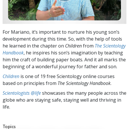
For Mariano, it’s important to nurture his young son’s
development during this time. So, with the help of tools
he learned in the chapter on
Children
from
The Scientology
Handbook
, he inspires his son’s imagination by teaching
him the craft of building paper boats. And it all marks the
beginning of a wonderful journey for father and son.
Children
is one of 19 free Scientology online courses
based on principles from
The Scientology Handbook
.
Scientologists @life
showcases the many people across the
globe who are staying safe, staying well and thriving in
life.
Topics