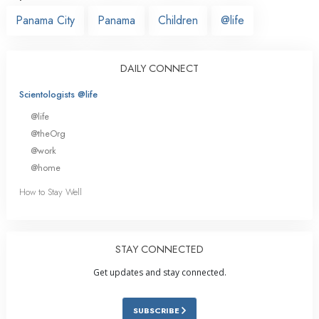
Panama City
Panama
Children
@life
DAILY CONNECT
Scientologists @life
@life
@theOrg
@work
@home
How to Stay Well
STAY CONNECTED
Get updates and stay connected.
SUBSCRIBE