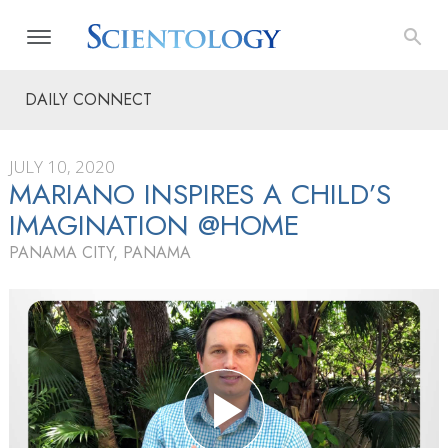
DAILY CONNECT
JULY 10, 2020
MARIANO INSPIRES A CHILD’S
IMAGINATION @HOME
PANAMA CITY, PANAMA