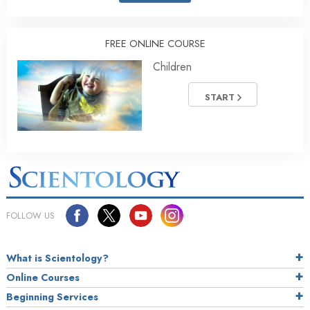
FREE ONLINE COURSE
Children
START
FOLLOW US
What is Scientology?
Online Courses
Beginning Services