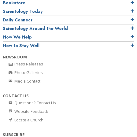
Bookstore
Scientology Today
Daily Connect
Scientology Around the World
How We Help
How to Stay Well
NEWSROOM
Press Releases
Photo Galleries
Media Contact
CONTACT US
Questions? Contact Us
Website Feedback
Locate a Church
SUBSCRIBE