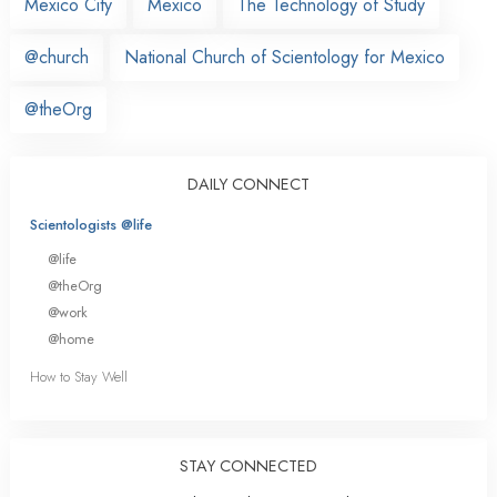
Mexico City
Mexico
The Technology of Study
@church
National Church of Scientology for Mexico
@theOrg
DAILY CONNECT
Scientologists @life
@life
@theOrg
@work
@home
How to Stay Well
STAY CONNECTED