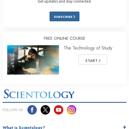
Get updates and stay connected.
SUBSCRIBE
FREE ONLINE COURSE
The Technology of Study
START
FOLLOW US
What is Scientology?