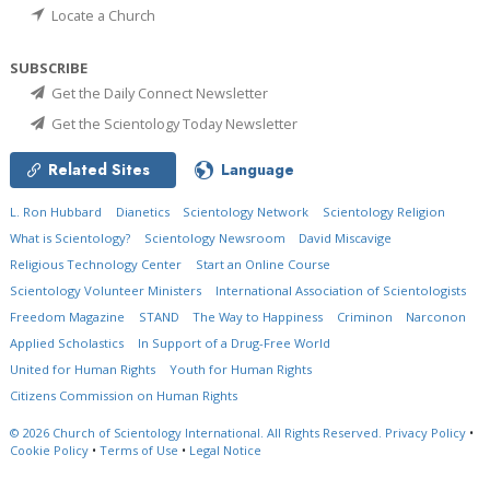
Locate a Church
SUBSCRIBE
Get the Daily Connect Newsletter
Get the Scientology Today Newsletter
Related Sites
Language
L. Ron Hubbard
Dianetics
Scientology Network
Scientology Religion
What is Scientology?
Scientology Newsroom
David Miscavige
Religious Technology Center
Start an Online Course
Scientology Volunteer Ministers
International Association of Scientologists
Freedom Magazine
STAND
The Way to Happiness
Criminon
Narconon
Applied Scholastics
In Support of a Drug-Free World
United for Human Rights
Youth for Human Rights
Citizens Commission on Human Rights
© 2026
Church of Scientology International.
All Rights Reserved.
Privacy Policy
•
Cookie Policy
•
Terms of Use
•
Legal Notice