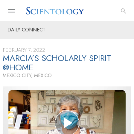
DAILY CONNECT
FEBRUARY 7, 2022
MARCIA’S SCHOLARLY SPIRIT
@HOME
MEXICO CITY, MEXICO