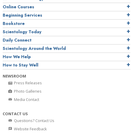
Online Courses
Beginning Services
Bookstore
Scientology Today
Daily Connect
Scientology Around the World
How We Help
How to Stay Well
NEWSROOM
Press Releases
Photo Galleries
Media Contact
CONTACT US
Questions? Contact Us
Website Feedback