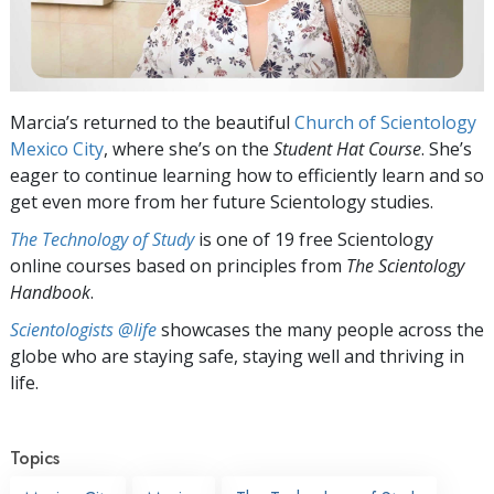
Marcia’s returned to the beautiful
Church of Scientology
Mexico City
, where she’s on the
Student Hat Course
. She’s
eager to continue learning how to efficiently learn and so
get even more from her future Scientology studies.
The Technology of Study
is one of 19 free Scientology
online courses based on principles from
The Scientology
Handbook
.
Scientologists @life
showcases the many people across the
globe who are staying safe, staying well and thriving in
life.
Topics