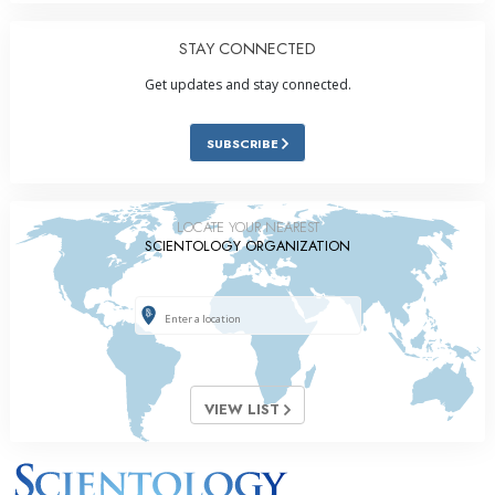
STAY CONNECTED
Get updates and stay connected.
SUBSCRIBE
LOCATE YOUR NEAREST
SCIENTOLOGY ORGANIZATION
VIEW LIST