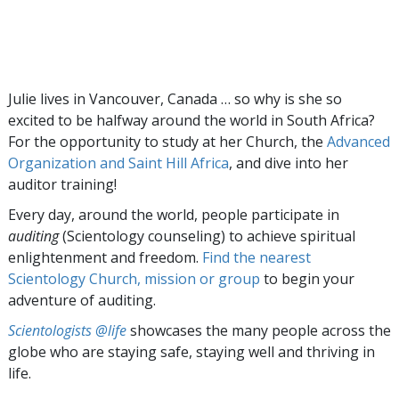
Julie lives in Vancouver, Canada … so why is she so
excited to be halfway around the world in South Africa?
For the opportunity to study at her Church, the
Advanced
Organization and Saint Hill Africa
, and dive into her
auditor training!
Every day, around the world, people participate in
auditing
(Scientology counseling) to achieve spiritual
enlightenment and freedom.
Find the nearest
Scientology Church, mission or group
to begin your
adventure of auditing.
Scientologists @life
showcases the many people across the
globe who are staying safe, staying well and thriving in
life.