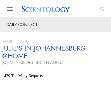
DAILY CONNECT
MARCH 4, 2021
JULIE’S IN JOHANNESBURG
@HOME
JOHANNESBURG, SOUTH AFRICA