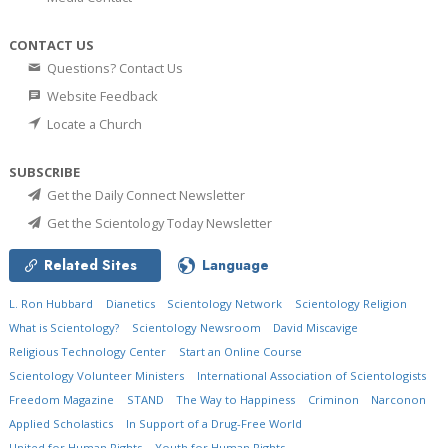
CONTACT US
Questions? Contact Us
Website Feedback
Locate a Church
SUBSCRIBE
Get the Daily Connect Newsletter
Get the Scientology Today Newsletter
Related Sites
Language
L. Ron Hubbard
Dianetics
Scientology Network
Scientology Religion
What is Scientology?
Scientology Newsroom
David Miscavige
Religious Technology Center
Start an Online Course
Scientology Volunteer Ministers
International Association of Scientologists
Freedom Magazine
STAND
The Way to Happiness
Criminon
Narconon
Applied Scholastics
In Support of a Drug-Free World
United for Human Rights
Youth for Human Rights