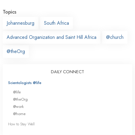
Topics
Johannesburg
South Africa
Advanced Organization and Saint Hill Africa
@church
@theOrg
DAILY CONNECT
Scientologists @life
@life
@theOrg
@work
@home
How to Stay Well