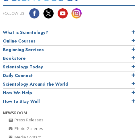
FOLLOW US
What is Scientology?
Online Courses
Beginning Services
Bookstore
Scientology Today
Daily Connect
Scientology Around the World
How We Help
How to Stay Well
NEWSROOM
Press Releases
Photo Galleries
Media Contact