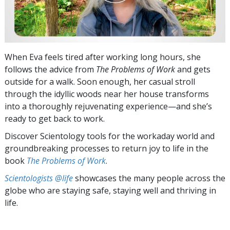
When Eva feels tired after working long hours, she
follows the advice from
The Problems of Work
and gets
outside for a walk. Soon enough, her casual stroll
through the idyllic woods near her house transforms
into a thoroughly rejuvenating experience—and she’s
ready to get back to work.
Discover Scientology tools for the workaday world and
groundbreaking processes to return joy to life in the
book
The Problems of Work
.
Scientologists @life
showcases the many people across the
globe who are staying safe, staying well and thriving in
life.