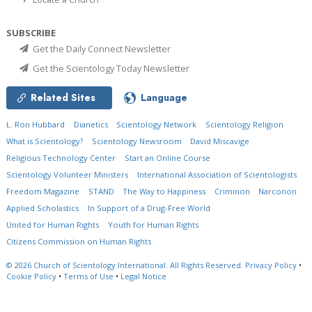
SUBSCRIBE
Get the Daily Connect Newsletter
Get the Scientology Today Newsletter
Related Sites
Language
L. Ron Hubbard
Dianetics
Scientology Network
Scientology Religion
What is Scientology?
Scientology Newsroom
David Miscavige
Religious Technology Center
Start an Online Course
Scientology Volunteer Ministers
International Association of Scientologists
Freedom Magazine
STAND
The Way to Happiness
Criminon
Narconon
Applied Scholastics
In Support of a Drug-Free World
United for Human Rights
Youth for Human Rights
Citizens Commission on Human Rights
© 2026
Church of Scientology International.
All Rights Reserved.
Privacy Policy
•
Cookie Policy
•
Terms of Use
•
Legal Notice