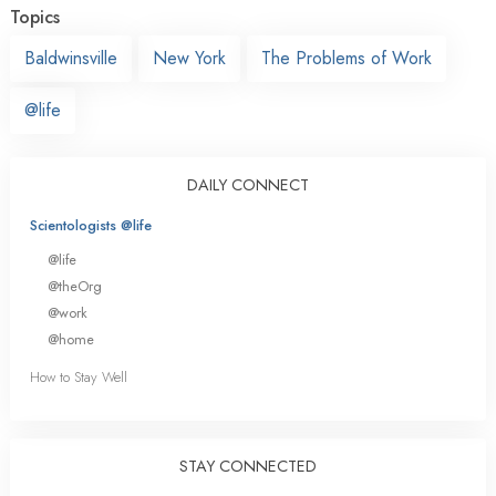
Topics
Baldwinsville
New York
The Problems of Work
@life
DAILY CONNECT
Scientologists @life
@life
@theOrg
@work
@home
How to Stay Well
STAY CONNECTED