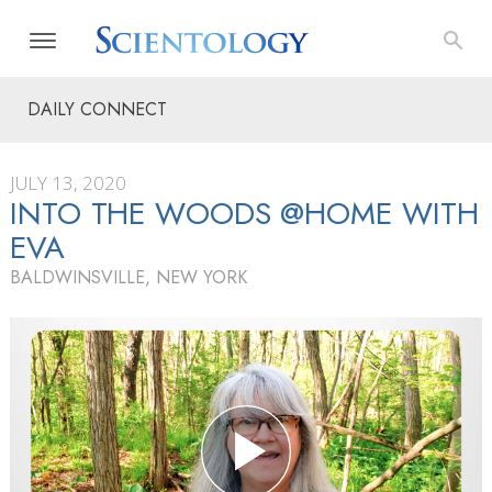
DAILY CONNECT
JULY 13, 2020
INTO THE WOODS @HOME WITH
EVA
BALDWINSVILLE, NEW YORK