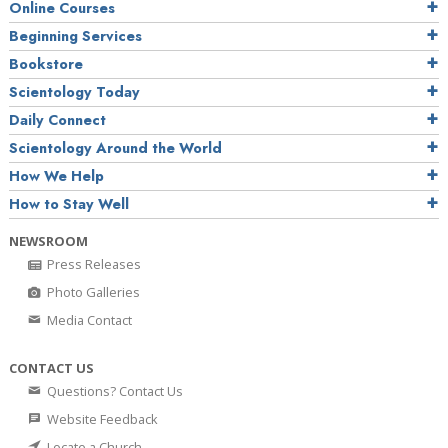
Online Courses
Beginning Services
Bookstore
Scientology Today
Daily Connect
Scientology Around the World
How We Help
How to Stay Well
NEWSROOM
Press Releases
Photo Galleries
Media Contact
CONTACT US
Questions? Contact Us
Website Feedback
Locate a Church