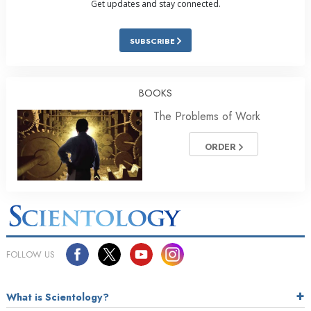
Get updates and stay connected.
SUBSCRIBE
BOOKS
The Problems of Work
ORDER
FOLLOW US
What is Scientology?