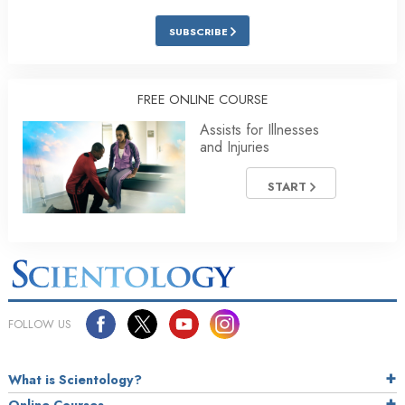
SUBSCRIBE
FREE ONLINE COURSE
Assists for Illnesses
and Injuries
START
FOLLOW US
What is Scientology?