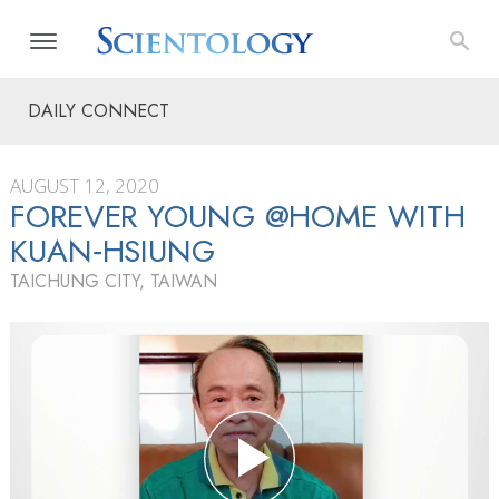
DAILY CONNECT
AUGUST 12, 2020
FOREVER YOUNG @HOME WITH
KUAN‑HSIUNG
TAICHUNG CITY, TAIWAN