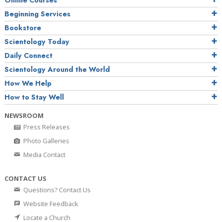
Online Courses
Beginning Services
Bookstore
Scientology Today
Daily Connect
Scientology Around the World
How We Help
How to Stay Well
NEWSROOM
Press Releases
Photo Galleries
Media Contact
CONTACT US
Questions? Contact Us
Website Feedback
Locate a Church