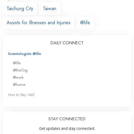
Taichung City
Taiwan
Assists for Illnesses and Injuries
@life
DAILY CONNECT
Scientologists @life
@life
@theOrg
@work
@home
How to Stay Well
STAY CONNECTED
Get updates and stay connected.