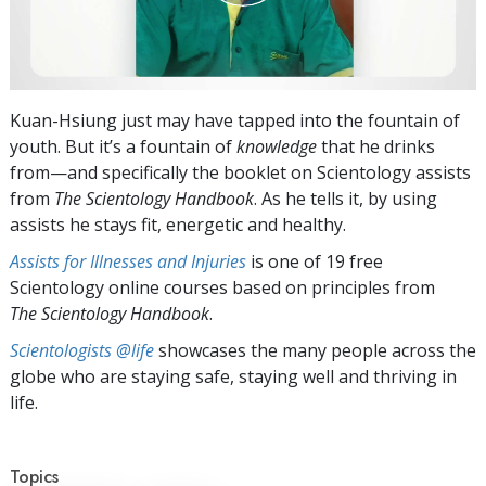
Kuan-Hsiung just may have tapped into the fountain of
youth. But it’s a fountain of
knowledge
that he drinks
from—and specifically the booklet on Scientology assists
from
The Scientology Handbook
. As he tells it, by using
assists he stays fit, energetic and healthy.
Assists for Illnesses and Injuries
is one of 19 free
Scientology online courses based on principles from
The Scientology Handbook
.
Scientologists @life
showcases the many people across the
globe who are staying safe, staying well and thriving in
life.
Topics