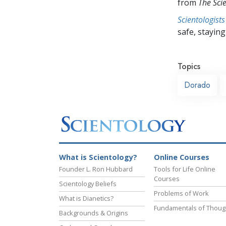
from
The Sci
Scientologists
safe, staying 
Topics
Dorado
What is Scientology?
Online Courses
Founder L. Ron Hubbard
Tools for Life Online
Courses
Scientology Beliefs
Problems of Work
What is Dianetics?
Fundamentals of Thoug
Backgrounds & Origins