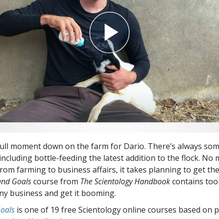
 dull moment down on the farm for Dario. There’s always so
cluding bottle-feeding the latest addition to the flock. No
 from farming to business affairs, it takes planning to get th
and Goals
course from
The Scientology Handbook
contains tool
any business and get it booming.
Goals
is one of 19 free Scientology online courses based on p