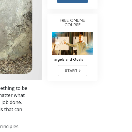
Answers to Drugs
Children
FREE ONLINE
COURSE
Tools for the Workplace
Ethics and the Conditions
The Cause of Suppression
Investigations
Targets and Goals
Basics of Organizing
START
Fundamentals of Public Relations
mething to be
Targets and Goals
 matter what
The Technology of Study
e job done.
s that can
Communication
rinciples