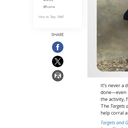
@home
How to Stay Well
SHARE
It’s never a
done—even in
the activity,
The
Targets 
help corral 
Targets and 