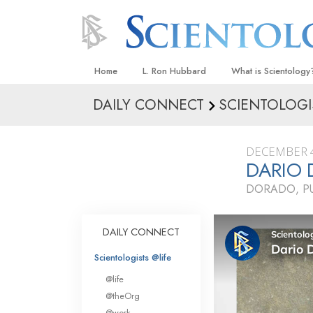
Home
L. Ron Hubbard
What is Scientology
DAILY CONNECT
SCIENTOLOGI
Beliefs & Practices
Scientology Creeds
DECEMBER 4
What Scientologists
DARIO
Scientology
DORADO, P
Meet A Scientologist
Inside a Church
DAILY CONNECT
The Basic Principles
Scientologists @life
An Introduction to Di
@life
Love and Hate—
@theOrg
What Is Greatness?
@work