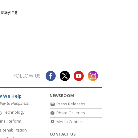
 staying
FOLLOW US
NEWSROOM
 We Help
Way to Happiness
Press Releases
y Technology
Photo Galleries
inal Reform
Media Contact
 Rehabilitation
CONTACT US