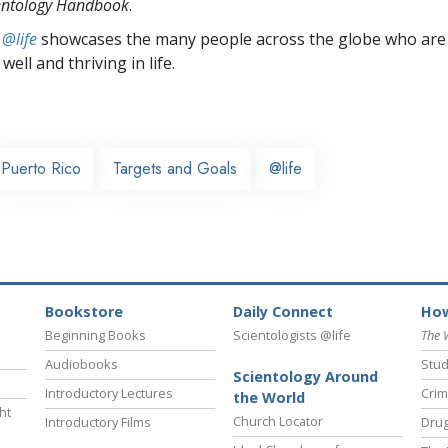
entology Handbook
.
 @life
showcases the many people across the globe who are
well and thriving in life.
Puerto Rico
Targets and Goals
@life
Bookstore
Daily Connect
How
Beginning Books
Scientologists @life
The 
Audiobooks
Stud
Scientology Around
Introductory Lectures
Crim
the World
ht
Church Locator
Introductory Films
Drug