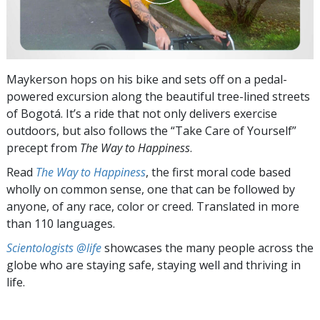
Maykerson hops on his bike and sets off on a pedal-
powered excursion along the beautiful tree-lined streets
of Bogotá. It’s a ride that not only delivers exercise
outdoors, but also follows the “Take Care of Yourself”
precept from
The Way to Happiness
.
Read
The Way to Happiness
, the first moral code based
wholly on common sense, one that can be followed by
anyone, of any race, color or creed. Translated in more
than 110 languages.
Scientologists @life
showcases the many people across the
globe who are staying safe, staying well and thriving in
life.