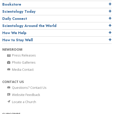
Bookstore
Scientology Today
Daily Connect
Scientology Around the World
How We Help
How to Stay Well
NEWSROOM
Press Releases
Photo Galleries
Media Contact
CONTACT US
Questions? Contact Us
Website Feedback
Locate a Church
SUBSCRIBE