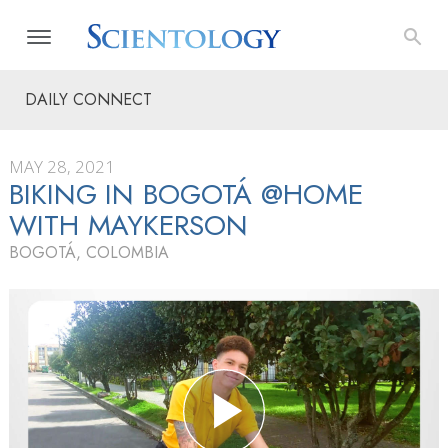
DAILY CONNECT
MAY 28, 2021
BIKING IN BOGOTÁ @HOME
WITH MAYKERSON
BOGOTÁ, COLOMBIA