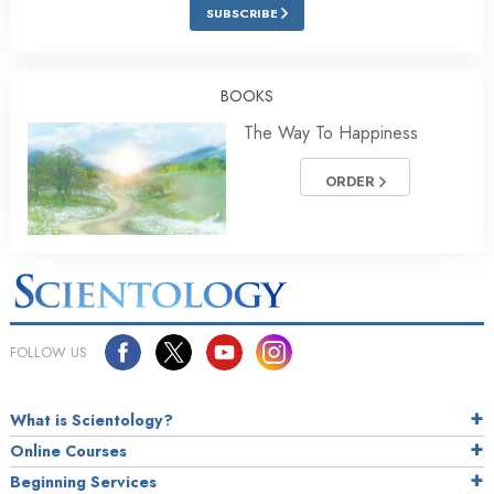
SUBSCRIBE
BOOKS
The Way To Happiness
ORDER
FOLLOW US
What is Scientology?
Online Courses
Beginning Services