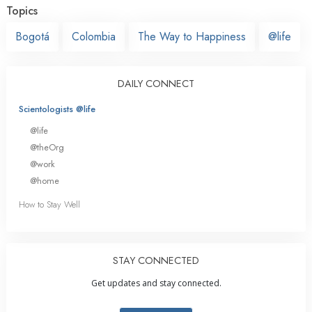
Topics
Bogotá
Colombia
The Way to Happiness
@life
DAILY CONNECT
Scientologists @life
@life
@theOrg
@work
@home
How to Stay Well
STAY CONNECTED
Get updates and stay connected.