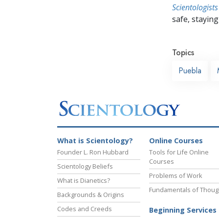
Scientologists
safe, staying 
Topics
Puebla
What is Scientology?
Online Courses
Founder L. Ron Hubbard
Tools for Life Online
Courses
Scientology Beliefs
Problems of Work
What is Dianetics?
Fundamentals of Thoug
Backgrounds & Origins
Codes and Creeds
Beginning Services