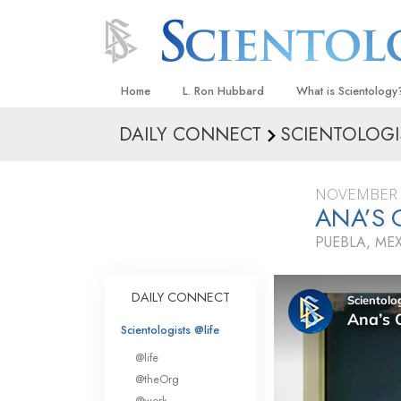
Home
L. Ron Hubbard
What is Scientology
DAILY CONNECT
SCIENTOLOGI
Beliefs & Practices
Scientology Creeds
NOVEMBER 
What Scientologists
ANA’S 
Scientology
PUEBLA, ME
Meet A Scientologist
Inside a Church
DAILY CONNECT
The Basic Principles
Scientologists @life
An Introduction to Di
@life
Love and Hate—
@theOrg
What Is Greatness?
@work