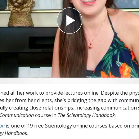
ned all her work to provide lectures online. Despite the phys
es her from her clients, she’s bridging the gap with commun
lly creating close relationships. Increasing communication sk
Communication
course in
The Scientology Handbook
.
on
is one of 19 free Scientology online courses based on pri
ogy Handbook
.