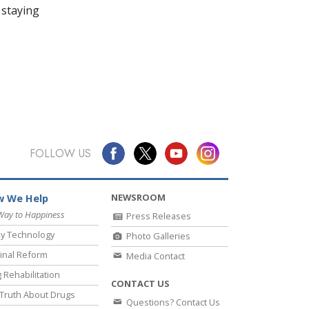
 staying
FOLLOW US
NEWSROOM
 We Help
Way to Happiness
Press Releases
y Technology
Photo Galleries
inal Reform
Media Contact
 Rehabilitation
CONTACT US
Truth About Drugs
Questions? Contact Us