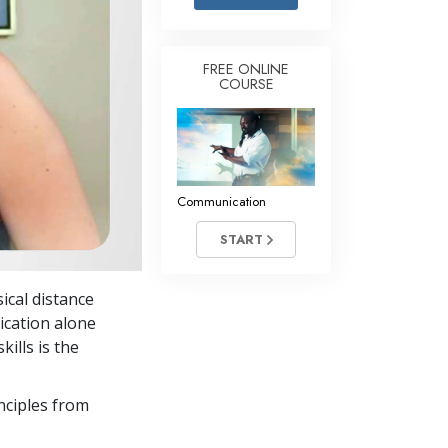
Answers to Drugs
Children
FREE ONLINE
COURSE
Tools for the Workplace
Ethics and the Conditions
The Cause of Suppression
Investigations
Communication
Basics of Organizing
START
Fundamentals of Public Relations
ical distance
Targets and Goals
ication alone
The Technology of Study
ills is the
Communication
nciples from