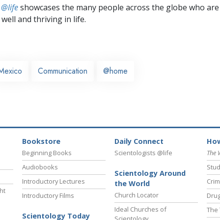
 @life
showcases the many people across the globe who are
well and thriving in life.
Mexico
Communication
@home
Bookstore
Daily Connect
How
Beginning Books
Scientologists @life
The 
Audiobooks
Stud
Scientology Around
Introductory Lectures
Crim
the World
ht
Church Locator
Introductory Films
Drug
Ideal Churches of
The 
Scientology Today
Scientology