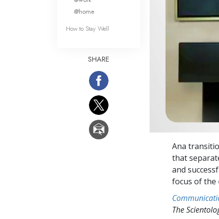
@home
How to Stay Well
SHARE
Ana transitio
that separat
and successfu
focus of the
Communicati
The Scientol