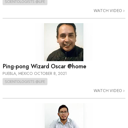
SCIENTOLOGISTS @LIFE
WATCH VIDEO
Ping-pong Wizard Oscar @home
PUEBLA, MEXICO
OCTOBER 8, 2021
SCIENTOLOGISTS @LIFE
WATCH VIDEO