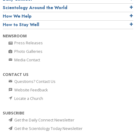
Scientology Around the World
How We Help
How to Stay Well
NEWSROOM
Press Releases
Photo Galleries
Media Contact
CONTACT US
Questions? Contact Us
Website Feedback
Locate a Church
SUBSCRIBE
Get the Daily Connect Newsletter
Get the Scientology Today Newsletter