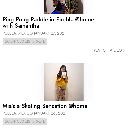
Ping-Pong Paddle in Puebla @home
with Samantha
PUEBLA, MEXICO
JANUARY 27, 2021
SCIENTOLOGISTS @LIFE
WATCH VIDEO
Mia’s a Skating Sensation @home
PUEBLA, MEXICO
JANUARY 26, 2021
SCIENTOLOGISTS @LIFE