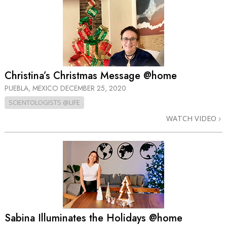
Christina’s Christmas Message @home
PUEBLA, MEXICO
DECEMBER 25, 2020
SCIENTOLOGISTS @LIFE
WATCH VIDEO
Sabina Illuminates the Holidays @home