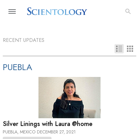
RECENT UPDATES
PUEBLA
Silver Linings with Laura @home
PUEBLA, MEXICO
DECEMBER 27, 2021