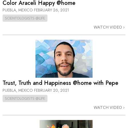
Color Araceli Happy @home
PUEBLA, MEXICO
FEBRUARY 26, 2021
SCIENTOLOGISTS @LIFE
WATCH VIDEO
Trust, Truth and Happiness @home with Pepe
PUEBLA, MEXICO
FEBRUARY 20, 2021
SCIENTOLOGISTS @LIFE
WATCH VIDEO