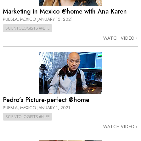
Marketing in Mexico @home with Ana Karen
PUEBLA, MEXICO
JANUARY 15, 2021
SCIENTOLOGISTS @LIFE
WATCH VIDEO
Pedro’s Picture-perfect @home
PUEBLA, MEXICO
JANUARY 1, 2021
SCIENTOLOGISTS @LIFE
WATCH VIDEO