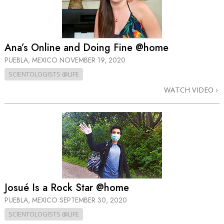
Ana’s Online and Doing Fine @home
PUEBLA, MEXICO
NOVEMBER 19, 2020
SCIENTOLOGISTS @LIFE
WATCH VIDEO
Josué Is a Rock Star @home
PUEBLA, MEXICO
SEPTEMBER 30, 2020
SCIENTOLOGISTS @LIFE