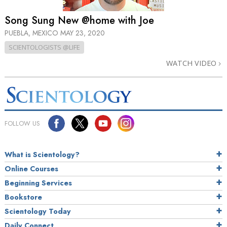
Song Sung New @home with Joe
PUEBLA, MEXICO
MAY 23, 2020
SCIENTOLOGISTS @LIFE
WATCH VIDEO
FOLLOW US
What is Scientology?
Online Courses
Beginning Services
Bookstore
Scientology Today
Daily Connect