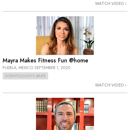
WATCH VIDEO
Mayra Makes Fitness Fun @home
PUEBLA, MEXICO
SEPTEMBER 1, 2020
SCIENTOLOGISTS @LIFE
WATCH VIDEO