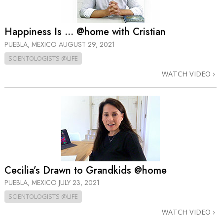
Happiness Is … @home with Cristian
PUEBLA, MEXICO
AUGUST 29, 2021
SCIENTOLOGISTS @LIFE
WATCH VIDEO
Cecilia’s Drawn to Grandkids @home
PUEBLA, MEXICO
JULY 23, 2021
SCIENTOLOGISTS @LIFE
WATCH VIDEO