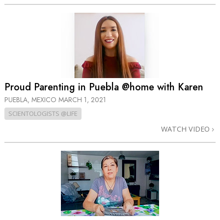
Proud Parenting in Puebla @home with Karen
PUEBLA, MEXICO
MARCH 1, 2021
SCIENTOLOGISTS @LIFE
WATCH VIDEO