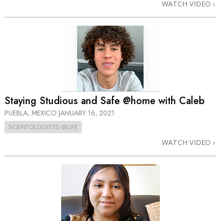
WATCH VIDEO
Staying Studious and Safe @home with Caleb
PUEBLA, MEXICO
JANUARY 16, 2021
SCIENTOLOGISTS @LIFE
WATCH VIDEO