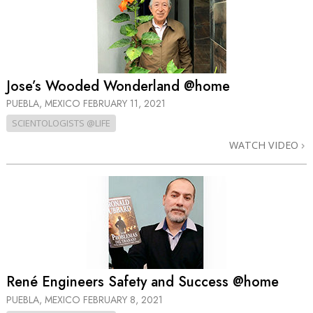
Jose’s Wooded Wonderland @home
PUEBLA, MEXICO
FEBRUARY 11, 2021
SCIENTOLOGISTS @LIFE
WATCH VIDEO
René Engineers Safety and Success @home
PUEBLA, MEXICO
FEBRUARY 8, 2021