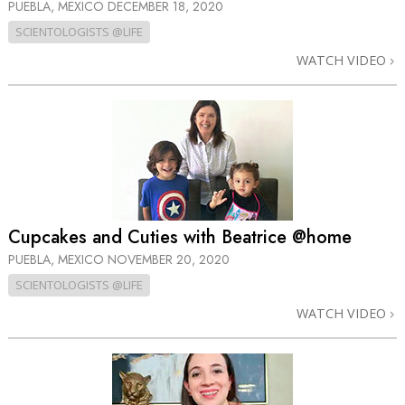
PUEBLA, MEXICO
DECEMBER 18, 2020
SCIENTOLOGISTS @LIFE
WATCH VIDEO
Cupcakes and Cuties with Beatrice @home
PUEBLA, MEXICO
NOVEMBER 20, 2020
SCIENTOLOGISTS @LIFE
WATCH VIDEO