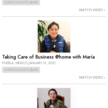
SCIENTOLOGISTS @LIFE
WATCH VIDEO
Taking Care of Business @home with María
PUEBLA, MEXICO
JANUARY 31, 2021
SCIENTOLOGISTS @LIFE
WATCH VIDEO