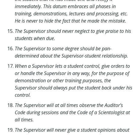
immediately. This datum embraces all phases in
training, demonstrations, lectures and processing, etc.
He is never to hide the fact that he made the mistake.
The Supervisor should never neglect to give praise to his
students when due.
The Supervisor to some degree should be pan-
determined about the Supervisor-student relationship.
When a Supervisor lets a student control, give orders to
or handle the Supervisor in any way, for the purpose of
demonstration or other training purposes, the
Supervisor should always put the student back under his
control.
The Supervisor will at all times observe the Auditor’s
Code during sessions and the Code of a Scientologist at
all times.
The Supervisor will never give a student opinions about