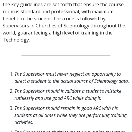
the key guidelines are set forth that ensure the course
room is standard and professional, with maximum
benefit to the student. This code is followed by
Supervisors in Churches of Scientology throughout the
world, guaranteeing a high level of training in the
Technology.
The Supervisor must never neglect an opportunity to
direct a student to the actual source of Scientology data.
The Supervisor should invalidate a student’s mistake
ruthlessly and use good ARC while doing it.
The Supervisor should remain in good ARC with his
students at all times while they are performing training
activities.