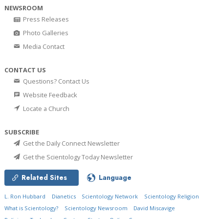
NEWSROOM
Press Releases
Photo Galleries
Media Contact
CONTACT US
Questions? Contact Us
Website Feedback
Locate a Church
SUBSCRIBE
Get the Daily Connect Newsletter
Get the Scientology Today Newsletter
Related Sites
Language
L. Ron Hubbard
Dianetics
Scientology Network
Scientology Religion
What is Scientology?
Scientology Newsroom
David Miscavige