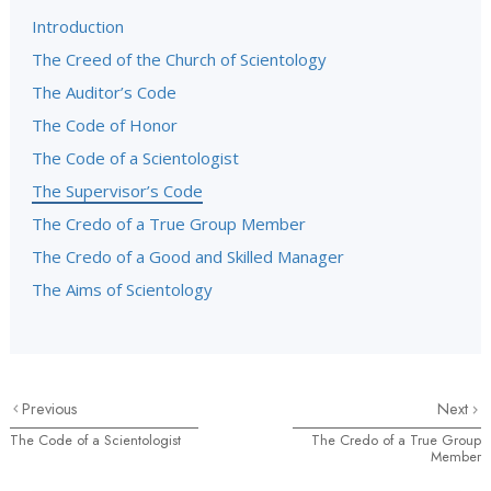
Introduction
The Creed of the Church of Scientology
The Auditor’s Code
The Code of Honor
The Code of a Scientologist
The Supervisor’s Code
The Credo of a True Group Member
The Credo of a Good and Skilled Manager
The Aims of Scientology
Previous
Next
The Code of a Scientologist
The Credo of a True Group
Member