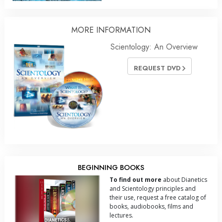
MORE
INFORMATION
Scientology: An Overview
REQUEST DVD
BEGINNING BOOKS
To find out more
about Dianetics
and Scientology principles and
their use, request a free catalog of
books, audiobooks, films and
lectures.