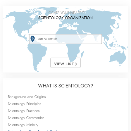
LOCATE YOUR NEAREST
SCIENTOLOGY ORGANIZATION
VIEW LIST
WHAT IS SCIENTOLOGY?
Background and Origins
Scientology Principles
Scientology Practices
Scientology Ceremonies
Scientology Ministry