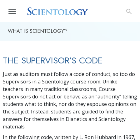
WHAT IS SCIENTOLOGY?
THE SUPERVISOR’S CODE
Just as auditors must follow a code of conduct, so too do
Supervisors in a Scientology course room. Unlike
teachers in many traditional classrooms, Course
Supervisors do not act or behave as an “authority” telling
students what to think, nor do they espouse opinions on
the subject. Instead, students are guided to find the
answers for themselves in Dianetics and Scientology
materials.
In the following code, written by L. Ron Hubbard in 1967,