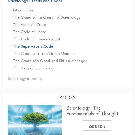
Scientology Creeds and Codes
Introduction
The Creed of the Church of Scientology
The Auditor’s Code
The Code of Honor
The Code of a Scientologist
The Supervisor’s Code
The Credo of a True Group Member
The Credo of a Good and Skilled Manager
The Aims of Scientology
Scientology in Society
BOOKS
Scientology: The
Fundamentals of Thought
ORDER