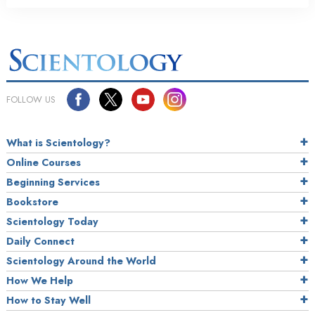
FOLLOW US
What is Scientology?
Online Courses
Beginning Services
Bookstore
Scientology Today
Daily Connect
Scientology Around the World
How We Help
How to Stay Well