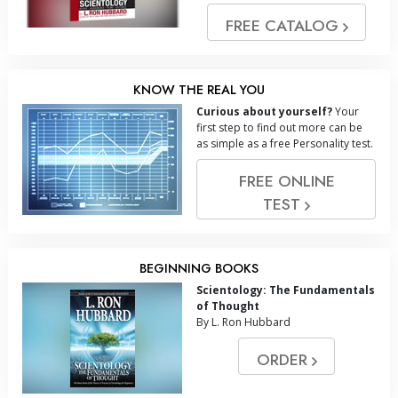
FREE CATALOG
KNOW THE REAL YOU
Curious about yourself?
Your
first step to find out more can be
as simple as a free Personality test.
FREE ONLINE
TEST
BEGINNING BOOKS
Scientology: The Fundamentals
of Thought
By L. Ron Hubbard
ORDER