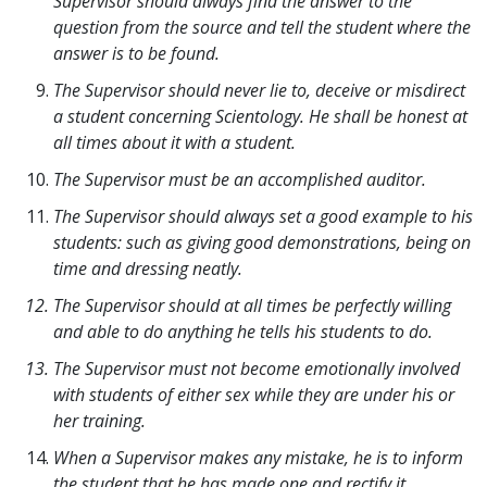
Supervisor should always find the answer to the
question from the source and tell the student where the
answer is to be found.
The Supervisor should never lie to, deceive or misdirect
a student concerning Scientology. He shall be honest at
all times about it with a student.
The Supervisor must be an accomplished auditor.
The Supervisor should always set a good example to his
students: such as giving good demonstrations, being on
time and dressing neatly.
The Supervisor should at all times be perfectly willing
and able to do anything he tells his students to do.
The Supervisor must not become emotionally involved
with students of either sex while they are under his or
her training.
When a Supervisor makes any mistake, he is to inform
the student that he has made one and rectify it