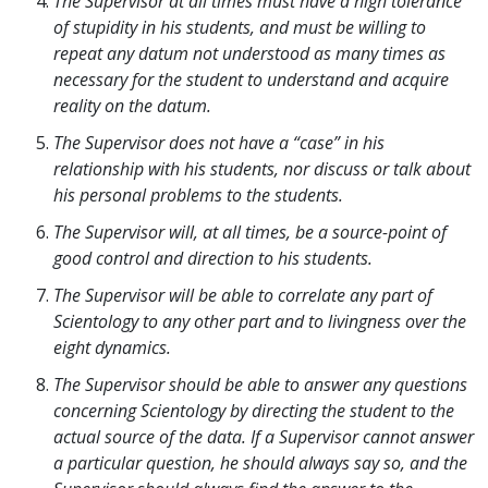
The Supervisor at all times must have a high tolerance
of stupidity in his students, and must be willing to
repeat any datum not understood as many times as
necessary for the student to understand and acquire
reality on the datum.
The Supervisor does not have a “case” in his
relationship with his students, nor discuss or talk about
his personal problems to the students.
The Supervisor will, at all times, be a source-point of
good control and direction to his students.
The Supervisor will be able to correlate any part of
Scientology to any other part and to livingness over the
eight dynamics.
The Supervisor should be able to answer any questions
concerning Scientology by directing the student to the
actual source of the data. If a Supervisor cannot answer
a particular question, he should always say so, and the