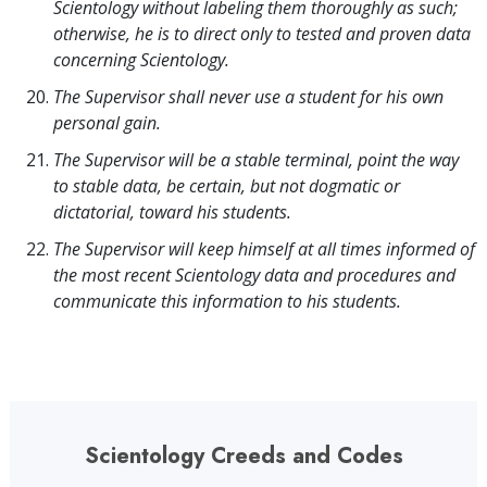
Scientology without labeling them thoroughly as such;
otherwise, he is to direct only to tested and proven data
concerning Scientology.
The Supervisor shall never use a student for his own
personal gain.
The Supervisor will be a stable terminal, point the way
to stable data, be certain, but not dogmatic or
dictatorial, toward his students.
The Supervisor will keep himself at all times informed of
the most recent Scientology data and procedures and
communicate this information to his students.
Scientology Creeds and Codes