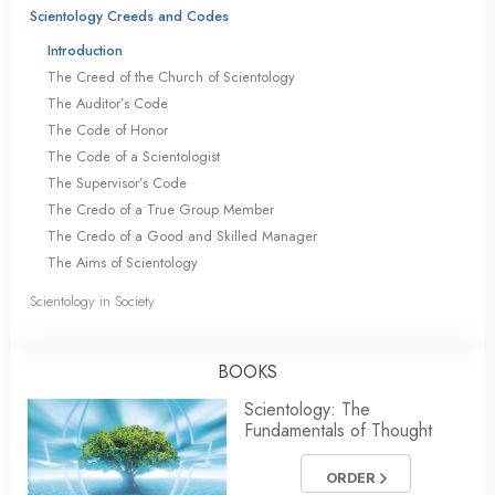
Scientology Creeds and Codes
Introduction
The Creed of the Church of Scientology
The Auditor’s Code
The Code of Honor
The Code of a Scientologist
The Supervisor’s Code
The Credo of a True Group Member
The Credo of a Good and Skilled Manager
The Aims of Scientology
Scientology in Society
BOOKS
Scientology: The
Fundamentals of Thought
ORDER