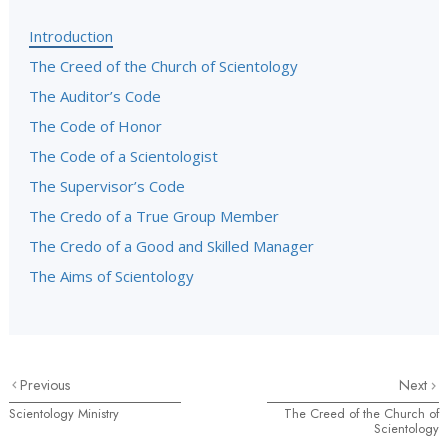
Introduction
The Creed of the Church of Scientology
The Auditor’s Code
The Code of Honor
The Code of a Scientologist
The Supervisor’s Code
The Credo of a True Group Member
The Credo of a Good and Skilled Manager
The Aims of Scientology
Previous
Next
Scientology Ministry
The Creed of the Church of
Scientology