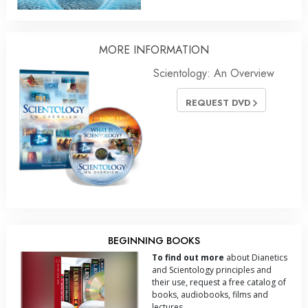
MORE
INFORMATION
Scientology: An Overview
REQUEST DVD
BEGINNING BOOKS
To find out more
about Dianetics
and Scientology principles and
their use, request a free catalog of
books, audiobooks, films and
lectures.