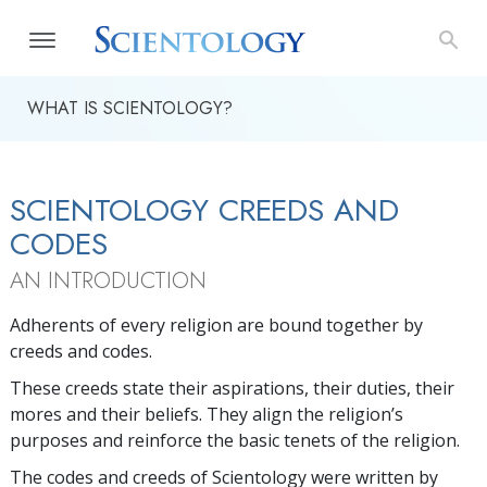
WHAT IS SCIENTOLOGY?
SCIENTOLOGY CREEDS AND
CODES
AN INTRODUCTION
Adherents of every religion are bound together by
creeds and codes.
These creeds state their aspirations, their duties, their
mores and their beliefs. They align the religion’s
purposes and reinforce the basic tenets of the religion.
The codes and creeds of Scientology were written by