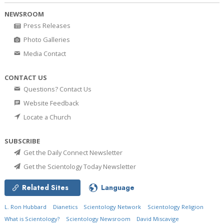
NEWSROOM
Press Releases
Photo Galleries
Media Contact
CONTACT US
Questions? Contact Us
Website Feedback
Locate a Church
SUBSCRIBE
Get the Daily Connect Newsletter
Get the Scientology Today Newsletter
Related Sites
Language
L. Ron Hubbard
Dianetics
Scientology Network
Scientology Religion
What is Scientology?
Scientology Newsroom
David Miscavige