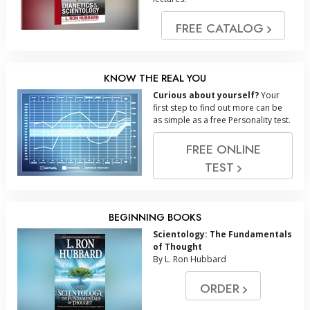
FREE CATALOG
KNOW THE REAL YOU
Curious about yourself?
Your
first step to find out more can be
as simple as a free Personality test.
FREE ONLINE
TEST
BEGINNING BOOKS
Scientology: The Fundamentals
of Thought
By L. Ron Hubbard
ORDER