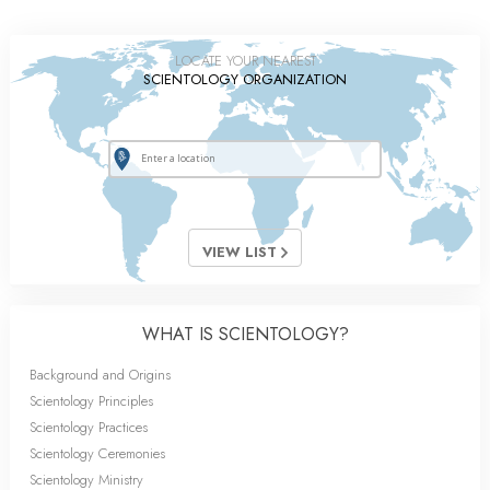
LOCATE YOUR NEAREST
SCIENTOLOGY ORGANIZATION
VIEW LIST
WHAT IS SCIENTOLOGY?
Background and Origins
Scientology Principles
Scientology Practices
Scientology Ceremonies
Scientology Ministry