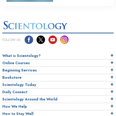
FOLLOW US
What is Scientology?
Online Courses
Beginning Services
Bookstore
Scientology Today
Daily Connect
Scientology Around the World
How We Help
How to Stay Well