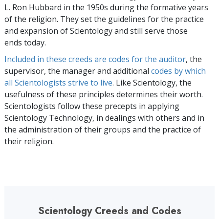
L. Ron Hubbard in the 1950s during the formative years
of the religion. They set the guidelines for the practice
and expansion of Scientology and still serve those
ends today.
Included in these creeds are codes for the auditor
, the
supervisor, the manager and additional
codes by which
all Scientologists strive to live
. Like Scientology, the
usefulness of these principles determines their worth.
Scientologists follow these precepts in applying
Scientology Technology, in dealings with others and in
the administration of their groups and the practice of
their religion.
Scientology Creeds and Codes