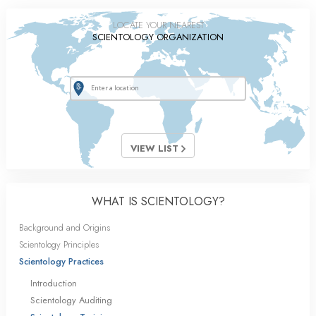
LOCATE YOUR NEAREST
SCIENTOLOGY ORGANIZATION
VIEW LIST
WHAT IS SCIENTOLOGY?
Background and Origins
Scientology Principles
Scientology Practices
Introduction
Scientology Auditing