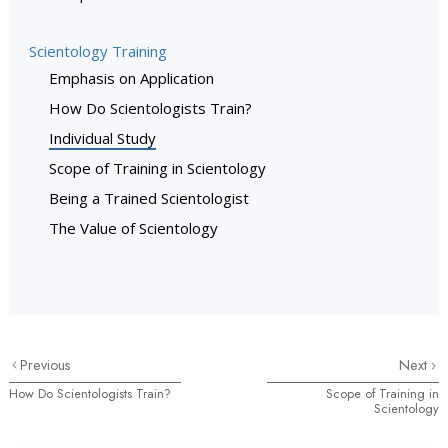
Scientology Training
Emphasis on Application
How Do Scientologists Train?
Individual Study
Scope of Training in Scientology
Being a Trained Scientologist
The Value of Scientology
Previous
Next
How Do Scientologists Train?
Scope of Training in
Scientology