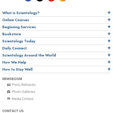
What is Scientology?
Online Courses
Beginning Services
Bookstore
Scientology Today
Daily Connect
Scientology Around the World
How We Help
How to Stay Well
NEWSROOM
Press Releases
Photo Galleries
Media Contact
CONTACT US