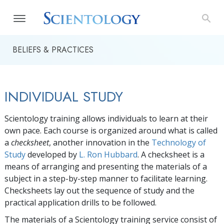
BELIEFS & PRACTICES
INDIVIDUAL STUDY
Scientology training allows individuals to learn at their
own pace. Each course is organized around what is called
a
checksheet
, another innovation in the
Technology of
Study
developed by
L. Ron Hubbard
. A checksheet is a
means of arranging and presenting the materials of a
subject in a step-by-step manner to facilitate learning.
Checksheets lay out the sequence of study and the
practical application drills to be followed.
The materials of a Scientology training service consist of