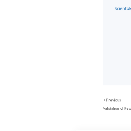
Scientol
Previous
Validation of Resu