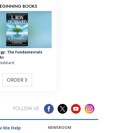
EGINNING BOOKS
ogy: The Fundamentals
ht
 Hubbard
ORDER
FOLLOW US
NEWSROOM
 We Help