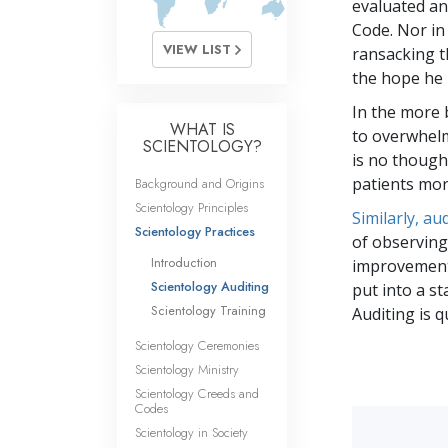
evaluated and
Code. Nor in
VIEW LIST
ransacking t
the hope he 
In the more b
WHAT IS
to overwhelm
SCIENTOLOGY?
is no though
patients mor
Background and Origins
Scientology Principles
Similarly, a
Scientology Practices
of observing
Introduction
improvement.
Scientology Auditing
put into a st
Scientology Training
Auditing is 
Scientology Ceremonies
Scientology Ministry
Scientology Creeds and
Codes
Scientology in Society