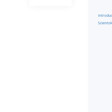
Introduc
Scientol