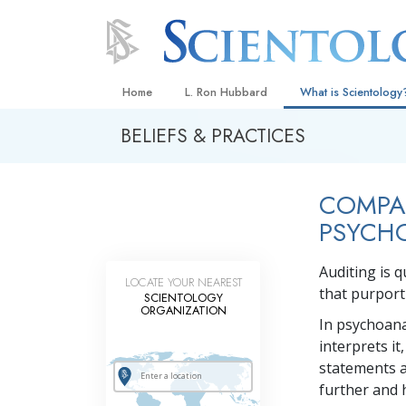
Home
L. Ron Hubbard
What is Scientology
BELIEFS & PRACTICES
Beliefs & Practices
Scientology Creeds
COMPAR
What Scientologists
Scientology
PSYCH
Meet A Scientologist
Auditing is q
LOCATE YOUR NEAREST
Inside a Church
that purport 
SCIENTOLOGY
ORGANIZATION
The Basic Principles
In psychoana
interprets it
An Introduction to Di
statements a
Love and Hate—
further and h
What Is Greatness?