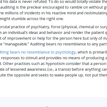
 his data is never refuted. To do so would totally violate th
 auditing is the preclear encouraged to ramble on without g
he millions of incidents in his reactive mind and restimulati
might stumble across the right one.
rutal practice of psychiatry, force (physical, chemical or surg
 an individual’s ideas and behavior and render the patient q
t of improvement or help for the person here but only of 
e “manageable.” Auditing bears no resemblance to any part of
uditing bears no resemblance to psychology
, which is primari
 responses to stimuli and provides no means of producing a
 Other practices such as hypnotism consider that a person
ate of lessened awareness (i.e., a trance) before anything ca
quite the opposite and seeks to wake people up, not put them