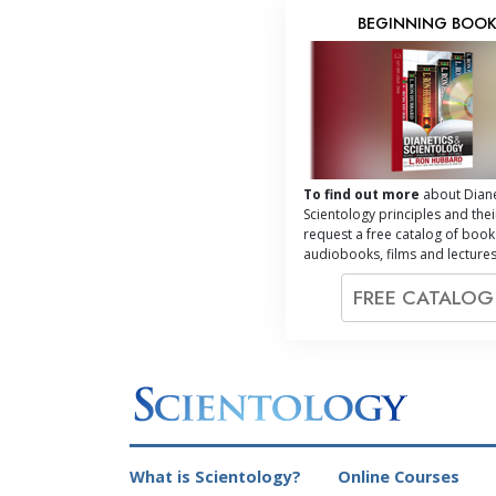
BEGINNING BOO
To find out more
about Diane
Scientology principles and thei
request a free catalog of book
audiobooks, films and lectures
FREE CATALO
What is Scientology?
Online Courses