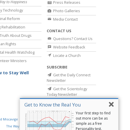
Way to Happiness
Press Releases
y Technology
Photo Galleries
inal Reform
Media Contact
 Rehabilitation
CONTACT US
Truth About Drugs
Questions? Contact Us
an Rights
Website Feedback
al Health Watchdog
Locate a Church
nteer Ministers
SUBSCRIBE
 to Stay Well
Get the Daily Connect
Newsletter
Get the Scientology
Today Newsletter
Get to Know the Real You
Your first step to find
out more can be as
d Miscavige
Religious Technology Center
simple as a free
The Way to Happiness
Criminon
Narconon
Personality test.