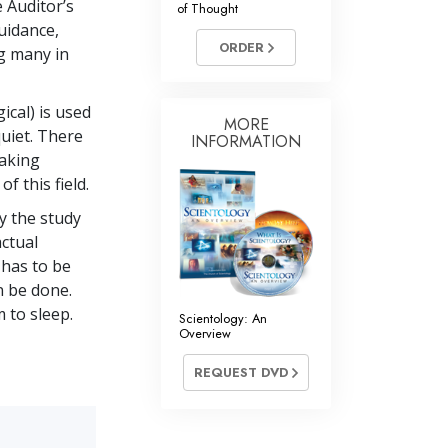
e Auditor’s
of Thought
Answers to Drugs
uidance,
ORDER
Children
ng many in
Tools for the Workplace
ical) is used
Ethics and the Conditions
MORE
uiet. There
INFORMATION
making
The Cause of Suppression
 this field.
Investigations
ly the study
Basics of Organizing
ctual
 has to be
Fundamentals of Public Relations
n be done.
Targets and Goals
 to sleep.
Scientology: An
Overview
The Technology of Study
REQUEST DVD
Communication