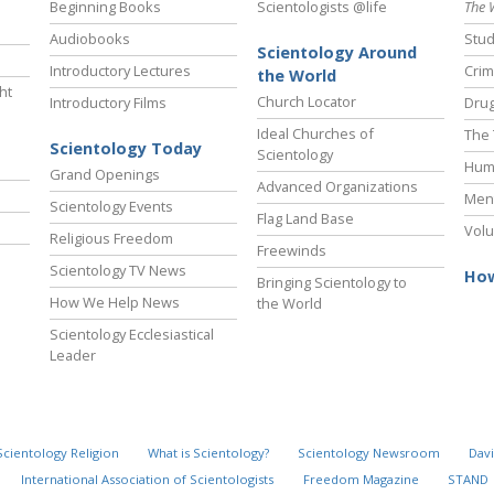
Beginning Books
Scientologists @life
The 
Audiobooks
Stud
Scientology Around
Introductory Lectures
Crim
the World
ht
Church Locator
Introductory Films
Drug
Ideal Churches of
The 
Scientology Today
Scientology
Hum
Grand Openings
Advanced Organizations
Ment
Scientology Events
Flag Land Base
Volu
Religious Freedom
Freewinds
Scientology TV News
How
Bringing Scientology to
How We Help News
the World
Scientology Ecclesiastical
Leader
Scientology Religion
What is Scientology?
Scientology Newsroom
Davi
International Association of Scientologists
Freedom Magazine
STAND