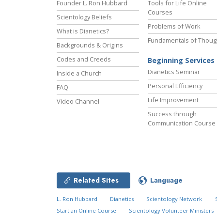
Founder L. Ron Hubbard
Tools for Life Online
Courses
Scientology Beliefs
Problems of Work
What is Dianetics?
Fundamentals of Thoug
Backgrounds & Origins
Codes and Creeds
Beginning Services
Dianetics Seminar
Inside a Church
Personal Efficiency
FAQ
Life Improvement
Video Channel
Success through
Communication Course
Related Sites
Language
L. Ron Hubbard
Dianetics
Scientology Network
Start an Online Course
Scientology Volunteer Ministers