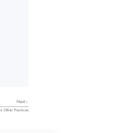
Next
o Other Practices