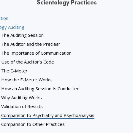
Scientology Practices
tion
ogy Auditing
The Auditing Session
The Auditor and the Preclear
The Importance of Communication
Use of the Auditor’s Code
The E-Meter
How the E-Meter Works
How an Auditing Session Is Conducted
Why Auditing Works
Validation of Results
Comparison to Psychiatry and Psychoanalysis
Comparison to Other Practices