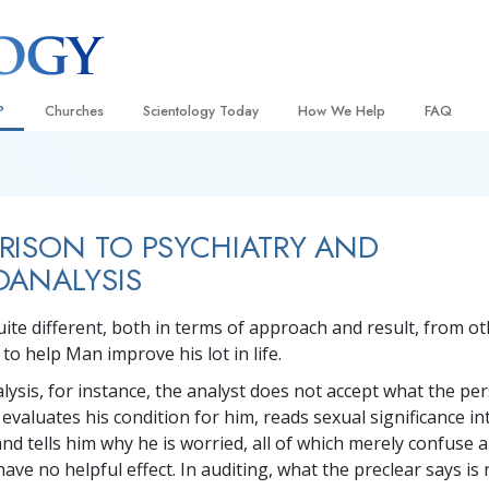
?
Churches
Scientology Today
How We Help
FAQ
Locate a Church
Grand Openings
The Way to Happiness
Background
 and Codes
Ideal Churches of Scientology
Scientology Events
Applied Scholastics
Inside a C
ISON TO PSYCHIATRY AND
 Say About
Advanced Organizations
Religious Freedom
Criminon
The Organi
OANALYSIS
Flag Land Base
Scientology TV
Narconon
uite different, both in terms of approach and result, from ot
Freewinds
How We Help News
The Truth About Drugs
to help Man improve his lot in life.
Bringing Scientology to the World
David Miscavige—Scientology
United for Human Rights
 of Scientology
Ecclesiastical Leader
lysis, for instance, the analyst does not accept what the pe
Citizens Commission on Human
, evaluates his condition for him, reads sexual significance in
anetics
nd tells him why he is worried, all of which merely confuse 
Scientology Volunteer Minister
ave no helpful effect. In auditing, what the preclear says is