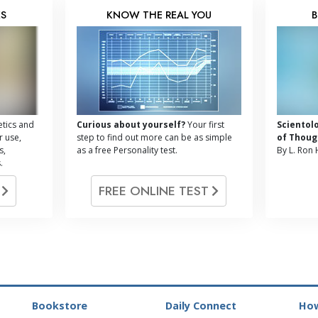
KS
KNOW THE REAL YOU
B
tics and
Curious about yourself?
Your first
Scientol
r use,
step to find out more can be as simple
of Thoug
s,
as a free Personality test.
By L. Ron
.
G
FREE ONLINE TEST
Bookstore
Daily Connect
How