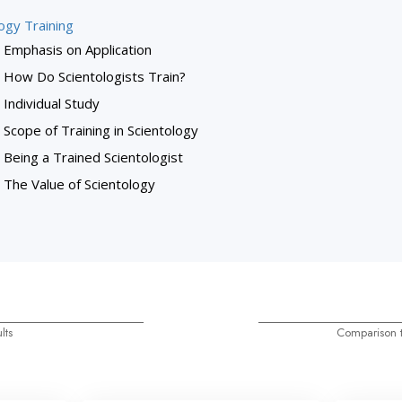
ogy Training
Emphasis on Application
How Do Scientologists Train?
Individual Study
Scope of Training in Scientology
Being a Trained Scientologist
The Value of Scientology
lts
Comparison t