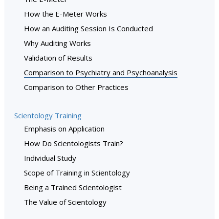
How the E-Meter Works
How an Auditing Session Is Conducted
Why Auditing Works
Validation of Results
Comparison to Psychiatry and Psychoanalysis
Comparison to Other Practices
Scientology Training
Emphasis on Application
How Do Scientologists Train?
Individual Study
Scope of Training in Scientology
Being a Trained Scientologist
The Value of Scientology