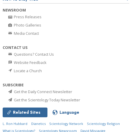
NEWSROOM
Press Releases
Photo Galleries
Media Contact
CONTACT US
Questions? Contact Us
Website Feedback
Locate a Church
SUBSCRIBE
Get the Daily Connect Newsletter
Get the Scientology Today Newsletter
Related Sites
Language
L. Ron Hubbard
Dianetics
Scientology Network
Scientology Religion
What is Scientology?
Scientology Newsroom
David Miscavige