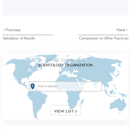
Previous
Next
Validation of Results
Comparison to Other Practices
LOCATE YOUR NEAREST
SCIENTOLOGY ORGANIZATION
VIEW LIST