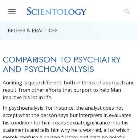
BELIEFS & PRACTICES
COMPARISON TO PSYCHIATRY
AND PSYCHOANALYSIS
Auditing is quite different, both in terms of approach and
result, from other efforts that purport to help Man
improve his lot in life.
In psychoanalysis, for instance, the analyst does not
accept what the person says but interprets it, evaluates
his condition for him, reads sexual significance into his
statements and tells him why he is worried, all of which
merely confuse a person further and have no helpful