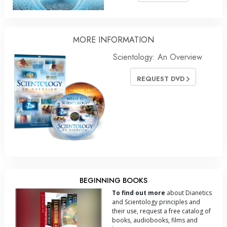
MORE
INFORMATION
Scientology: An Overview
REQUEST DVD
BEGINNING BOOKS
To find out more
about Dianetics
and Scientology principles and
their use, request a free catalog of
books, audiobooks, films and