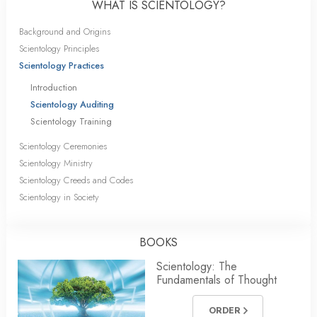
WHAT IS SCIENTOLOGY?
Background and Origins
Scientology Principles
Scientology Practices
Introduction
Scientology Auditing
Scientology Training
Scientology Ceremonies
Scientology Ministry
Scientology Creeds and Codes
Scientology in Society
BOOKS
Scientology: The
Fundamentals of Thought
ORDER