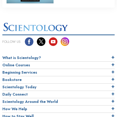
FOLLOW US
What is Scientology?
Online Courses
Beginning Services
Bookstore
Scientology Today
Daily Connect
Scientology Around the World
How We Help
How to Stay Well