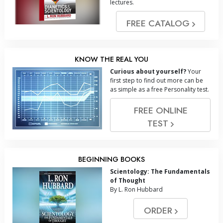
lectures.
FREE CATALOG
KNOW THE REAL YOU
Curious about yourself?
Your
first step to find out more can be
as simple as a free Personality test.
FREE ONLINE
TEST
BEGINNING BOOKS
Scientology: The Fundamentals
of Thought
By L. Ron Hubbard
ORDER