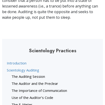
consider that a person has to be put into a state of
lessened awareness (i.e., a trance) before anything can
be done. Auditing is quite the opposite and seeks to
wake people up, not put them to sleep.
Scientology Practices
Introduction
Scientology Auditing
The Auditing Session
The Auditor and the Preclear
The Importance of Communication
Use of the Auditor’s Code
The E-Meter