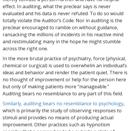
effect. In auditing, what the preclear says is never
evaluated and his data is never refuted. To do so would
totally violate the Auditor’s Code. Nor in auditing is the
preclear encouraged to ramble on without guidance,
ransacking the millions of incidents in his reactive mind
and restimulating many in the hope he might stumble
across the right one.
In the more brutal practice of psychiatry, force (physical,
chemical or surgical) is used to overwhelm an individual’s
ideas and behavior and render the patient quiet. There is
no thought of improvement or help for the person here
but only of making patients more “manageable.”
Auditing bears no resemblance to any part of this field.
Similarly, auditing bears no resemblance to psychology
,
which is primarily the study of observing responses to
stimuli and provides no means of producing actual
improvement. Other practices such as hypnotism