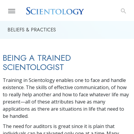
BELIEFS & PRACTICES
BEING A TRAINED
SCIENTOLOGIST
Training in Scientology enables one to face and handle
existence. The skills of effective communication, of how
to really help another and how to face whatever life may
present—all of these attributes have as many
applications as there are situations in life that need to
be handled.
The need for auditors is great since it is plain that
individuals can be salvaged only one at a time. Many