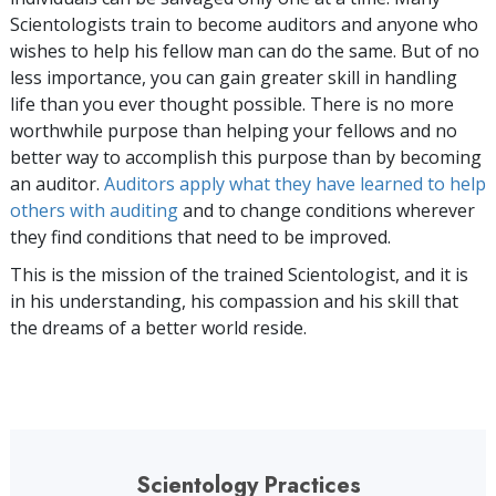
Scientologists train to become auditors and anyone who
wishes to help his fellow man can do the same. But of no
less importance, you can gain greater skill in handling
life than you ever thought possible. There is no more
worthwhile purpose than helping your fellows and no
better way to accomplish this purpose than by becoming
an auditor.
Auditors apply what they have learned to help
others with auditing
and to change conditions wherever
they find conditions that need to be improved.
This is the mission of the trained Scientologist, and it is
in his understanding, his compassion and his skill that
the dreams of a better world reside.
Scientology Practices