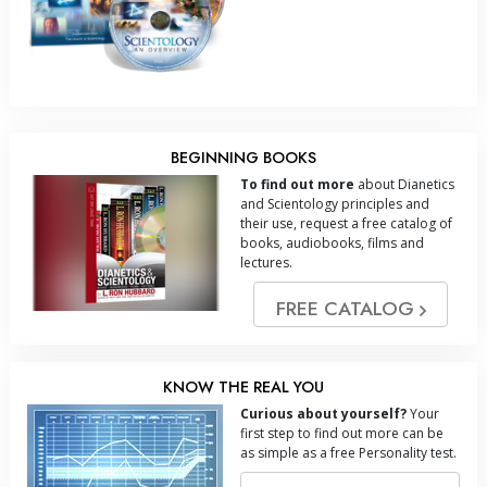
BEGINNING BOOKS
To find out more
about Dianetics
and Scientology principles and
their use, request a free catalog of
books, audiobooks, films and
lectures.
FREE CATALOG
KNOW THE REAL YOU
Curious about yourself?
Your
first step to find out more can be
as simple as a free Personality test.