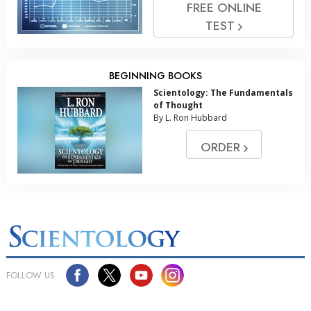
FREE ONLINE
TEST
BEGINNING BOOKS
Scientology: The Fundamentals
of Thought
By L. Ron Hubbard
ORDER
FOLLOW US