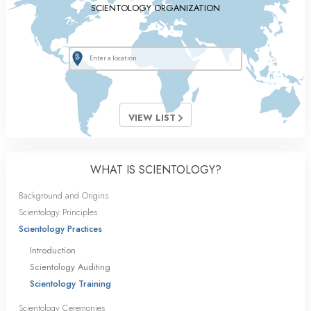
SCIENTOLOGY ORGANIZATION
VIEW LIST
WHAT IS SCIENTOLOGY?
Background and Origins
Scientology Principles
Scientology Practices
Introduction
Scientology Auditing
Scientology Training
Scientology Ceremonies