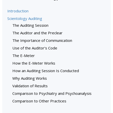
Introduction
Scientology Auditing
The Auditing Session
The Auditor and the Preclear
The Importance of Communication
Use of the Auditor’s Code
The E-Meter
How the E-Meter Works
How an Auditing Session Is Conducted
Why Auditing Works
Validation of Results
Comparison to Psychiatry and Psychoanalysis
Comparison to Other Practices