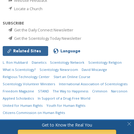
Website Feedback
Locate a Church
SUBSCRIBE
Get the Daily Connect Newsletter
Get the Scientology Today Newsletter
Related Sites
Language
L. Ron Hubbard
Dianetics
Scientology Network
Scientology Religion
What is Scientology?
Scientology Newsroom
David Miscavige
Religious Technology Center
Start an Online Course
Scientology Volunteer Ministers
International Association of Scientologists
Freedom Magazine
STAND
The Way to Happiness
Criminon
Narconon
Applied Scholastics
In Support of a Drug-Free World
United for Human Rights
Youth for Human Rights
Citizens Commission on Human Rights
© 2026
Church of Scientology International.
All Rights Reserved.
Privacy Policy
•
Get to Know the Real You
Cookie Policy
•
Terms of Use
•
Legal Notice