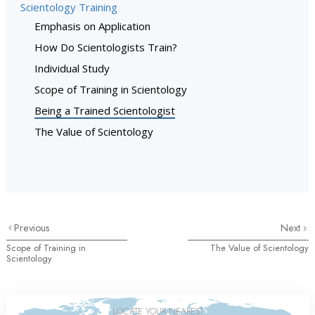
Scientology Training
Emphasis on Application
How Do Scientologists Train?
Individual Study
Scope of Training in Scientology
Being a Trained Scientologist
The Value of Scientology
Previous
Next
Scope of Training in
The Value of Scientology
Scientology
LOCATE YOUR NEAREST