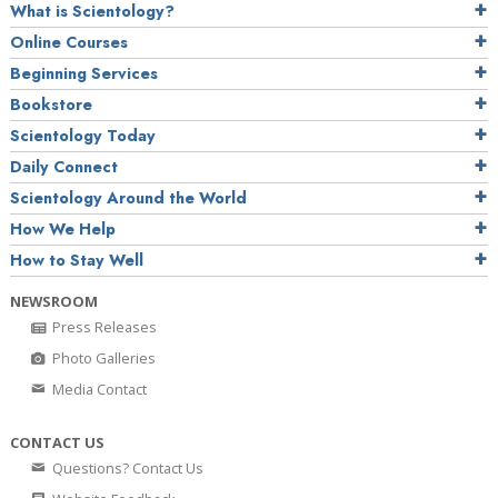
What is Scientology?
Online Courses
Beginning Services
Bookstore
Scientology Today
Daily Connect
Scientology Around the World
How We Help
How to Stay Well
NEWSROOM
Press Releases
Photo Galleries
Media Contact
CONTACT US
Questions? Contact Us