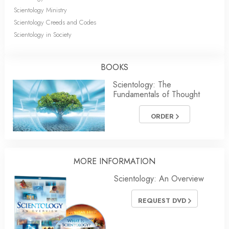
Scientology Ministry
Scientology Creeds and Codes
Scientology in Society
BOOKS
Scientology: The
Fundamentals of Thought
ORDER
MORE
INFORMATION
Scientology: An Overview
REQUEST DVD