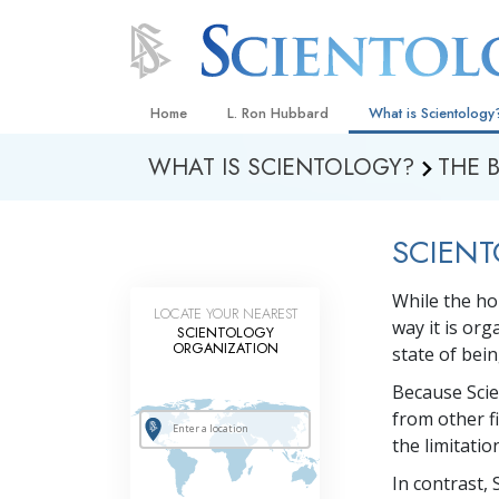
Home
L. Ron Hubbard
What is Scientology
WHAT IS SCIENTOLOGY?
THE 
Beliefs & Practices
Scientology Creeds
SCIENT
What Scientologists
Scientology
While the ho
Meet A Scientologist
LOCATE YOUR NEAREST
way it is or
SCIENTOLOGY
Inside a Church
ORGANIZATION
state of bei
The Basic Principles
Because Scie
from other f
An Introduction to Di
the limitati
Love and Hate—
In contrast, 
What Is Greatness?