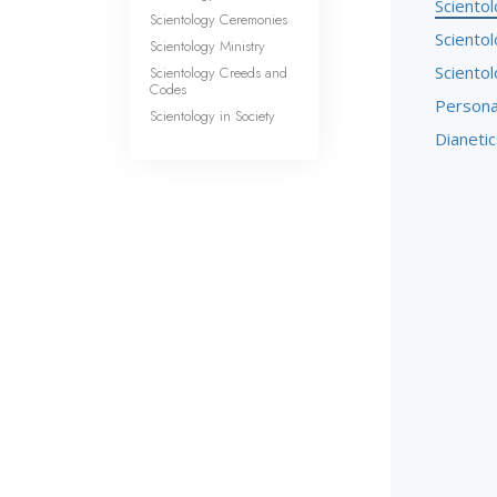
Sciento
Scientology Ceremonies
Sciento
Scientology Ministry
Sciento
Scientology Creeds and
Codes
Persona
Scientology in Society
Dianetic