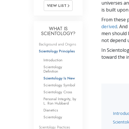
universes and
VIEW LIST
is built upon
From these p
derived
. And
WHAT IS
SCIENTOLOGY?
men should li
not depend u
Background and Origins
In Scientolog
Scientology Principles
toward the i
Introduction
Scientology
Definition
Scientology Is New
Scientology Symbol
Scientology Cross
Personal Integrity, by
L. Ron Hubbard
Dianetics
Introduc
Scientology
Scientol
Scientology Practices