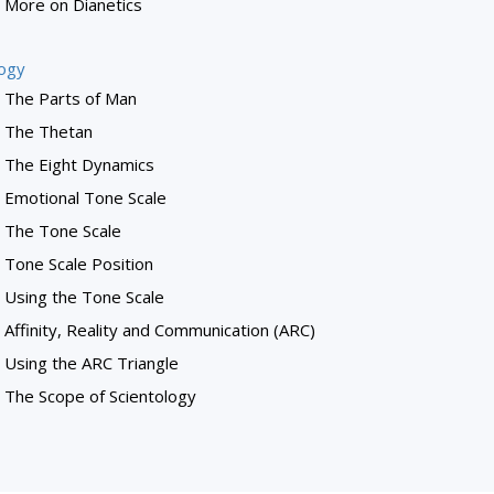
More on Dianetics
logy
The Parts of Man
The Thetan
The Eight Dynamics
Emotional Tone Scale
The Tone Scale
Tone Scale Position
Using the Tone Scale
Affinity, Reality and Communication (ARC)
Using the ARC Triangle
The Scope of Scientology