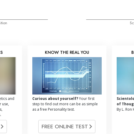
ition
Sc
KS
KNOW THE REAL YOU
B
tics and
Curious about yourself?
Your first
Scientol
r use,
step to find out more can be as simple
of Thoug
s,
as a free Personality test.
By L. Ron
.
G
FREE ONLINE TEST