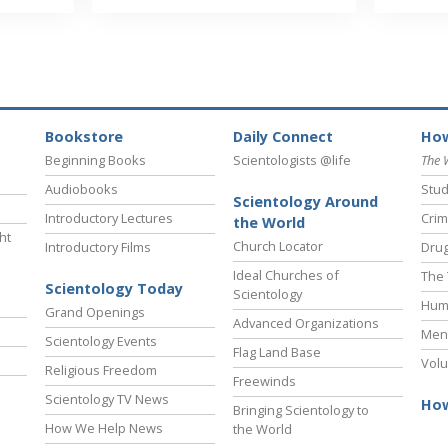
Bookstore
Daily Connect
How
Beginning Books
Scientologists @life
The 
Audiobooks
Stud
Scientology Around
Introductory Lectures
Crim
the World
ht
Church Locator
Introductory Films
Drug
Ideal Churches of
The 
Scientology Today
Scientology
Hum
Grand Openings
Advanced Organizations
Ment
Scientology Events
Flag Land Base
Volu
Religious Freedom
Freewinds
Scientology TV News
How
Bringing Scientology to
How We Help News
the World