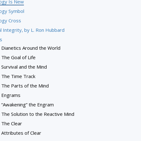
logy Is New
logy Symbol
logy Cross
l Integrity, by L. Ron Hubbard
s
Dianetics Around the World
The Goal of Life
Survival and the Mind
The Time Track
The Parts of the Mind
Engrams
“Awakening” the Engram
The Solution to the Reactive Mind
The Clear
Attributes of Clear