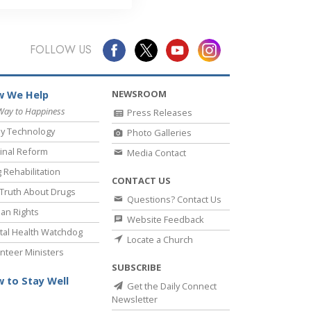
FOLLOW US
NEWSROOM
 We Help
Way to Happiness
Press Releases
y Technology
Photo Galleries
inal Reform
Media Contact
 Rehabilitation
CONTACT US
Truth About Drugs
Questions? Contact Us
an Rights
Website Feedback
al Health Watchdog
Locate a Church
nteer Ministers
SUBSCRIBE
 to Stay Well
Get the Daily Connect
Newsletter