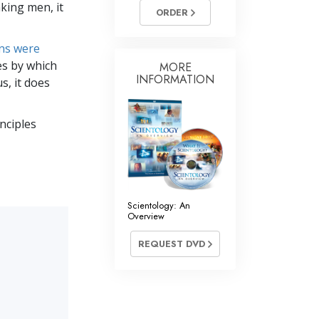
nking men, it
Answers to Drugs
ORDER
Children
ons were
Tools for the Workplace
es by which
MORE
INFORMATION
s, it does
Ethics and the Conditions
The Cause of Suppression
inciples
Investigations
Basics of Organizing
Fundamentals of Public Relations
Scientology: An
Overview
Targets and Goals
REQUEST DVD
The Technology of Study
Communication