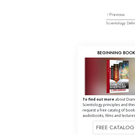
Previous
Scientology Defin
BEGINNING BOO
To find out more
about Diane
Scientology principles and thei
request a free catalog of book
audiobooks, films and lectures
FREE CATALO