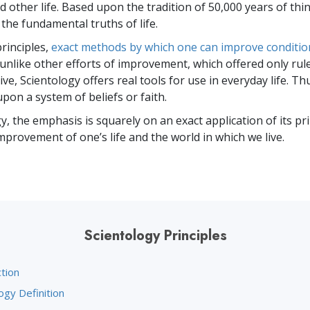
 other life. Based upon the tradition of 50,000 years of thi
 the fundamental truths of life.
rinciples,
exact methods by which one can improve conditi
 unlike other efforts of improvement, which offered only rul
ve, Scientology offers real tools for use in everyday life. Thu
pon a system of beliefs or faith.
y, the emphasis is squarely on an exact application of its pr
mprovement of one’s life and the world in which we live.
Scientology Principles
tion
ogy Definition