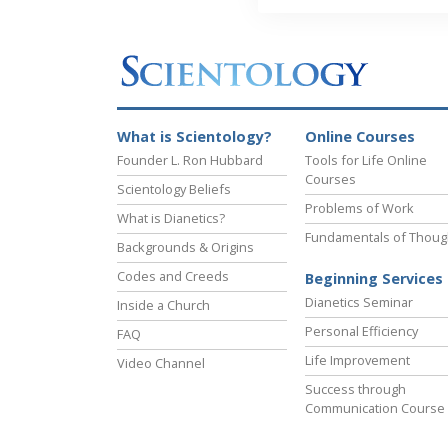
What is Scientology?
Online Courses
Founder L. Ron Hubbard
Tools for Life Online
Courses
Scientology Beliefs
Problems of Work
What is Dianetics?
Fundamentals of Thoug
Backgrounds & Origins
Codes and Creeds
Beginning Services
Dianetics Seminar
Inside a Church
Personal Efficiency
FAQ
Life Improvement
Video Channel
Success through
Communication Course