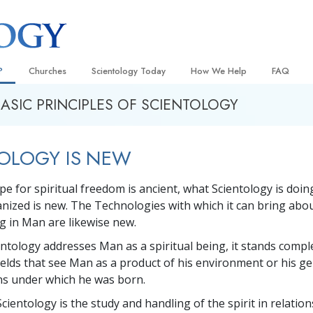
?
Churches
Scientology Today
How We Help
FAQ
BASIC PRINCIPLES OF SCIENTOLOGY
Locate a Church
Grand Openings
The Way to Happiness
Background
 and Codes
Ideal Churches of Scientology
Scientology Events
Applied Scholastics
Inside a C
OLOGY IS NEW
 Say About
Advanced Organizations
Religious Freedom
Criminon
The Organi
Flag Land Base
Scientology TV
Narconon
pe for spiritual freedom is ancient, what Scientology is doin
ganized is new. The Technologies with which it can bring abo
Freewinds
How We Help News
The Truth About Drugs
ng in Man are likewise new.
Bringing Scientology to the World
David Miscavige—Scientology
United for Human Rights
 of Scientology
Ecclesiastical Leader
ntology addresses Man as a spiritual being, it stands compl
Citizens Commission on Human
ields that see Man as a product of his environment or his g
anetics
ons under which he was born.
Scientology Volunteer Minister
Scientology is the study and handling of the spirit in relations