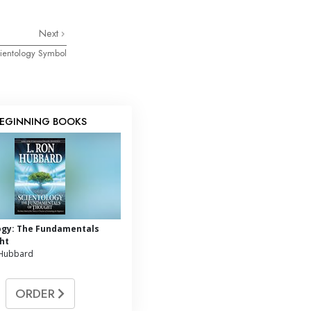
Next
ientology Symbol
EGINNING BOOKS
ogy: The Fundamentals
ht
 Hubbard
ORDER