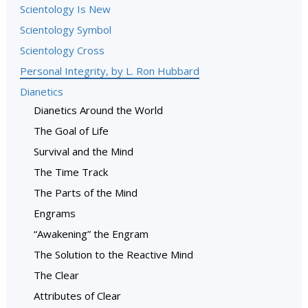
Scientology Is New
Scientology Symbol
Scientology Cross
Personal Integrity, by L. Ron Hubbard
Dianetics
Dianetics Around the World
The Goal of Life
Survival and the Mind
The Time Track
The Parts of the Mind
Engrams
“Awakening” the Engram
The Solution to the Reactive Mind
The Clear
Attributes of Clear