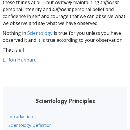
these things at all—but
certainly
maintaining
sufficient
personal integrity and
sufficient
personal belief and
confidence in self and courage that we can observe what
we observe and say what we have observed.
Nothing in
Scientology
is true for you unless you have
observed it and it is true according to your observation.
That is all.
L. Ron Hubbard
Scientology Principles
Introduction
Scientology Definition