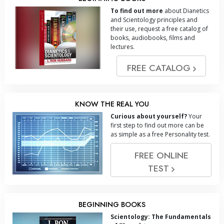
To find out more
about Dianetics
and Scientology principles and
their use, request a free catalog of
books, audiobooks, films and
lectures.
FREE CATALOG
KNOW THE REAL YOU
Curious about yourself?
Your
first step to find out more can be
as simple as a free Personality test.
FREE ONLINE
TEST
BEGINNING BOOKS
Scientology: The Fundamentals