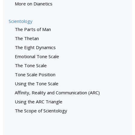
More on Dianetics
Scientology
The Parts of Man
The Thetan
The Eight Dynamics
Emotional Tone Scale
The Tone Scale
Tone Scale Position
Using the Tone Scale
Affinity, Reality and Communication (ARC)
Using the ARC Triangle
The Scope of Scientology