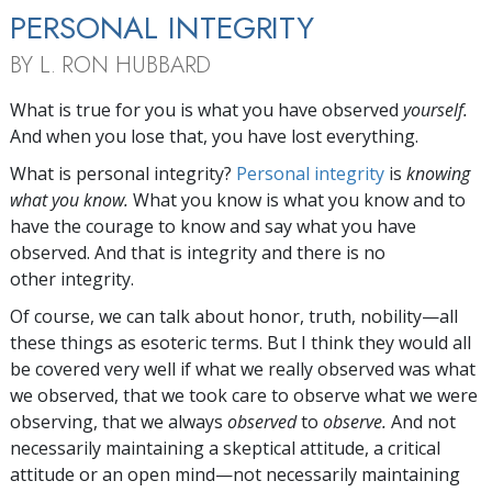
PERSONAL INTEGRITY
BY L. RON HUBBARD
W
hat is true for you is what you have observed
yourself.
And when you lose that, you have lost everything.
What is personal integrity?
Personal integrity
is
knowing
what you know.
What you know is what you know and to
have the courage to know and say what you have
observed. And that is integrity and there is no
other integrity.
Of course, we can talk about honor, truth, nobility—all
these things as esoteric terms. But I think they would all
be covered very well if what we really observed was what
we observed, that we took care to observe what we were
observing, that we always
observed
to
observe.
And not
necessarily maintaining a skeptical attitude, a critical
attitude or an open mind—not necessarily maintaining