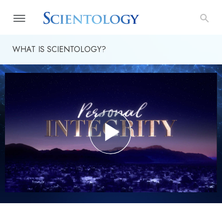
WHAT IS SCIENTOLOGY?