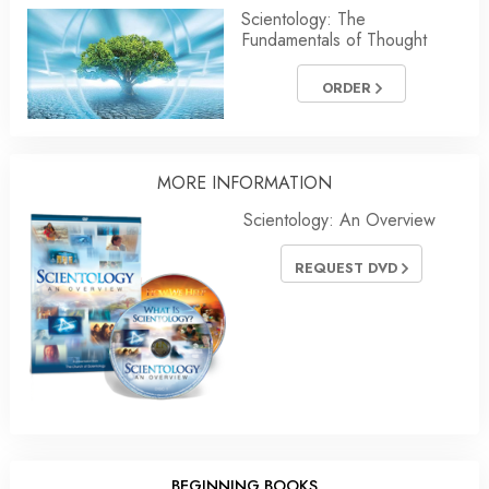
Scientology: The
Fundamentals of Thought
ORDER
MORE
INFORMATION
Scientology: An Overview
REQUEST DVD
BEGINNING BOOKS