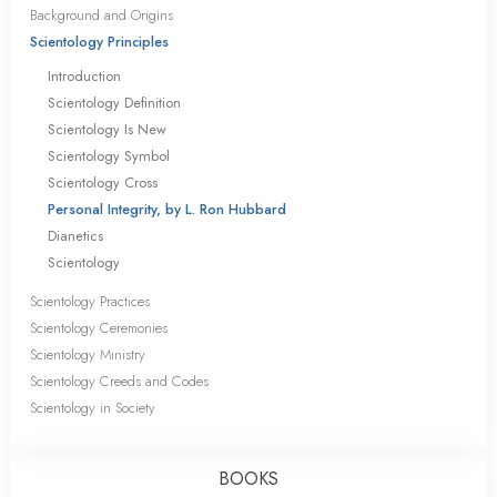
Background and Origins
Scientology Principles
Introduction
Scientology Definition
Scientology Is New
Scientology Symbol
Scientology Cross
Personal Integrity, by L. Ron Hubbard
Dianetics
Scientology
Scientology Practices
Scientology Ceremonies
Scientology Ministry
Scientology Creeds and Codes
Scientology in Society
BOOKS