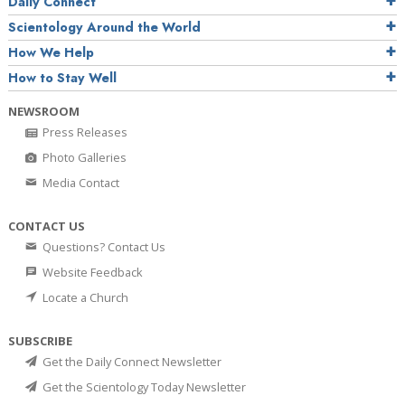
Daily Connect
Scientology Around the World
How We Help
How to Stay Well
NEWSROOM
Press Releases
Photo Galleries
Media Contact
CONTACT US
Questions? Contact Us
Website Feedback
Locate a Church
SUBSCRIBE
Get the Daily Connect Newsletter
Get the Scientology Today Newsletter