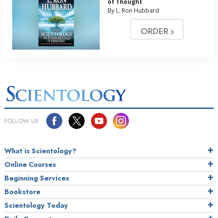
of Thought
By L. Ron Hubbard
ORDER
FOLLOW US
What is Scientology?
Online Courses
Beginning Services
Bookstore
Scientology Today