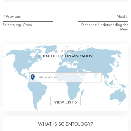
Previous
Next
Scientology Cross
Dianetics: Understanding the
Mind
LOCATE YOUR NEAREST
SCIENTOLOGY ORGANIZATION
VIEW LIST
WHAT IS SCIENTOLOGY?