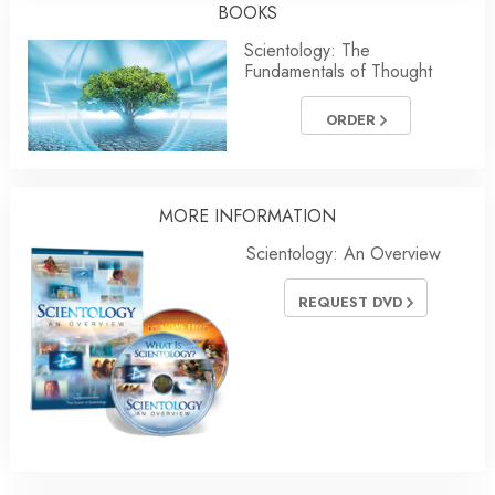
BOOKS
Scientology: The
Fundamentals of Thought
ORDER
MORE
INFORMATION
Scientology: An Overview
REQUEST DVD