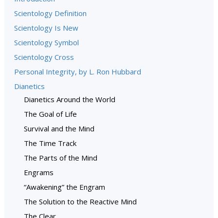
Scientology Definition
Scientology Is New
Scientology Symbol
Scientology Cross
Personal Integrity, by L. Ron Hubbard
Dianetics
Dianetics Around the World
The Goal of Life
Survival and the Mind
The Time Track
The Parts of the Mind
Engrams
“Awakening” the Engram
The Solution to the Reactive Mind
The Clear