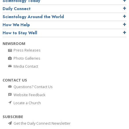
Scientology Today
Daily Connect
Scientology Around the World
How We Help
How to Stay Well
NEWSROOM
Press Releases
Photo Galleries
Media Contact
CONTACT US
Questions? Contact Us
Website Feedback
Locate a Church
SUBSCRIBE
Get the Daily Connect Newsletter