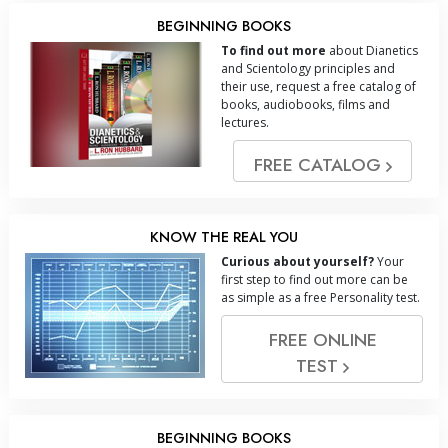
BEGINNING BOOKS
To find out more
about Dianetics
and Scientology principles and
their use, request a free catalog of
books, audiobooks, films and
lectures.
FREE CATALOG
KNOW THE REAL YOU
Curious about yourself?
Your
first step to find out more can be
as simple as a free Personality test.
FREE ONLINE
TEST
BEGINNING BOOKS