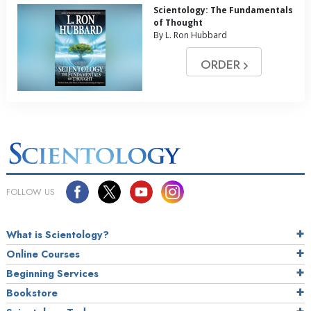
Scientology: The Fundamentals
of Thought
By L. Ron Hubbard
ORDER
FOLLOW US
What is Scientology?
Online Courses
Beginning Services
Bookstore