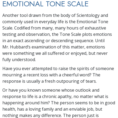
EMOTIONAL TONE SCALE
Another tool drawn from the body of Scientology and
commonly used in everyday life is the Emotional Tone
Scale. Codified from many, many hours of exhaustive
testing and observation, the Tone Scale plots emotions
in an exact ascending or descending sequence. Until
Mr. Hubbard’s examination of this matter, emotions
were something we all suffered or enjoyed, but never
fully understood.
Have you ever attempted to raise the spirits of someone
mourning a recent loss with a cheerful word? The
response is usually a fresh outpouring of tears.
Or have you known someone whose outlook and
response to life is a chronic apathy, no matter what is
happening around him? The person seems to be in good
health, has a loving family and an enviable job, but
nothing makes any difference. The person just is