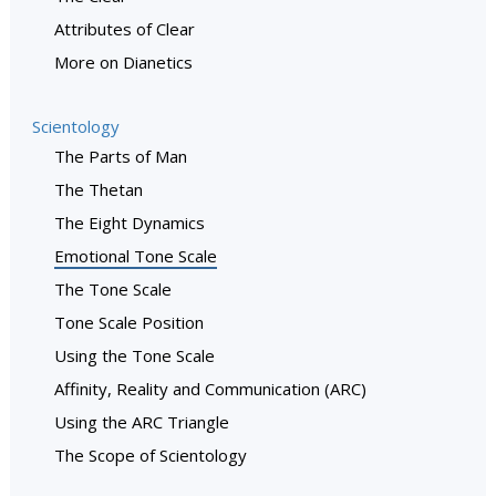
Attributes of Clear
More on Dianetics
Scientology
The Parts of Man
The Thetan
The Eight Dynamics
Emotional Tone Scale
The Tone Scale
Tone Scale Position
Using the Tone Scale
Affinity, Reality and Communication (ARC)
Using the ARC Triangle
The Scope of Scientology