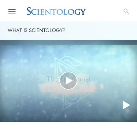
WHAT IS SCIENTOLOGY?