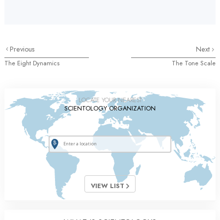
Previous
Next
The Eight Dynamics
The Tone Scale
LOCATE YOUR NEAREST
SCIENTOLOGY ORGANIZATION
VIEW LIST