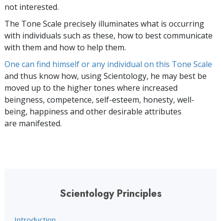
not interested.
The Tone Scale precisely illuminates what is occurring
with individuals such as these, how to best communicate
with them and how to help them.
One can find himself or any individual on this Tone Scale
and thus know how, using Scientology, he may best be
moved up to the higher tones where increased
beingness, competence, self-esteem, honesty, well-
being, happiness and other desirable attributes
are manifested.
Scientology Principles
Introduction