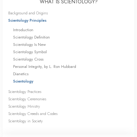
WHAT IS SCIENTOLOGY?
Background and Origins
Scientology Principles
Introduction
Scientology Definition
Scientology Is New
Scientology Symbol
Scientology Cross
Personal Integrity, by L. Ron Hubbard
Dianetics
Scientology
Scientology Practices
Scientology Ceremonies
Scientology Ministry
Scientology Creeds and Codes
Scientology in Society