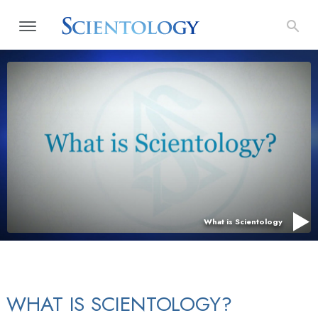
What is Scientology
WHAT IS SCIENTOLOGY?