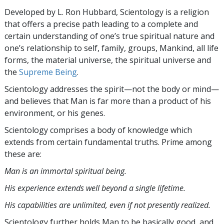
Developed by
L. Ron Hubbard
, Scientology is a religion
that offers a precise path leading to a complete and
certain understanding of one’s true spiritual nature and
one’s relationship to
self, family, groups, Mankind, all life
forms, the material universe, the spiritual universe and
the
Supreme Being
.
Scientology
addresses the spirit—not the
body or mind—
and believes that Man is far more than a product of his
environment, or his genes.
Scientology comprises a body of knowledge which
extends from certain fundamental truths. Prime among
these are:
Man is an immortal spiritual being.
His experience extends well beyond a single lifetime.
His capabilities are unlimited, even if not presently realized.
Scientology further holds Man to be basically good, and