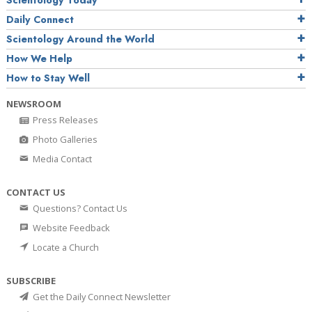
Daily Connect
Scientology Around the World
How We Help
How to Stay Well
NEWSROOM
Press Releases
Photo Galleries
Media Contact
CONTACT US
Questions? Contact Us
Website Feedback
Locate a Church
SUBSCRIBE
Get the Daily Connect Newsletter