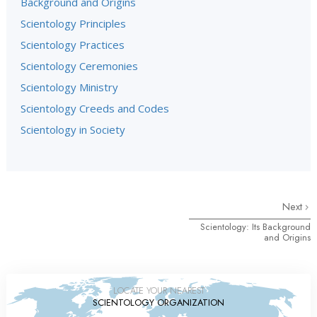
Background and Origins
Scientology Principles
Scientology Practices
Scientology Ceremonies
Scientology Ministry
Scientology Creeds and Codes
Scientology in Society
Next
Scientology: Its Background
and Origins
LOCATE YOUR NEAREST
SCIENTOLOGY ORGANIZATION