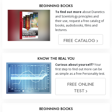
BEGINNING BOOKS
To find out more
about Dianetics
and Scientology principles and
their use, request a free catalog of
books, audiobooks, films and
lectures.
FREE CATALOG
KNOW THE REAL YOU
Curious about yourself?
Your
first step to find out more can be
as simple as a free Personality test.
FREE ONLINE
TEST
BEGINNING BOOKS