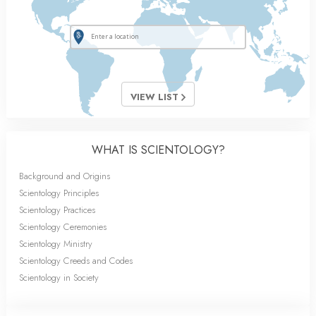
VIEW LIST
WHAT IS SCIENTOLOGY?
Background and Origins
Scientology Principles
Scientology Practices
Scientology Ceremonies
Scientology Ministry
Scientology Creeds and Codes
Scientology in Society