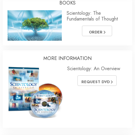
BOOKS
Scientology: The
Fundamentals of Thought
ORDER
MORE
INFORMATION
Scientology: An Overview
REQUEST DVD