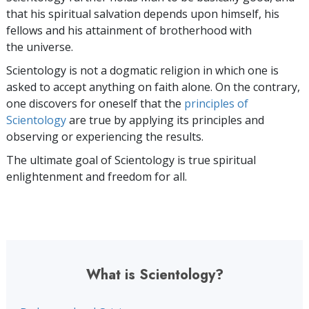
that his spiritual salvation depends upon himself,
his
fellows and his attainment of brotherhood with
the universe.
Scientology is not a dogmatic religion in which one is
asked to accept anything on faith alone. On the contrary,
one discovers for oneself that the
principles of
Scientology
are true by applying its principles and
observing or experiencing the results.
The ultimate goal of Scientology is true spiritual
enlightenment and freedom for all.
What is Scientology?