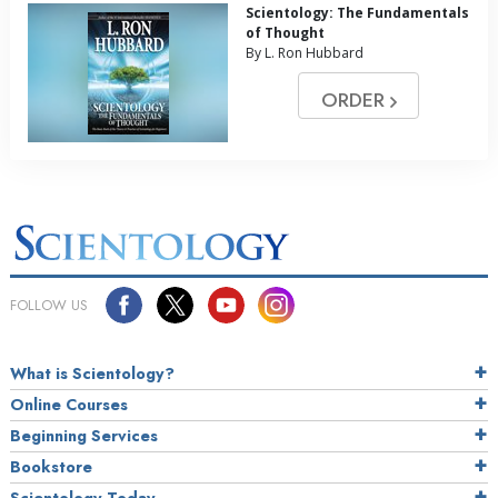
Scientology: The Fundamentals
of Thought
By L. Ron Hubbard
ORDER
FOLLOW US
What is Scientology?
Online Courses
Beginning Services
Bookstore
Scientology Today