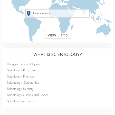
VIEW LIST
WHAT IS SCIENTOLOGY?
Background and Origins
Scientology Principles
Scientology Practices
Scientology Ceremonies
Scientology Ministry
Scientology Creeds and Codes
Scientology in Society