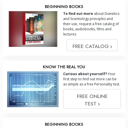
BEGINNING BOOKS
To find out more
about Dianetics
and Scientology principles and
their use, request a free catalog of
books, audiobooks, films and
lectures.
FREE CATALOG
KNOW THE REAL YOU
Curious about yourself?
Your
first step to find out more can be
as simple as a free Personality test.
FREE ONLINE
TEST
BEGINNING BOOKS