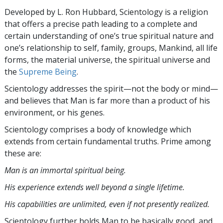
Developed by
L. Ron Hubbard
, Scientology is a religion
that offers a precise path leading to a complete and
certain understanding of one’s true spiritual nature and
one’s relationship to
self, family, groups, Mankind, all life
forms, the material universe, the spiritual universe and
the
Supreme Being
.
Scientology
addresses the spirit—not the
body or mind—
and believes that Man is far more than a product of his
environment, or his genes.
Scientology comprises a body of knowledge which
extends from certain fundamental truths. Prime among
these are:
Man is an immortal spiritual being.
His experience extends well beyond a single lifetime.
His capabilities are unlimited, even if not presently realized.
Scientology further holds Man to be basically good, and