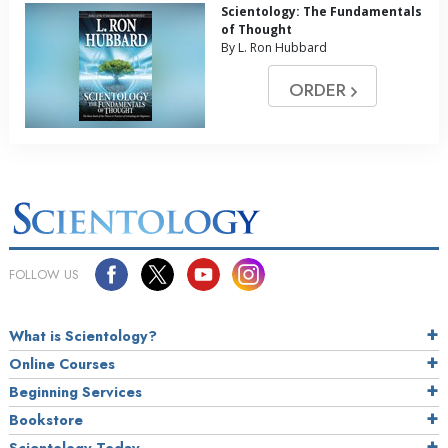
Scientology: The Fundamentals
of Thought
By L. Ron Hubbard
ORDER
FOLLOW US
What is Scientology?
Online Courses
Beginning Services
Bookstore
Scientology Today