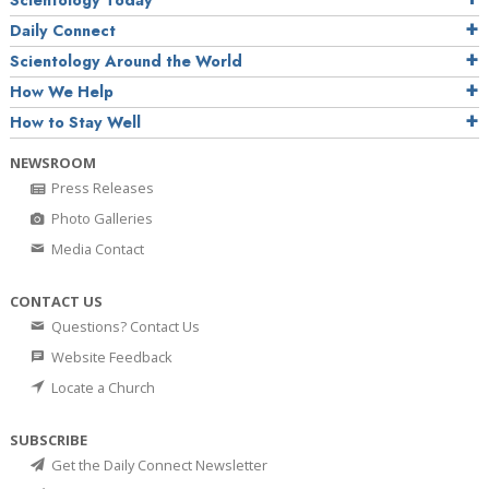
Daily Connect
Scientology Around the World
How We Help
How to Stay Well
NEWSROOM
Press Releases
Photo Galleries
Media Contact
CONTACT US
Questions? Contact Us
Website Feedback
Locate a Church
SUBSCRIBE
Get the Daily Connect Newsletter