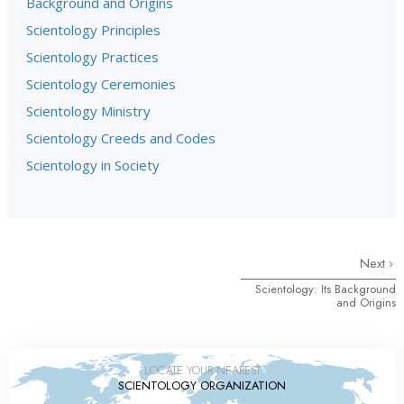
Background and Origins
Scientology Principles
Scientology Practices
Scientology Ceremonies
Scientology Ministry
Scientology Creeds and Codes
Scientology in Society
Next
Scientology: Its Background
and Origins
LOCATE YOUR NEAREST
SCIENTOLOGY ORGANIZATION