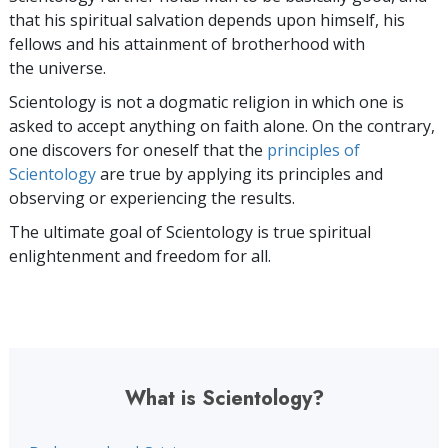
that his spiritual salvation depends upon himself,
his
fellows and his attainment of brotherhood with
the universe.
Scientology is not a dogmatic religion in which one is
asked to accept anything on faith alone. On the contrary,
one discovers for oneself that the
principles of
Scientology
are true by applying its principles and
observing or experiencing the results.
The ultimate goal of Scientology is true spiritual
enlightenment and freedom for all.
What is Scientology?