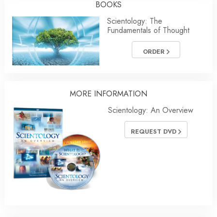
BOOKS
Scientology: The
Fundamentals of Thought
ORDER
MORE
INFORMATION
Scientology: An Overview
REQUEST DVD