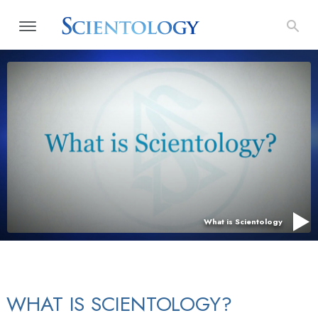
What is Scientology
WHAT IS SCIENTOLOGY?