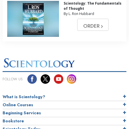
Scientology: The Fundamentals
of Thought
By L. Ron Hubbard
ORDER
FOLLOW US
What is Scientology?
Online Courses
Beginning Services
Bookstore
Scientology Today