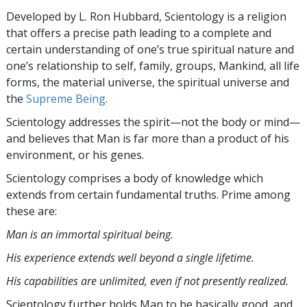
Developed by
L. Ron Hubbard
, Scientology is a religion
that offers a precise path leading to a complete and
certain understanding of one’s true spiritual nature and
one’s relationship to
self, family, groups, Mankind, all life
forms, the material universe, the spiritual universe and
the
Supreme Being
.
Scientology
addresses the spirit—not the
body or mind—
and believes that Man is far more than a product of his
environment, or his genes.
Scientology comprises a body of knowledge which
extends from certain fundamental truths. Prime among
these are:
Man is an immortal spiritual being.
His experience extends well beyond a single lifetime.
His capabilities are unlimited, even if not presently realized.
Scientology further holds Man to be basically good, and