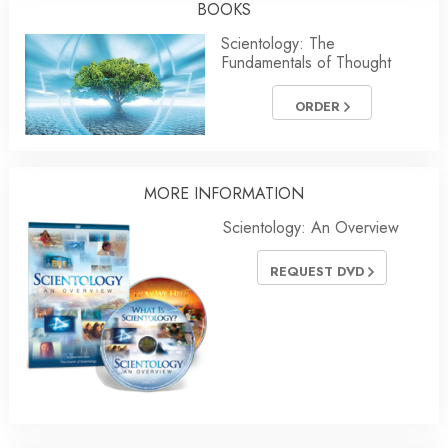
BOOKS
Scientology: The
Fundamentals of Thought
ORDER
MORE
INFORMATION
Scientology: An Overview
REQUEST DVD