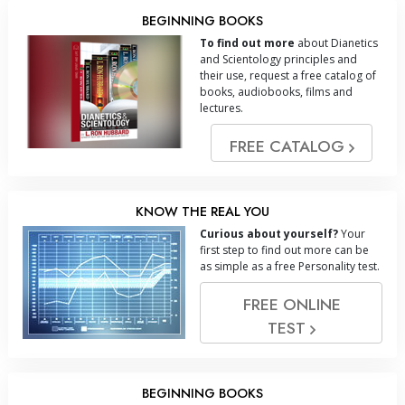
BEGINNING BOOKS
To find out more
about Dianetics
and Scientology principles and
their use, request a free catalog of
books, audiobooks, films and
lectures.
FREE CATALOG
KNOW THE REAL YOU
Curious about yourself?
Your
first step to find out more can be
as simple as a free Personality test.
FREE ONLINE
TEST
BEGINNING BOOKS