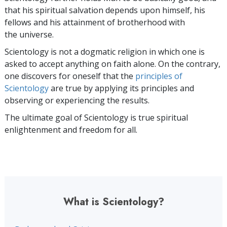
that his spiritual salvation depends upon himself,
his
fellows and his attainment of brotherhood with
the universe.
Scientology is not a dogmatic religion in which one is
asked to accept anything on faith alone. On the contrary,
one discovers for oneself that the
principles of
Scientology
are true by applying its principles and
observing or experiencing the results.
The ultimate goal of Scientology is true spiritual
enlightenment and freedom for all.
What is Scientology?