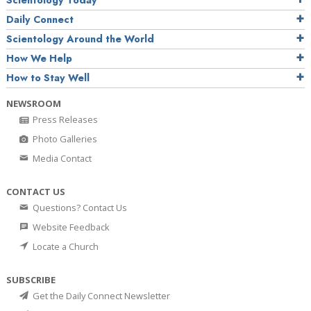
Daily Connect
Scientology Around the World
How We Help
How to Stay Well
NEWSROOM
Press Releases
Photo Galleries
Media Contact
CONTACT US
Questions? Contact Us
Website Feedback
Locate a Church
SUBSCRIBE
Get the Daily Connect Newsletter