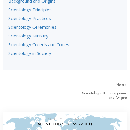
Background and Origins
Scientology Principles
Scientology Practices
Scientology Ceremonies
Scientology Ministry
Scientology Creeds and Codes
Scientology in Society
Next
Scientology: Its Background
and Origins
LOCATE YOUR NEAREST
SCIENTOLOGY ORGANIZATION