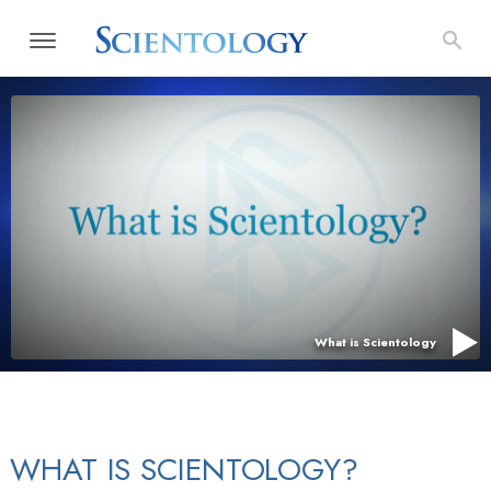
What is Scientology
WHAT IS SCIENTOLOGY?