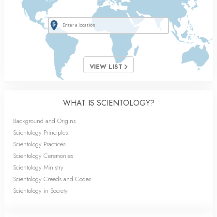
VIEW LIST
WHAT IS SCIENTOLOGY?
Background and Origins
Scientology Principles
Scientology Practices
Scientology Ceremonies
Scientology Ministry
Scientology Creeds and Codes
Scientology in Society