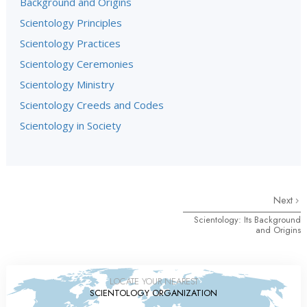
Background and Origins
Scientology Principles
Scientology Practices
Scientology Ceremonies
Scientology Ministry
Scientology Creeds and Codes
Scientology in Society
Next
Scientology: Its Background
and Origins
LOCATE YOUR NEAREST
SCIENTOLOGY ORGANIZATION