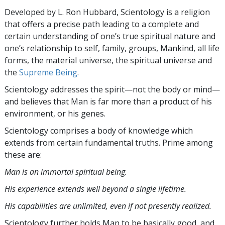
Developed by
L. Ron Hubbard
, Scientology is a religion
that offers a precise path leading to a complete and
certain understanding of one’s true spiritual nature and
one’s relationship to
self, family, groups, Mankind, all life
forms, the material universe, the spiritual universe and
the
Supreme Being
.
Scientology
addresses the spirit—not the
body or mind—
and believes that Man is far more than a product of his
environment, or his genes.
Scientology comprises a body of knowledge which
extends from certain fundamental truths. Prime among
these are:
Man is an immortal spiritual being.
His experience extends well beyond a single lifetime.
His capabilities are unlimited, even if not presently realized.
Scientology further holds Man to be basically good, and