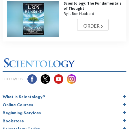
Scientology: The Fundamentals
of Thought
By L. Ron Hubbard
ORDER
FOLLOW US
What is Scientology?
Online Courses
Beginning Services
Bookstore
Scientology Today