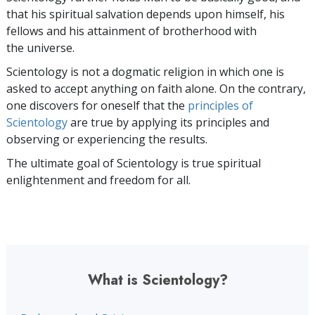
that his spiritual salvation depends upon himself,
his
fellows and his attainment of brotherhood with
the universe.
Scientology is not a dogmatic religion in which one is
asked to accept anything on faith alone. On the contrary,
one discovers for oneself that the
principles of
Scientology
are true by applying its principles and
observing or experiencing the results.
The ultimate goal of Scientology is true spiritual
enlightenment and freedom for all.
What is Scientology?