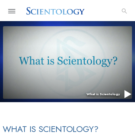
What is Scientology
WHAT IS SCIENTOLOGY?