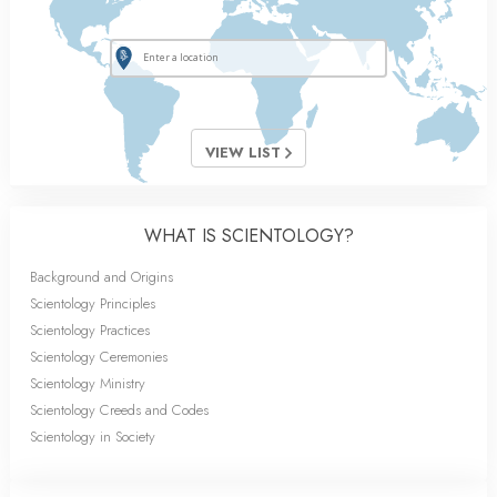
VIEW LIST
WHAT IS SCIENTOLOGY?
Background and Origins
Scientology Principles
Scientology Practices
Scientology Ceremonies
Scientology Ministry
Scientology Creeds and Codes
Scientology in Society