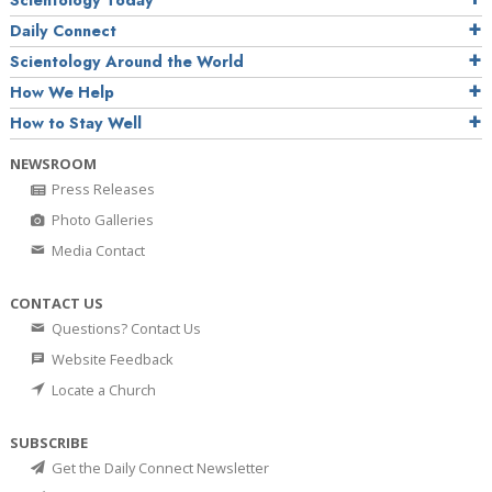
Daily Connect
Scientology Around the World
How We Help
How to Stay Well
NEWSROOM
Press Releases
Photo Galleries
Media Contact
CONTACT US
Questions? Contact Us
Website Feedback
Locate a Church
SUBSCRIBE
Get the Daily Connect Newsletter