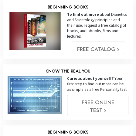
BEGINNING BOOKS
To find out more
about Dianetics
and Scientology principles and
their use, request a free catalog of
books, audiobooks, films and
lectures.
FREE CATALOG
KNOW THE REAL YOU
Curious about yourself?
Your
first step to find out more can be
as simple as a free Personality test.
FREE ONLINE
TEST
BEGINNING BOOKS