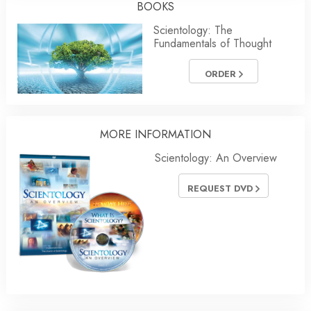
BOOKS
Scientology: The
Fundamentals of Thought
ORDER
MORE
INFORMATION
Scientology: An Overview
REQUEST DVD