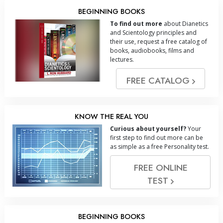
BEGINNING BOOKS
To find out more
about Dianetics
and Scientology principles and
their use, request a free catalog of
books, audiobooks, films and
lectures.
FREE CATALOG
KNOW THE REAL YOU
Curious about yourself?
Your
first step to find out more can be
as simple as a free Personality test.
FREE ONLINE
TEST
BEGINNING BOOKS