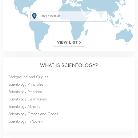
VIEW LIST
WHAT IS SCIENTOLOGY?
Background and Origins
Scientology Principles
Scientology Practices
Scientology Ceremonies
Scientology Ministry
Scientology Creeds and Codes
Scientology in Society