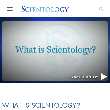
What is Scientology
WHAT IS SCIENTOLOGY?