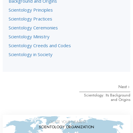
Background and Origins
Scientology Principles
Scientology Practices
Scientology Ceremonies
Scientology Ministry
Scientology Creeds and Codes
Scientology in Society
Next
Scientology: Its Background
and Origins
LOCATE YOUR NEAREST
SCIENTOLOGY ORGANIZATION