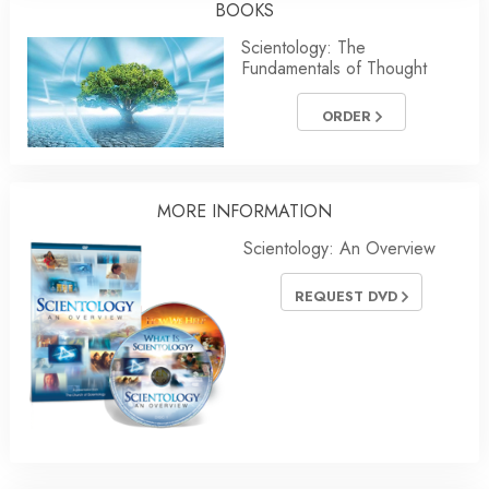
BOOKS
Scientology: The
Fundamentals of Thought
ORDER
MORE
INFORMATION
Scientology: An Overview
REQUEST DVD