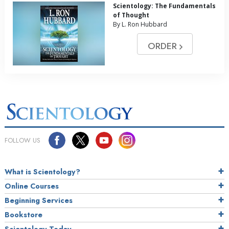
Scientology: The Fundamentals
of Thought
By L. Ron Hubbard
ORDER
FOLLOW US
What is Scientology?
Online Courses
Beginning Services
Bookstore
Scientology Today