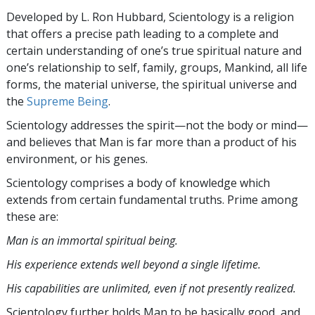
Developed by
L. Ron Hubbard
, Scientology is a religion
that offers a precise path leading to a complete and
certain understanding of one’s true spiritual nature and
one’s relationship to
self, family, groups, Mankind, all life
forms, the material universe, the spiritual universe and
the
Supreme Being
.
Scientology
addresses the spirit—not the
body or mind—
and believes that Man is far more than a product of his
environment, or his genes.
Scientology comprises a body of knowledge which
extends from certain fundamental truths. Prime among
these are:
Man is an immortal spiritual being.
His experience extends well beyond a single lifetime.
His capabilities are unlimited, even if not presently realized.
Scientology further holds Man to be basically good, and