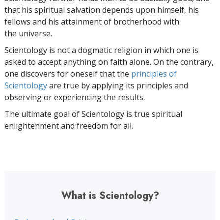
that his spiritual salvation depends upon himself,
his
fellows and his attainment of brotherhood with
the universe.
Scientology is not a dogmatic religion in which one is
asked to accept anything on faith alone. On the contrary,
one discovers for oneself that the
principles of
Scientology
are true by applying its principles and
observing or experiencing the results.
The ultimate goal of Scientology is true spiritual
enlightenment and freedom for all.
What is Scientology?