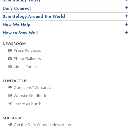
Daily Connect
Scientology Around the World
How We Help
How to Stay Well
NEWSROOM
Press Releases
Photo Galleries
Media Contact
CONTACT US
Questions? Contact Us
Website Feedback
Locate a Church
SUBSCRIBE
Get the Daily Connect Newsletter