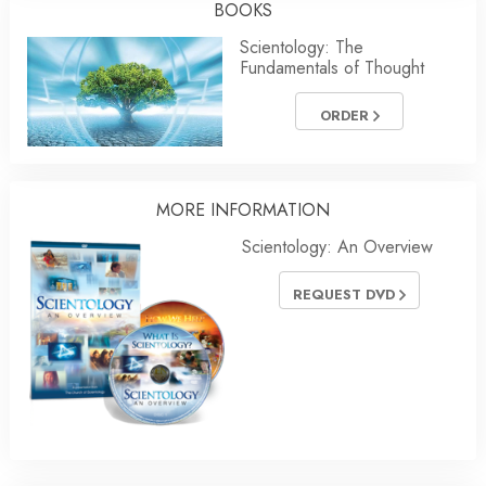
BOOKS
Scientology: The
Fundamentals of Thought
ORDER
MORE
INFORMATION
Scientology: An Overview
REQUEST DVD