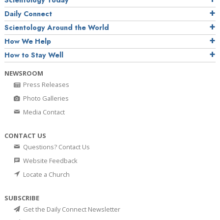
Daily Connect
Scientology Around the World
How We Help
How to Stay Well
NEWSROOM
Press Releases
Photo Galleries
Media Contact
CONTACT US
Questions? Contact Us
Website Feedback
Locate a Church
SUBSCRIBE
Get the Daily Connect Newsletter