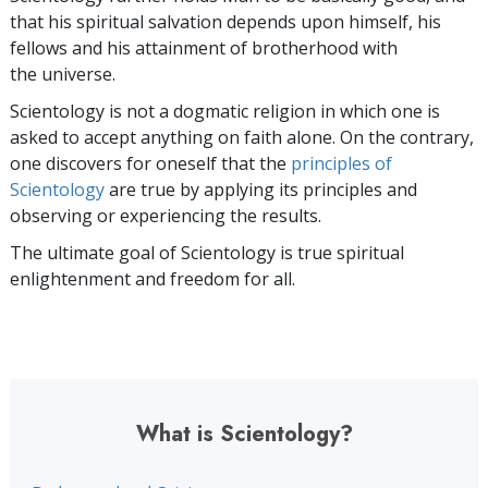
that his spiritual salvation depends upon himself,
his
fellows and his attainment of brotherhood with
the universe.
Scientology is not a dogmatic religion in which one is
asked to accept anything on faith alone. On the contrary,
one discovers for oneself that the
principles of
Scientology
are true by applying its principles and
observing or experiencing the results.
The ultimate goal of Scientology is true spiritual
enlightenment and freedom for all.
What is Scientology?