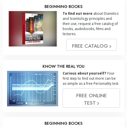
BEGINNING BOOKS
To find out more
about Dianetics
and Scientology principles and
their use, request a free catalog of
books, audiobooks, films and
lectures.
FREE CATALOG
KNOW THE REAL YOU
Curious about yourself?
Your
first step to find out more can be
as simple as a free Personality test.
FREE ONLINE
TEST
BEGINNING BOOKS