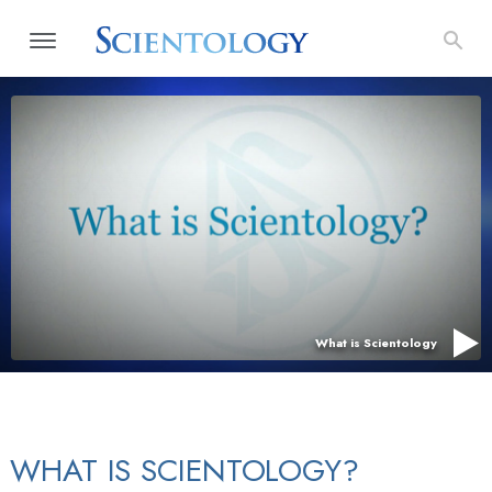
What is Scientology
WHAT IS SCIENTOLOGY?