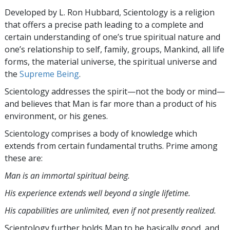
Developed by
L. Ron Hubbard
, Scientology is a religion
that offers a precise path leading to a complete and
certain understanding of one’s true spiritual nature and
one’s relationship to
self, family, groups, Mankind, all life
forms, the material universe, the spiritual universe and
the
Supreme Being
.
Scientology
addresses the spirit—not the
body or mind—
and believes that Man is far more than a product of his
environment, or his genes.
Scientology comprises a body of knowledge which
extends from certain fundamental truths. Prime among
these are:
Man is an immortal spiritual being.
His experience extends well beyond a single lifetime.
His capabilities are unlimited, even if not presently realized.
Scientology further holds Man to be basically good, and