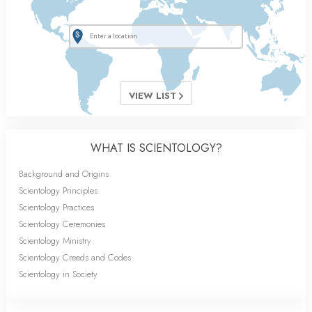
VIEW LIST
WHAT IS SCIENTOLOGY?
Background and Origins
Scientology Principles
Scientology Practices
Scientology Ceremonies
Scientology Ministry
Scientology Creeds and Codes
Scientology in Society