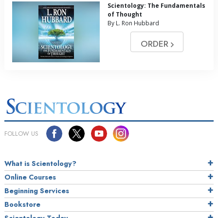
Scientology: The Fundamentals
of Thought
By L. Ron Hubbard
ORDER
FOLLOW US
What is Scientology?
Online Courses
Beginning Services
Bookstore
Scientology Today