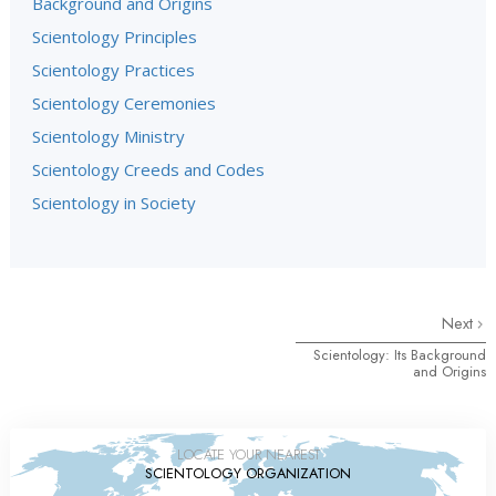
Background and Origins
Scientology Principles
Scientology Practices
Scientology Ceremonies
Scientology Ministry
Scientology Creeds and Codes
Scientology in Society
Next
Scientology: Its Background
and Origins
LOCATE YOUR NEAREST
SCIENTOLOGY ORGANIZATION