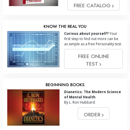
FREE CATALOG
KNOW THE REAL YOU
Curious about yourself?
Your
first step to find out more can be
as simple as a free Personality test.
FREE ONLINE
TEST
BEGINNING BOOKS
Dianetics: The Modern Science
of Mental Health
By L. Ron Hubbard
ORDER