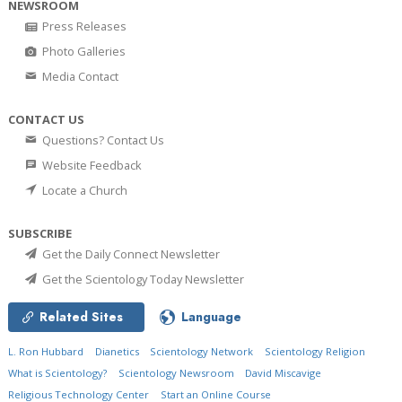
NEWSROOM
Press Releases
Photo Galleries
Media Contact
CONTACT US
Questions? Contact Us
Website Feedback
Locate a Church
SUBSCRIBE
Get the Daily Connect Newsletter
Get the Scientology Today Newsletter
Related Sites
Language
L. Ron Hubbard
Dianetics
Scientology Network
Scientology Religion
What is Scientology?
Scientology Newsroom
David Miscavige
Religious Technology Center
Start an Online Course