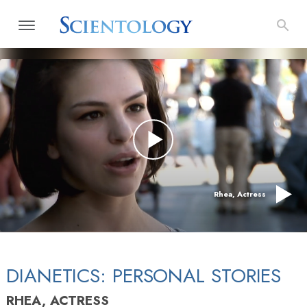
Rhea, Actress
DIANETICS: PERSONAL STORIES
RHEA, ACTRESS