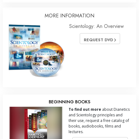
MORE
INFORMATION
Scientology: An Overview
REQUEST DVD
BEGINNING BOOKS
To find out more
about Dianetics
and Scientology principles and
their use, request a free catalog of
books, audiobooks, films and
lectures.