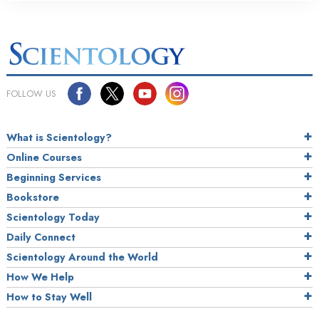
FOLLOW US
What is Scientology?
Online Courses
Beginning Services
Bookstore
Scientology Today
Daily Connect
Scientology Around the World
How We Help
How to Stay Well