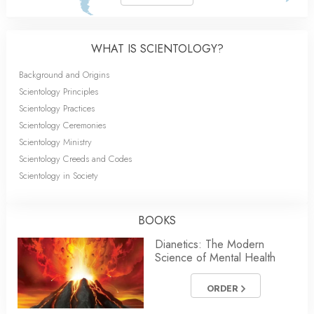
WHAT IS SCIENTOLOGY?
Background and Origins
Scientology Principles
Scientology Practices
Scientology Ceremonies
Scientology Ministry
Scientology Creeds and Codes
Scientology in Society
BOOKS
Dianetics: The Modern
Science of Mental Health
ORDER