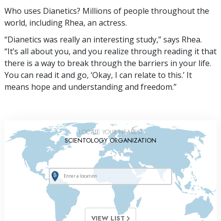
Who uses Dianetics? Millions of people throughout the
world, including Rhea, an actress.
“Dianetics was really an interesting study,” says Rhea.
“It’s all about you, and you realize through reading it that
there is a way to break through the barriers in your life.
You can read it and go, ‘Okay, I can relate to this.’ It
means hope and understanding and freedom.”
LOCATE YOUR NEAREST
SCIENTOLOGY ORGANIZATION
VIEW LIST