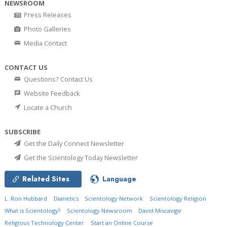
NEWSROOM
Press Releases
Photo Galleries
Media Contact
CONTACT US
Questions? Contact Us
Website Feedback
Locate a Church
SUBSCRIBE
Get the Daily Connect Newsletter
Get the Scientology Today Newsletter
Related Sites
Language
L. Ron Hubbard
Dianetics
Scientology Network
Scientology Religion
What is Scientology?
Scientology Newsroom
David Miscavige
Religious Technology Center
Start an Online Course