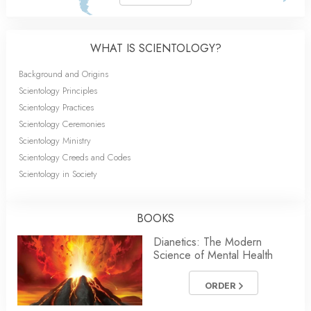
WHAT IS SCIENTOLOGY?
Background and Origins
Scientology Principles
Scientology Practices
Scientology Ceremonies
Scientology Ministry
Scientology Creeds and Codes
Scientology in Society
BOOKS
Dianetics: The Modern
Science of Mental Health
ORDER