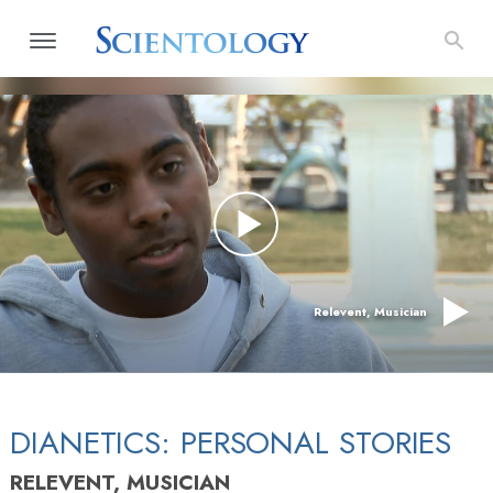
Relevent, Musician
DIANETICS: PERSONAL STORIES
RELEVENT, MUSICIAN