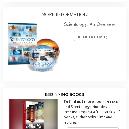
MORE
INFORMATION
Scientology: An Overview
REQUEST DVD
BEGINNING BOOKS
To find out more
about Dianetics
and Scientology principles and
their use, request a free catalog of
books, audiobooks, films and
lectures.