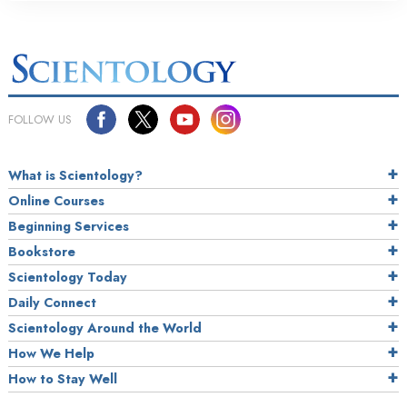
FOLLOW US
What is Scientology?
Online Courses
Beginning Services
Bookstore
Scientology Today
Daily Connect
Scientology Around the World
How We Help
How to Stay Well