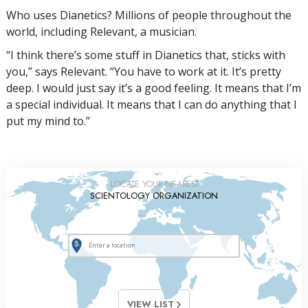
Who uses Dianetics? Millions of people throughout the
world, including Relevant, a musician.
“I think there’s some stuff in Dianetics that, sticks with
you,” says Relevant. “You have to work at it. It’s pretty
deep. I would just say it’s a good feeling. It means that I’m
a special individual. It means that I can do anything that I
put my mind to.”
LOCATE YOUR NEAREST
SCIENTOLOGY ORGANIZATION
VIEW LIST