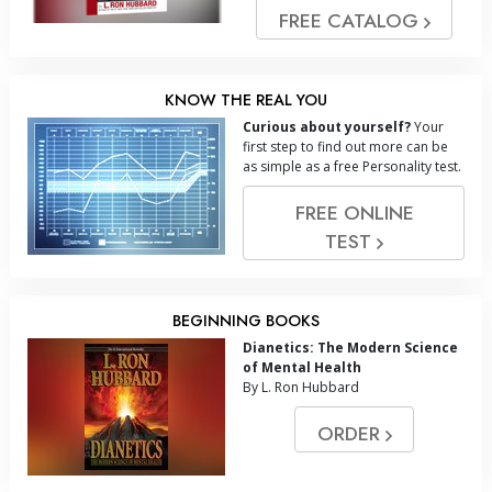
FREE CATALOG
KNOW THE REAL YOU
Curious about yourself?
Your
first step to find out more can be
as simple as a free Personality test.
FREE ONLINE
TEST
BEGINNING BOOKS
Dianetics: The Modern Science
of Mental Health
By L. Ron Hubbard
ORDER