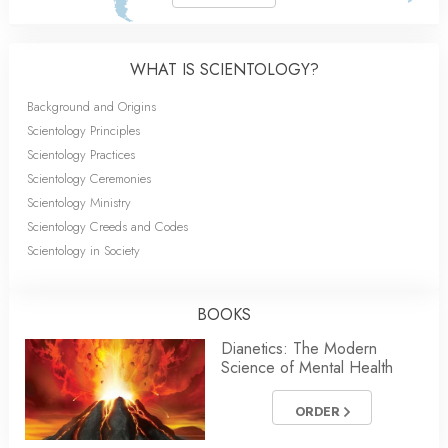
WHAT IS SCIENTOLOGY?
Background and Origins
Scientology Principles
Scientology Practices
Scientology Ceremonies
Scientology Ministry
Scientology Creeds and Codes
Scientology in Society
BOOKS
Dianetics: The Modern
Science of Mental Health
ORDER