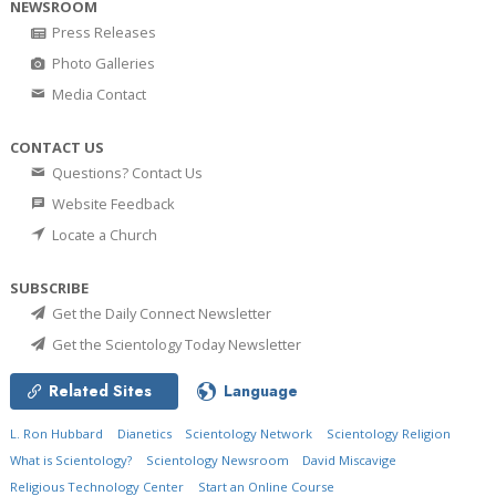
NEWSROOM
Press Releases
Photo Galleries
Media Contact
CONTACT US
Questions? Contact Us
Website Feedback
Locate a Church
SUBSCRIBE
Get the Daily Connect Newsletter
Get the Scientology Today Newsletter
Related Sites
Language
L. Ron Hubbard
Dianetics
Scientology Network
Scientology Religion
What is Scientology?
Scientology Newsroom
David Miscavige
Religious Technology Center
Start an Online Course