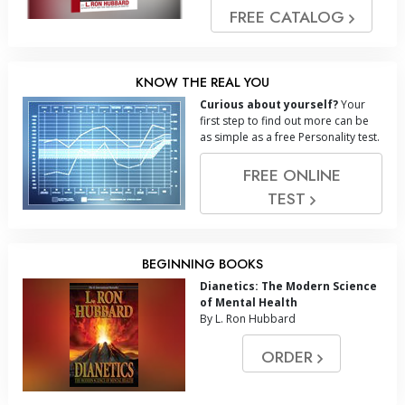
FREE CATALOG
KNOW THE REAL YOU
Curious about yourself?
Your
first step to find out more can be
as simple as a free Personality test.
FREE ONLINE
TEST
BEGINNING BOOKS
Dianetics: The Modern Science
of Mental Health
By L. Ron Hubbard
ORDER