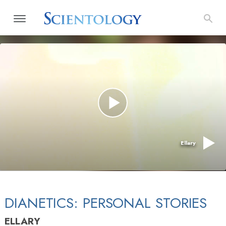
Ellary
DIANETICS: PERSONAL STORIES
ELLARY