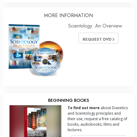
MORE
INFORMATION
Scientology: An Overview
REQUEST DVD
BEGINNING BOOKS
To find out more
about Dianetics
and Scientology principles and
their use, request a free catalog of
books, audiobooks, films and
lectures.