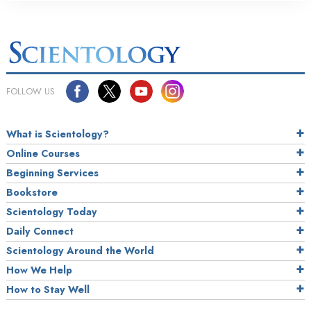
FOLLOW US
What is Scientology?
Online Courses
Beginning Services
Bookstore
Scientology Today
Daily Connect
Scientology Around the World
How We Help
How to Stay Well