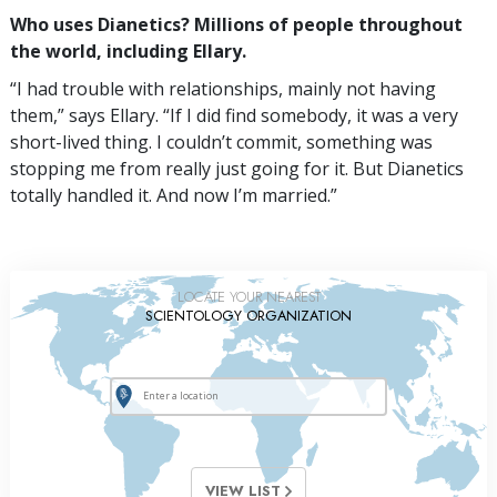
Who uses Dianetics? Millions of people throughout
the world, including Ellary.
“I had trouble with relationships, mainly not having
them,” says Ellary. “If I did find somebody, it was a very
short-lived thing. I couldn’t commit, something was
stopping me from really just going for it. But Dianetics
totally handled it. And now I’m married.”
LOCATE YOUR NEAREST
SCIENTOLOGY ORGANIZATION
VIEW LIST