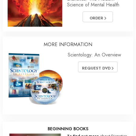
Science of Mental Health
ORDER
MORE
INFORMATION
Scientology: An Overview
REQUEST DVD
BEGINNING BOOKS