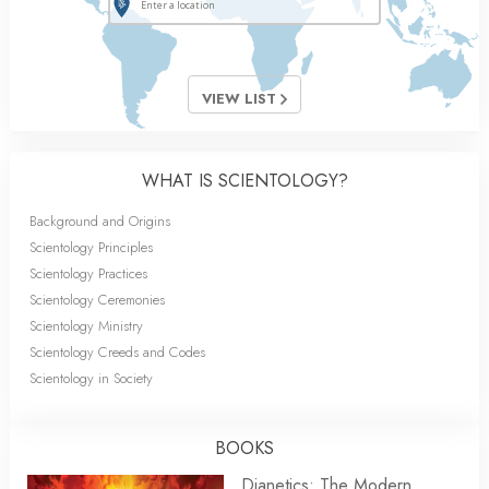
VIEW LIST
WHAT IS SCIENTOLOGY?
Background and Origins
Scientology Principles
Scientology Practices
Scientology Ceremonies
Scientology Ministry
Scientology Creeds and Codes
Scientology in Society
BOOKS
Dianetics: The Modern