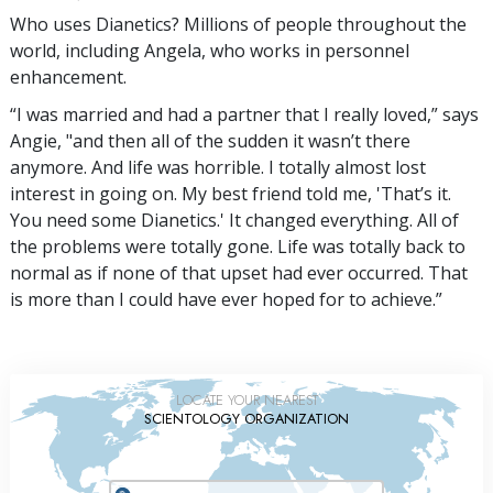
Who uses Dianetics? Millions of people throughout the
world, including Angela, who works in personnel
enhancement.
“I was married and had a partner that I really loved,” says
Angie, "and then all of the sudden it wasn’t there
anymore. And life was horrible. I totally almost lost
interest in going on. My best friend told me, 'That’s it.
You need some Dianetics.' It changed everything. All of
the problems were totally gone. Life was totally back to
normal as if none of that upset had ever occurred. That
is more than I could have ever hoped for to achieve.”
LOCATE YOUR NEAREST
SCIENTOLOGY ORGANIZATION