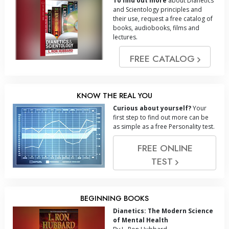
To find out more
about Dianetics
and Scientology principles and
their use, request a free catalog of
books, audiobooks, films and
lectures.
FREE CATALOG
KNOW THE REAL YOU
Curious about yourself?
Your
first step to find out more can be
as simple as a free Personality test.
FREE ONLINE
TEST
BEGINNING BOOKS
Dianetics: The Modern Science
of Mental Health