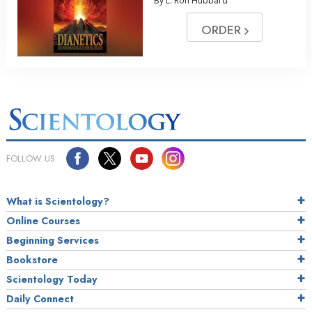
By L. Ron Hubbard
ORDER
FOLLOW US
What is Scientology?
Online Courses
Beginning Services
Bookstore
Scientology Today
Daily Connect