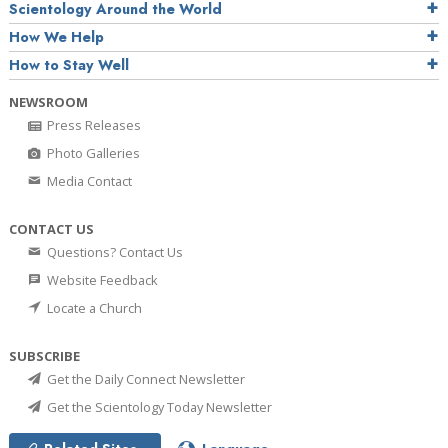
Scientology Around the World
How We Help
How to Stay Well
NEWSROOM
Press Releases
Photo Galleries
Media Contact
CONTACT US
Questions? Contact Us
Website Feedback
Locate a Church
SUBSCRIBE
Get the Daily Connect Newsletter
Get the Scientology Today Newsletter