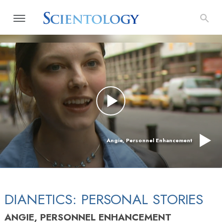
Angie, Personnel Enhancement
DIANETICS: PERSONAL STORIES
ANGIE, PERSONNEL ENHANCEMENT