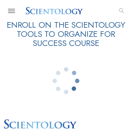
ENROLL ON THE SCIENTOLOGY
TOOLS TO ORGANIZE FOR
SUCCESS COURSE