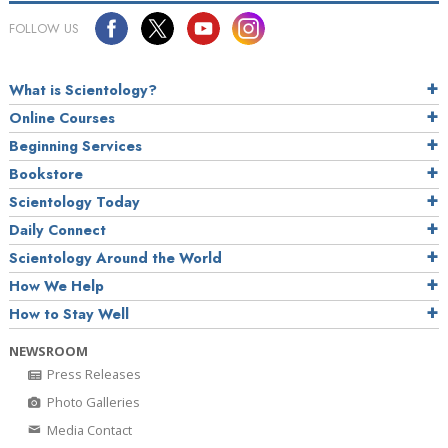
FOLLOW US
What is Scientology?
Online Courses
Beginning Services
Bookstore
Scientology Today
Daily Connect
Scientology Around the World
How We Help
How to Stay Well
NEWSROOM
Press Releases
Photo Galleries
Media Contact