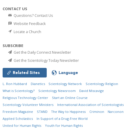
CONTACT US
Questions? Contact Us
Website Feedback
Locate a Church
SUBSCRIBE
Get the Daily Connect Newsletter
Get the Scientology Today Newsletter
Related Sites
Language
L. Ron Hubbard
Dianetics
Scientology Network
Scientology Religion
What is Scientology?
Scientology Newsroom
David Miscavige
Religious Technology Center
Start an Online Course
Scientology Volunteer Ministers
International Association of Scientologists
Freedom Magazine
STAND
The Way to Happiness
Criminon
Narconon
Applied Scholastics
In Support of a Drug-Free World
United for Human Rights
Youth for Human Rights