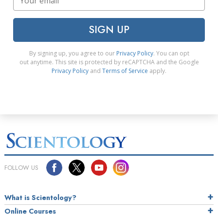
SIGN UP
By signing up, you agree to our
Privacy Policy
. You can opt
out anytime. This site is protected by reCAPTCHA and the Google
Privacy Policy
and
Terms of Service
apply.
FOLLOW US
What is Scientology?
Online Courses