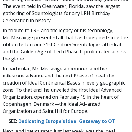
The event held in Clearwater, Florida, saw the largest
gathering of Scientologists for any LRH Birthday
Celebration in history.
In tribute to LRH and the legacy of his technology,
Mr. Miscavige presented all that has transpired since the
ribbon fell on our 21st Century Scientology Cathedral
and the Golden Age of Tech Phase II proliferated across
the globe.
In particular, Mr. Miscavige announced another
milestone advance and the next Phase of Ideal: the
creation of Ideal Continental Bases in every geographic
zone. To that end, he unveiled the first Ideal Advanced
Organization, opened on February 15 in the heart of
Copenhagen, Denmark—the Ideal Advanced
Organization and Saint Hill for Europe.
SEE:
Dedicating Europe’s Ideal Gateway to OT
Next, and inaugurated just last week, was the Ideal