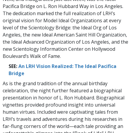
Pacifica Bridge on L. Ron Hubbard Way in Los Angeles.
The dedication marked the full realization of LRH’s
original vision for Model Ideal Organizations at every
level of the Scientology Bridge: the Ideal Org of Los
Angeles, the new Ideal American Saint Hill Organization,
the Ideal Advanced Organization of Los Angeles, and the
new Scientology Information Center on Hollywood
Boulevard’s Walk of Fame.
SEE:
An LRH Vision Realized: The Ideal Pacifica
Bridge
As is the grand tradition of the annual birthday
celebration, the night further featured a biographical
presentation in honor of L. Ron Hubbard. Biographical
vignettes provided profound insight into universal
human virtues. Included were captivating tales from
LRH’s travels and adventures during his researches in
far-flung corners of the world—each tale providing an