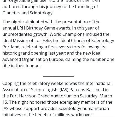
unforgettable glimpse into the “Book of Life” LRH
authored through his journey to the founding of
Dianetics and Scientology.
The night culminated with the presentation of the
annual LRH Birthday Game awards. In this year of
unprecedented growth, World Champions included the
Ideal Mission of Los Feliz; the Ideal Church of Scientology
Portland, celebrating a first-ever victory following its
historic grand opening last year; and the new Ideal
Advanced Organization Europe, claiming the number one
title in their league.
_________________
Capping the celebratory weekend was the International
Association of Scientologists (IAS) Patrons Ball, held in
the Fort Harrison Grand Auditorium on Saturday, March
15. The night honored those exemplary members of the
IAS whose support provides Scientology humanitarian
initiatives to the benefit of millions world over.