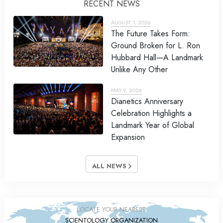
RECENT NEWS
AUGUST 1, 2026
The Future Takes Form:
Ground Broken for L. Ron
Hubbard Hall—A Landmark
Unlike Any Other
MAY 9, 2026
Dianetics Anniversary
Celebration Highlights a
Landmark Year of Global
Expansion
ALL NEWS
LOCATE YOUR NEAREST
SCIENTOLOGY ORGANIZATION