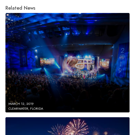
Related News
MARCH 12, 2019
CLEARWATER, FLORIDA