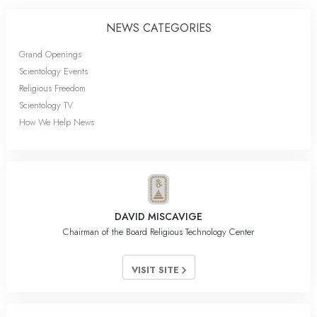
NEWS CATEGORIES
Grand Openings
Scientology Events
Religious Freedom
Scientology TV
How We Help News
DAVID MISCAVIGE
Chairman of the Board Religious Technology Center
VISIT SITE