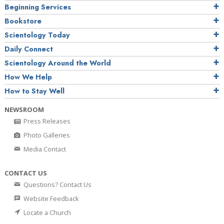
Beginning Services
Bookstore
Scientology Today
Daily Connect
Scientology Around the World
How We Help
How to Stay Well
NEWSROOM
Press Releases
Photo Galleries
Media Contact
CONTACT US
Questions? Contact Us
Website Feedback
Locate a Church