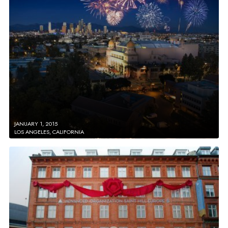
JANUARY 1, 2015
LOS ANGELES, CALIFORNIA