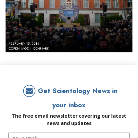
FEBRUARY 15, 2014
COPENHAGEN, DENMARK
Get Scientology News in
your inbox
The free email newsletter covering our latest
news and updates