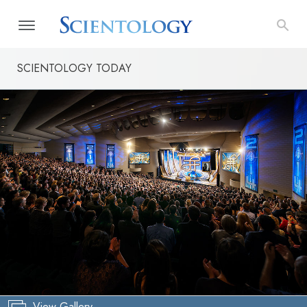
SCIENTOLOGY TODAY
View Gallery