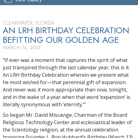
CLEARWATER, FLORIDA
AN LRH BIRTHDAY CELEBRATION
BEFITTING OUR GOLDEN AGE
MARCH 14, 2014
“If ever was a moment that captures the spirit of what
just transpired through the last calendar year, this is it:
An LRH Birthday Celebration wherein we present what
he most wished for—that perennial gift of expansion.
And never was it more appropriate than now, tonight,
and in the wake of a year when that word ‘expansion’ is
literally synonymous with ‘eternity.’”
So began Mr. David Miscavige, Chairman of the Board
Religious Technology Center and ecclesiastical leader of
the Scientology religion, at the annual celebration
honoring Founder L. Ron Hubbard’s Birthday (March 13).