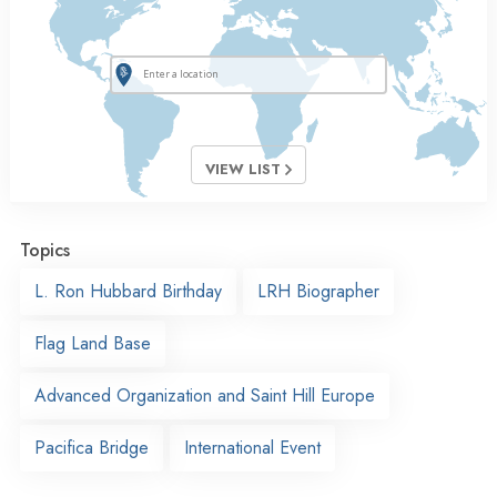
VIEW LIST
Topics
L. Ron Hubbard Birthday
LRH Biographer
Flag Land Base
Advanced Organization and Saint Hill Europe
Pacifica Bridge
International Event