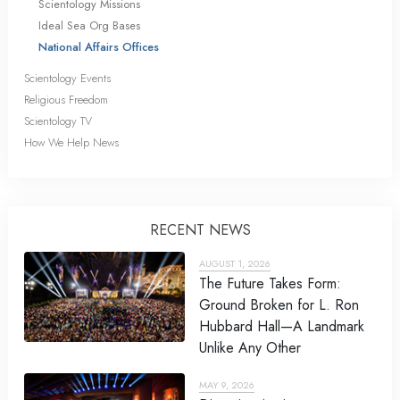
Scientology Missions
Ideal Sea Org Bases
National Affairs Offices
Scientology Events
Religious Freedom
Scientology TV
How We Help News
RECENT NEWS
AUGUST 1, 2026
The Future Takes Form:
Ground Broken for L. Ron
Hubbard Hall—A Landmark
Unlike Any Other
MAY 9, 2026