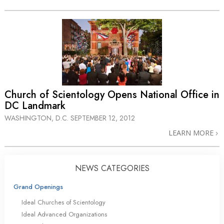
Church of Scientology Opens National Office in
DC Landmark
WASHINGTON, D.C.
SEPTEMBER 12, 2012
LEARN MORE
NEWS CATEGORIES
Grand Openings
Ideal Churches of Scientology
Ideal Advanced Organizations