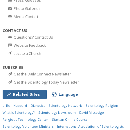
Press Releases
Photo Galleries
Media Contact
CONTACT US
Questions? Contact Us
Website Feedback
Locate a Church
SUBSCRIBE
Get the Daily Connect Newsletter
Get the Scientology Today Newsletter
Related Sites
Language
L. Ron Hubbard
Dianetics
Scientology Network
Scientology Religion
What is Scientology?
Scientology Newsroom
David Miscavige
Religious Technology Center
Start an Online Course
Scientology Volunteer Ministers
International Association of Scientologists