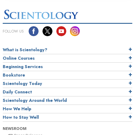
FOLLOW US
What is Scientology?
Online Courses
Beginning Services
Bookstore
Scientology Today
Daily Connect
Scientology Around the World
How We Help
How to Stay Well
NEWSROOM