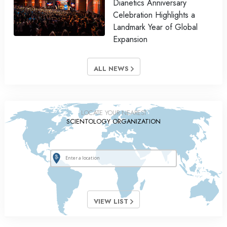
Dianetics Anniversary
Celebration Highlights a
Landmark Year of Global
Expansion
ALL NEWS
LOCATE YOUR NEAREST
SCIENTOLOGY ORGANIZATION
VIEW LIST