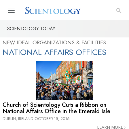
SCIENTOLOGY TODAY
NEW IDEAL ORGANIZATIONS & FACILITIES
NATIONAL AFFAIRS OFFICES
Church of Scientology Cuts a Ribbon on
National Affairs Office in the Emerald Isle
DUBLIN, IRELAND
OCTOBER 15, 2016
LEARN MORE