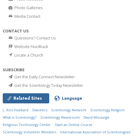
Photo Galleries
Media Contact
CONTACT US
Questions? Contact Us
Website Feedback
Locate a Church
SUBSCRIBE
Get the Daily Connect Newsletter
Get the Scientology Today Newsletter
Related Sites
Language
L. Ron Hubbard
Dianetics
Scientology Network
Scientology Religion
What is Scientology?
Scientology Newsroom
David Miscavige
Religious Technology Center
Start an Online Course
Scientology Volunteer Ministers
International Association of Scientologists