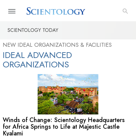
SCIENTOLOGY TODAY
NEW IDEAL ORGANIZATIONS & FACILITIES
IDEAL ADVANCED
ORGANIZATIONS
Winds of Change: Scientology Headquarters
for Africa Springs to Life at Majestic Castle
Kyalami