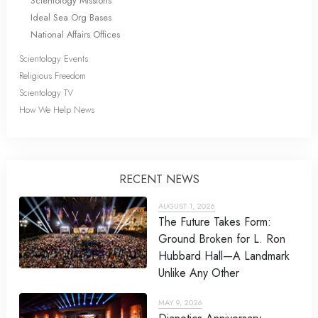
Scientology Missions
Ideal Sea Org Bases
National Affairs Offices
Scientology Events
Religious Freedom
Scientology TV
How We Help News
RECENT NEWS
AUGUST 1, 2026
The Future Takes Form:
Ground Broken for L. Ron
Hubbard Hall—A Landmark
Unlike Any Other
MAY 9, 2026