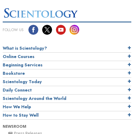
FOLLOW US
What is Scientology?
Online Courses
Beginning Services
Bookstore
Scientology Today
Daily Connect
Scientology Around the World
How We Help
How to Stay Well
NEWSROOM
Press Releases