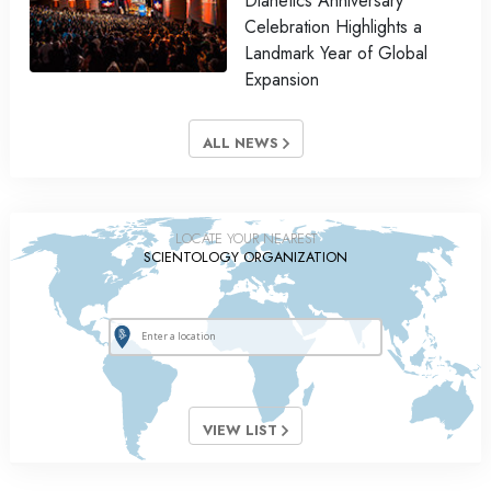
Dianetics Anniversary
Celebration Highlights a
Landmark Year of Global
Expansion
ALL NEWS
LOCATE YOUR NEAREST
SCIENTOLOGY ORGANIZATION
VIEW LIST