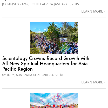
JOHANNESBURG, SOUTH AFRICA
JANUARY 1, 2019
LEARN MORE
Scientology Crowns Record Growth with
All-New
Spiritual Headquarters for Asia
Pacific Region
SYDNEY, AUSTRALIA
SEPTEMBER 4, 2016
LEARN MORE