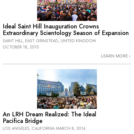
Ideal Saint Hill Inauguration Crowns
Extraordinary Scientology Season of Expansion
SAINT HILL, EAST GRINSTEAD, UNITED KINGDOM
OCTOBER 18, 2015
LEARN MORE
An LRH Dream Realized: The Ideal
Pacifica Bridge
LOS ANGELES, CALIFORNIA
MARCH 8, 2014