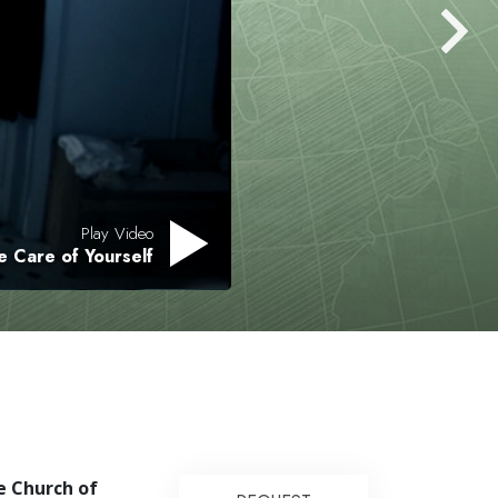
Answers to Drugs
Children
Tools for the Workplace
Ethics and the Conditions
The Cause of Suppression
Investigations
Play Video
e Care of Yourself
Basics of Organizing
Fundamentals of Public Relations
Targets and Goals
The Technology of Study
Communication
e Church of