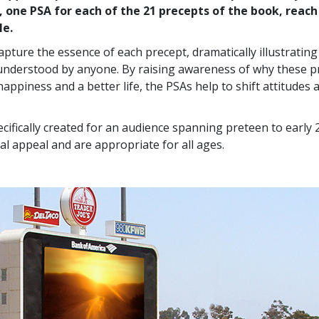
, one PSA for each of the 21 precepts of the book, reach
le.
apture the essence of each precept, dramatically illustratin
understood by anyone. By raising awareness of why these p
happiness and a better life, the PSAs help to shift attitudes
cifically created for an audience spanning preteen to early 
al appeal and are appropriate for all ages.