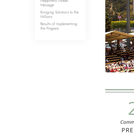
Happiness Global
Message
Bringing Solutions to the
Millions
Results of Implementing
the Program
Comm
PRE