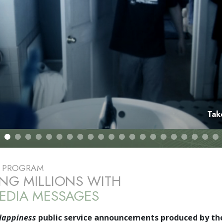
Tak
E PROGRAM
NG MILLIONS WITH
EDIA MESSAGES
Happiness
public service announcements produced by th