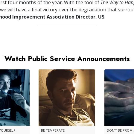
irst four months of the year. With the tool of
The Way to Hap
we will have a final victory over the degradation that surrou
ood Improvement Association Director, US
Watch Public Service Announcements
 YOURSELF
BE TEMPERATE
DON’T BE PROM