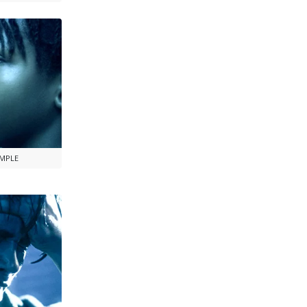
AMPLE