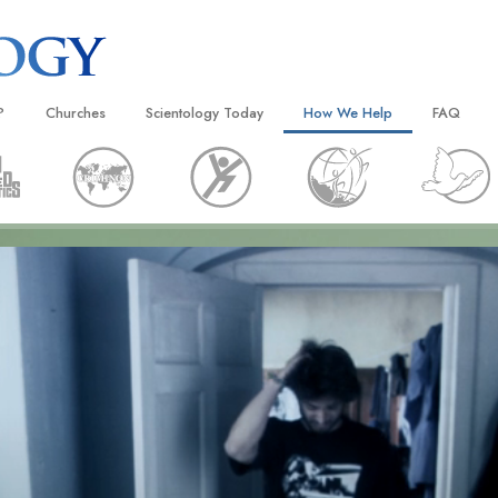
?
Churches
Scientology Today
How We Help
FAQ
Locate a Church
Grand Openings
The Way to Happiness
Background
 and Codes
Ideal Churches of Scientology
Scientology Events
Applied Scholastics
Inside a C
 Say About
Advanced Organizations
Religious Freedom
Criminon
The Organi
Flag Land Base
Scientology TV
Narconon
Freewinds
How We Help News
The Truth About Drugs
Bringing Scientology to the World
David Miscavige—Scientology
United for Human Rights
 of Scientology
Ecclesiastical Leader
Citizens Commission on Human
anetics
Scientology Volunteer Minister