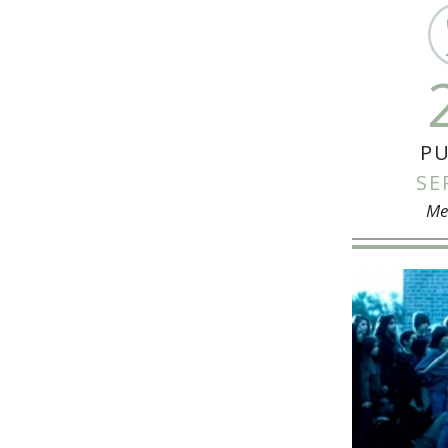
PU
SE
Me