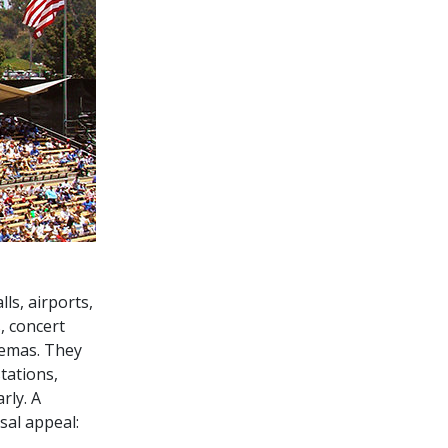
ls, airports,
, concert
nemas. They
tations,
rly. A
sal appeal: