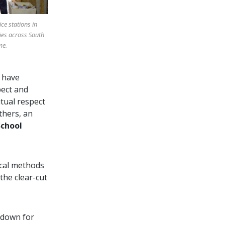
ice stations in
ies across South
me.
 have
pect and
tual respect
thers, an
School
ical methods
the clear-cut
y down for