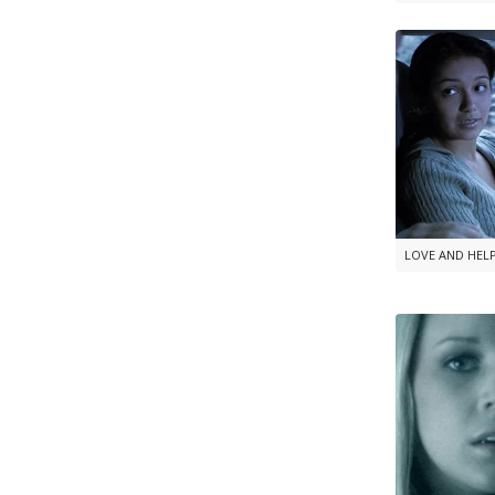
LOVE AND HEL