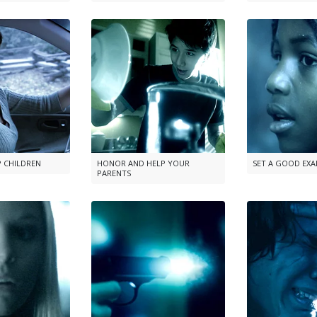
P CHILDREN
HONOR AND HELP YOUR
SET A GOOD EX
PARENTS