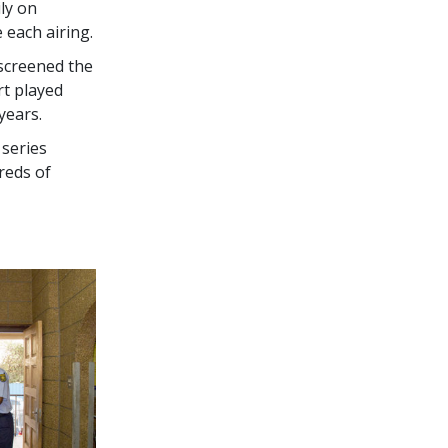
ly on
e each airing.
screened the
rt played
years.
 series
reds of