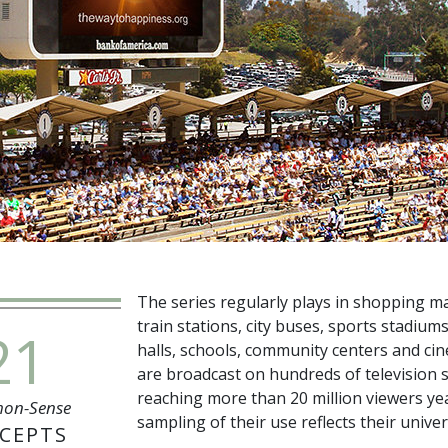
The series regularly plays in shopping mal
train stations, city buses, sports stadiums
21
halls, schools, community centers and ci
are broadcast on hundreds of television s
reaching more than
20 million
viewers yea
on-Sense
sampling of their use reflects their univer
CEPTS