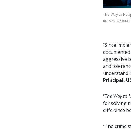
The Way to Hap
are seen by more
“Since imple
documented d
aggressive b
and toleranc
understandin
Principal, U
“
The Way to 
for solving 
difference b
“The crime s