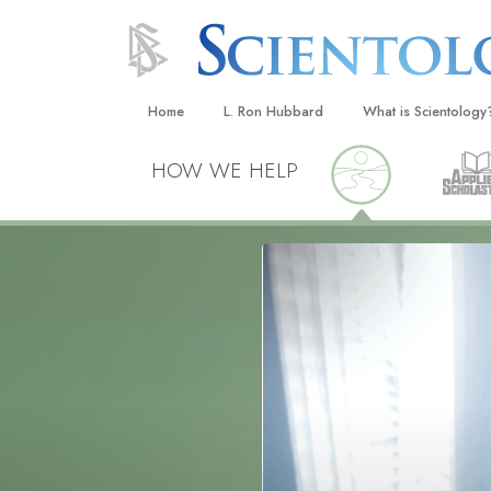
Home
L. Ron Hubbard
What is Scientology
Beliefs & Practices
HOW WE HELP
Scientology Creeds
What Scientologists
Scientology
Meet A Scientologist
Inside a Church
The Basic Principles
An Introduction to Di
Love and Hate—
What Is Greatness?