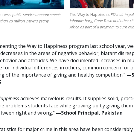
The Way to Happiness
PSAs air in pol
piness
public service announcements
Johannesburg, Cape Town and other cit
 than
20 million
viewers yearly.
Africa as part of a program to curb cri
menting the Way to Happiness program last school year, we
ecreases in the areas of negative behavior, blatant disres
ehavior and attitudes. We have documented increases in mu
e for individual differences in others, common concern for o
g of the importance of giving and healthy competition.”
—⁠
S
Happiness
achieves marvelous results. It supplies solid, pract
the problems students face while growing up by giving them 
etween right and wrong.”
—⁠School Principal, Pakistan
tatistics for major crime in this area have been considerabl