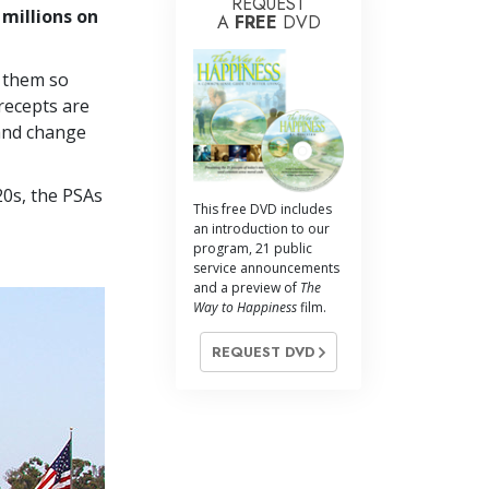
REQUEST
 millions on
A
FREE
DVD
g them so
recepts are
 and change
20s, the PSAs
This free DVD includes
an introduction to our
program, 21 public
service announcements
and a preview of
The
Way to Happiness
film.
REQUEST DVD