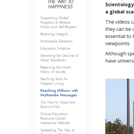
THE WAY TO
Scientology
HAPPINESS
a global sca
Supporting Global
The videos c
Programs to Restore
Honor and Self-Respect
they can be 
Restoring Integrity
essential to 
Multimedia Elements
viewpoints.
Education Initiative
Although spe
Stemming the Decline of
Moral Standards
have univers
Repairing the Moral
Fabric of Society
Teaching Tools for
Happier Living
Reaching Millions with
Multimedia Messages
The Way to Happiness
Book-on-Film
Online Education
Resource Center
Interactive Website
Spreading The Way to