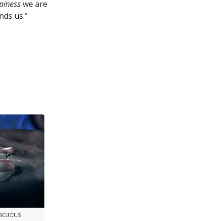
piness
we are
nds us.”
ISCUOUS