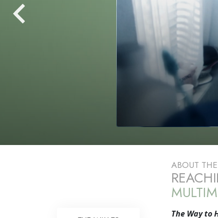
ABOUT TH
REACHI
MULTIM
The Way to 