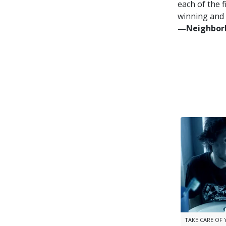
each of the f
winning and 
—⁠Neighborh
TAKE CARE OF