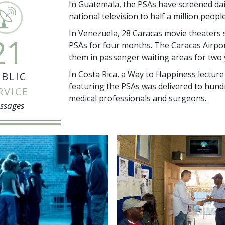
In Guatemala, the PSAs have screened dai
national television to half a million peopl
In Venezuela, 28 Caracas movie theaters 
21
PSAs for four months. The Caracas Airpo
them in passenger waiting areas for two 
In Costa Rica, a Way to Happiness lecture
BLIC
featuring the PSAs was delivered to hund
RVICE
medical professionals and surgeons.
ssages