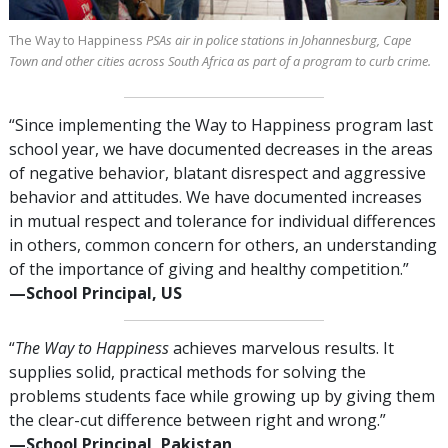
The Way to Happiness
PSAs air in police stations in Johannesburg, Cape
Town and other cities across South Africa as part of a program to curb crime.
“Since implementing the Way to Happiness program last
school year, we have documented decreases in the areas
of negative behavior, blatant disrespect and aggressive
behavior and attitudes. We have documented increases
in mutual respect and tolerance for individual differences
in others, common concern for others, an understanding
of the importance of giving and healthy competition.”
—⁠School Principal, US
“
The Way to Happiness
achieves marvelous results. It
supplies solid, practical methods for solving the
problems students face while growing up by giving them
the clear-cut difference between right and wrong.”
—⁠School Principal, Pakistan