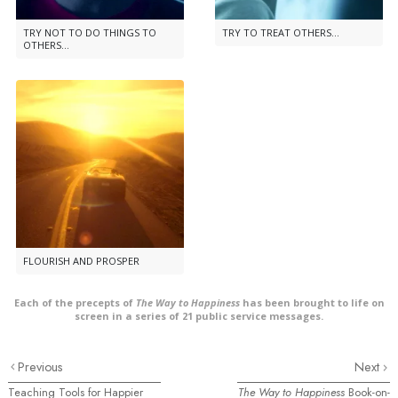
TRY NOT TO DO THINGS TO
TRY TO TREAT OTHERS...
OTHERS...
FLOURISH AND PROSPER
Each of the precepts of
The Way to Happiness
has been brought to life on
screen in a series of 21 public service messages.
Previous
Next
Teaching Tools for Happier
The Way to Happiness
Book-on-