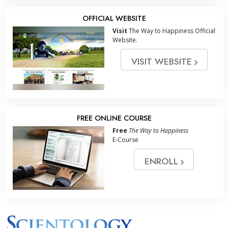
OFFICIAL WEBSITE
Visit
The Way to Happiness Official
Website.
VISIT WEBSITE
FREE ONLINE COURSE
Free
The Way to Happiness
E-Course
ENROLL