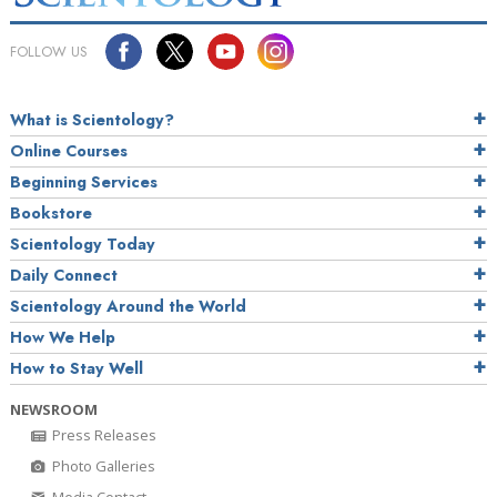
FOLLOW US
What is Scientology?
Online Courses
Beginning Services
Bookstore
Scientology Today
Daily Connect
Scientology Around the World
How We Help
How to Stay Well
NEWSROOM
Press Releases
Photo Galleries