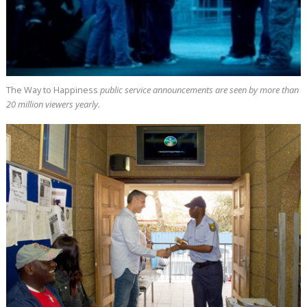
The Way to Happiness
public service announcements are seen by more than
20 million
viewers yearly.