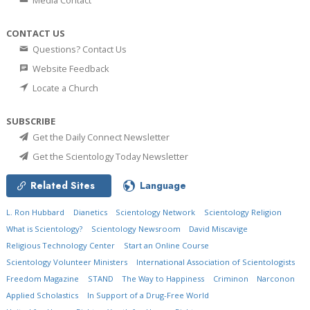
Media Contact
CONTACT US
Questions? Contact Us
Website Feedback
Locate a Church
SUBSCRIBE
Get the Daily Connect Newsletter
Get the Scientology Today Newsletter
Related Sites
Language
L. Ron Hubbard
Dianetics
Scientology Network
Scientology Religion
What is Scientology?
Scientology Newsroom
David Miscavige
Religious Technology Center
Start an Online Course
Scientology Volunteer Ministers
International Association of Scientologists
Freedom Magazine
STAND
The Way to Happiness
Criminon
Narconon
Applied Scholastics
In Support of a Drug-Free World