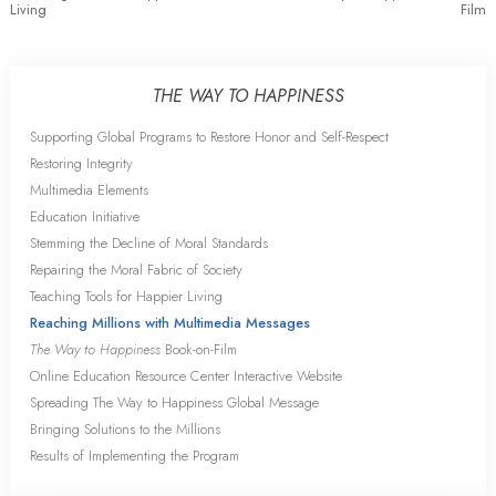
Living
Film
THE WAY TO HAPPINESS
Supporting Global Programs to Restore Honor and Self-Respect
Restoring Integrity
Multimedia Elements
Education Initiative
Stemming the Decline of Moral Standards
Repairing the Moral Fabric of Society
Teaching Tools for Happier Living
Reaching Millions with Multimedia Messages
The Way to Happiness
Book-on-Film
Online Education Resource Center Interactive Website
Spreading The Way to Happiness Global Message
Bringing Solutions to the Millions
Results of Implementing the Program