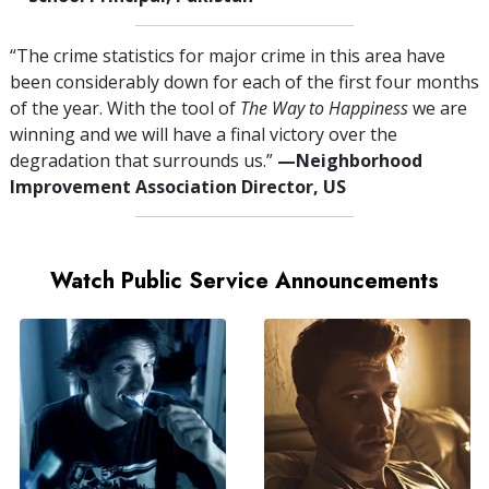
“The crime statistics for major crime in this area have
been considerably down for each of the first four months
of the year. With the tool of
The Way to Happiness
we are
winning and we will have a final victory over the
degradation that surrounds us.”
—⁠Neighborhood
Improvement Association Director, US
Watch Public Service Announcements