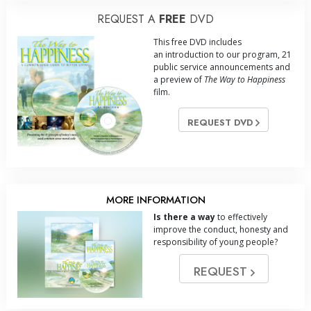
REQUEST A
FREE
DVD
This free DVD includes
an introduction to our program, 21
public service announcements and
a preview of
The Way to Happiness
film.
REQUEST DVD
MORE INFORMATION
Is there a way
to effectively
improve the conduct, honesty and
responsibility of young people?
REQUEST