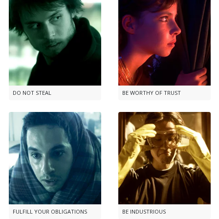
DO NOT STEAL
BE WORTHY OF TRUST
FULFILL YOUR OBLIGATIONS
BE INDUSTRIOUS