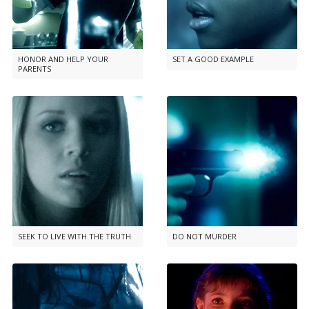
HONOR AND HELP YOUR
SET A GOOD EXAMPLE
PARENTS
SEEK TO LIVE WITH THE TRUTH
DO NOT MURDER