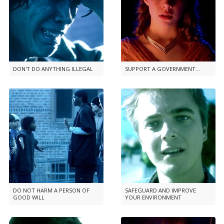
DON'T DO ANYTHING ILLEGAL
SUPPORT A GOVERNMENT...
DO NOT HARM A PERSON OF
SAFEGUARD AND IMPROVE
GOOD WILL
YOUR ENVIRONMENT