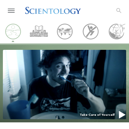
Take Care of Yourself