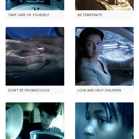
TAKE CARE OF YOURSELF
BE TEMPERATE
DON’T BE PROMISCUOUS
LOVE AND HELP CHILDREN