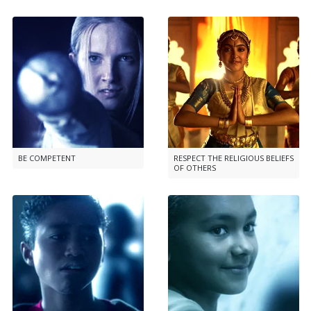
BE COMPETENT
RESPECT THE RELIGIOUS BELIEFS
OF OTHERS