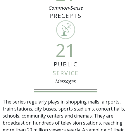
Common-Sense
PRECEPTS
21
PUBLIC
SERVICE
Messages
The series regularly plays in shopping malls, airports,
train stations, city buses, sports stadiums, concert halls,
schools, community centers and cinemas. They are
broadcast on hundreds of television stations, reaching
more than
20 million
viewers yearly. A sampling of their