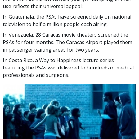
use reflects their universal appeal:
In Guatemala, the PSAs have screened daily on national
television to half a million people each airing.
In Venezuela, 28 Caracas movie theaters screened the
PSAs for four months. The Caracas Airport played them
in passenger waiting areas for two years.
In Costa Rica, a Way to Happiness lecture series
featuring the PSAs was delivered to hundreds of medical
professionals and surgeons.