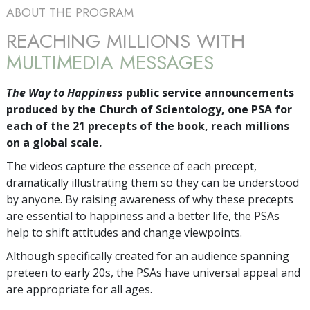
ABOUT THE PROGRAM
REACHING MILLIONS WITH
MULTIMEDIA MESSAGES
The Way to Happiness
public service announcements
produced by the Church of Scientology, one PSA for
each of the 21 precepts of the book, reach millions
on a global scale.
The videos capture the essence of each precept,
dramatically illustrating them so they can be understood
by anyone. By raising awareness of why these precepts
are essential to happiness and a better life, the PSAs
help to shift attitudes and change viewpoints.
Although specifically created for an audience spanning
preteen to early 20s, the PSAs have universal appeal and
are appropriate for all ages.