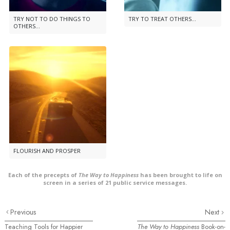
TRY NOT TO DO THINGS TO
TRY TO TREAT OTHERS...
OTHERS...
FLOURISH AND PROSPER
Each of the precepts of
The Way to Happiness
has been brought to life on
screen in a series of 21 public service messages.
Previous
Next
Teaching Tools for Happier
The Way to Happiness
Book-on-