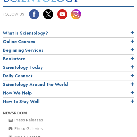
FOLLOW US
What is Scientology?
Online Courses
Beginning Services
Bookstore
Scientology Today
Daily Connect
Scientology Around the World
How We Help
How to Stay Well
NEWSROOM
Press Releases
Photo Galleries