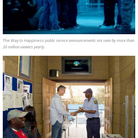
The Way to Happiness
public service announcements are seen by more than
20 million
viewers yearly.