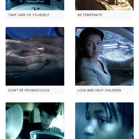
TAKE CARE OF YOURSELF
BE TEMPERATE
DON’T BE PROMISCUOUS
LOVE AND HELP CHILDREN