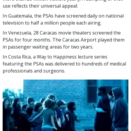
use reflects their universal appeal:
In Guatemala, the PSAs have screened daily on national
television to half a million people each airing.
In Venezuela, 28 Caracas movie theaters screened the
PSAs for four months. The Caracas Airport played them
in passenger waiting areas for two years.
In Costa Rica, a Way to Happiness lecture series
featuring the PSAs was delivered to hundreds of medical
professionals and surgeons.