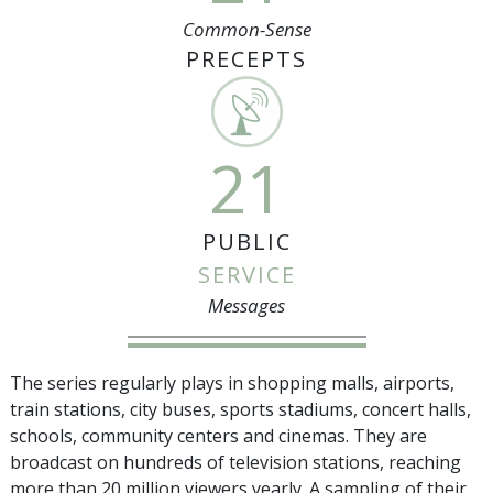
Common-Sense
PRECEPTS
21
PUBLIC
SERVICE
Messages
The series regularly plays in shopping malls, airports,
train stations, city buses, sports stadiums, concert halls,
schools, community centers and cinemas. They are
broadcast on hundreds of television stations, reaching
more than
20 million
viewers yearly. A sampling of their