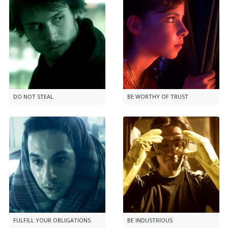
DO NOT STEAL
BE WORTHY OF TRUST
FULFILL YOUR OBLIGATIONS
BE INDUSTRIOUS