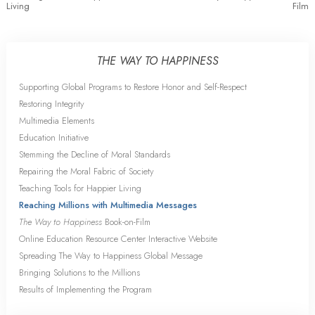
Living
Film
THE WAY TO HAPPINESS
Supporting Global Programs to Restore Honor and Self-Respect
Restoring Integrity
Multimedia Elements
Education Initiative
Stemming the Decline of Moral Standards
Repairing the Moral Fabric of Society
Teaching Tools for Happier Living
Reaching Millions with Multimedia Messages
The Way to Happiness
Book-on-Film
Online Education Resource Center Interactive Website
Spreading The Way to Happiness Global Message
Bringing Solutions to the Millions
Results of Implementing the Program