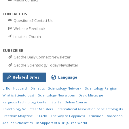
Media Contact
CONTACT US
Questions? Contact Us
Website Feedback
Locate a Church
SUBSCRIBE
Get the Daily Connect Newsletter
Get the Scientology Today Newsletter
Related Sites
Language
L. Ron Hubbard
Dianetics
Scientology Network
Scientology Religion
What is Scientology?
Scientology Newsroom
David Miscavige
Religious Technology Center
Start an Online Course
Scientology Volunteer Ministers
International Association of Scientologists
Freedom Magazine
STAND
The Way to Happiness
Criminon
Narconon
Applied Scholastics
In Support of a Drug-Free World