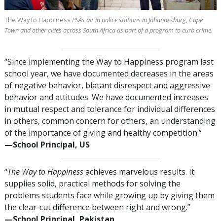
The Way to Happiness
PSAs air in police stations in Johannesburg, Cape
Town and other cities across South Africa as part of a program to curb crime.
“Since implementing the Way to Happiness program last
school year, we have documented decreases in the areas
of negative behavior, blatant disrespect and aggressive
behavior and attitudes. We have documented increases
in mutual respect and tolerance for individual differences
in others, common concern for others, an understanding
of the importance of giving and healthy competition.”
—⁠School Principal, US
“
The Way to Happiness
achieves marvelous results. It
supplies solid, practical methods for solving the
problems students face while growing up by giving them
the clear-cut difference between right and wrong.”
—⁠School Principal, Pakistan