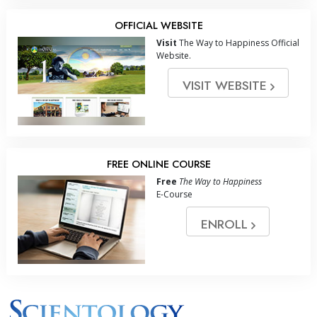
OFFICIAL WEBSITE
Visit
The Way to Happiness Official
Website.
VISIT WEBSITE
FREE ONLINE COURSE
Free
The Way to Happiness
E-Course
ENROLL