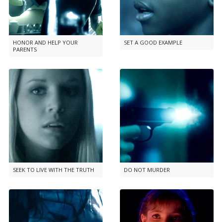
HONOR AND HELP YOUR
SET A GOOD EXAMPLE
PARENTS
SEEK TO LIVE WITH THE TRUTH
DO NOT MURDER