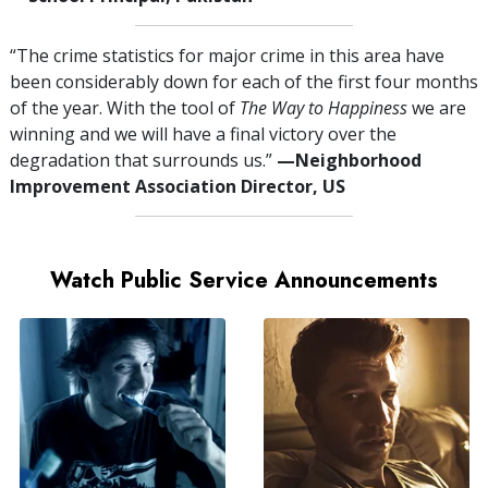
“The crime statistics for major crime in this area have
been considerably down for each of the first four months
of the year. With the tool of
The Way to Happiness
we are
winning and we will have a final victory over the
degradation that surrounds us.”
—⁠Neighborhood
Improvement Association Director, US
Watch Public Service Announcements