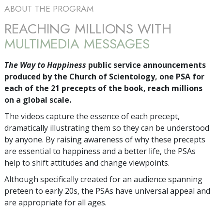
ABOUT THE PROGRAM
REACHING MILLIONS WITH
MULTIMEDIA MESSAGES
The Way to Happiness
public service announcements
produced by the Church of Scientology, one PSA for
each of the 21 precepts of the book, reach millions
on a global scale.
The videos capture the essence of each precept,
dramatically illustrating them so they can be understood
by anyone. By raising awareness of why these precepts
are essential to happiness and a better life, the PSAs
help to shift attitudes and change viewpoints.
Although specifically created for an audience spanning
preteen to early 20s, the PSAs have universal appeal and
are appropriate for all ages.