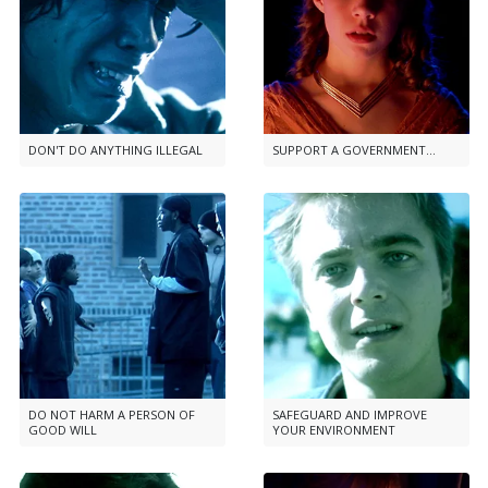
DON'T DO ANYTHING ILLEGAL
SUPPORT A GOVERNMENT...
DO NOT HARM A PERSON OF
SAFEGUARD AND IMPROVE
GOOD WILL
YOUR ENVIRONMENT