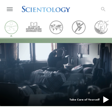
Take Care of Yourself