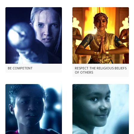
BE COMPETENT
RESPECT THE RELIGIOUS BELIEFS
OF OTHERS