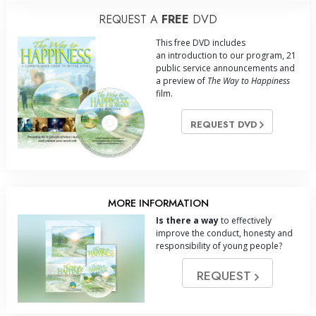
REQUEST A
FREE
DVD
This free DVD includes
an introduction to our program, 21
public service announcements and
a preview of
The Way to Happiness
film.
REQUEST DVD
MORE INFORMATION
Is there a way
to effectively
improve the conduct, honesty and
responsibility of young people?
REQUEST