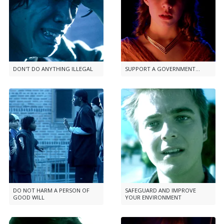
DON'T DO ANYTHING ILLEGAL
SUPPORT A GOVERNMENT...
DO NOT HARM A PERSON OF
SAFEGUARD AND IMPROVE
GOOD WILL
YOUR ENVIRONMENT