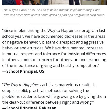
The Way to Happiness
PSAs air in police stations in Johannesburg, Cape
Town and other cities across South Africa as part of a program to curb crime.
“Since implementing the Way to Happiness program last
school year, we have documented decreases in the areas
of negative behavior, blatant disrespect and aggressive
behavior and attitudes. We have documented increases
in mutual respect and tolerance for individual differences
in others, common concern for others, an understanding
of the importance of giving and healthy competition.”
—⁠School Principal, US
“
The Way to Happiness
achieves marvelous results. It
supplies solid, practical methods for solving the
problems students face while growing up by giving them
the clear-cut difference between right and wrong.”
—⁠School Principal, Pakistan