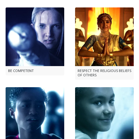
BE COMPETENT
RESPECT THE RELIGIOUS BELIEFS
OF OTHERS