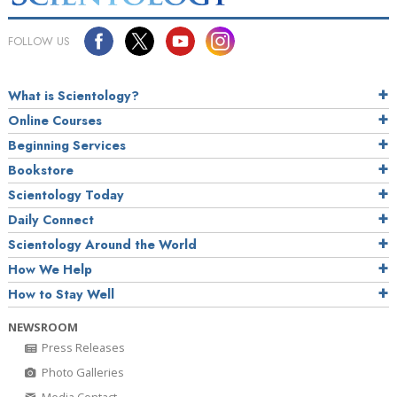
FOLLOW US
What is Scientology?
Online Courses
Beginning Services
Bookstore
Scientology Today
Daily Connect
Scientology Around the World
How We Help
How to Stay Well
NEWSROOM
Press Releases
Photo Galleries