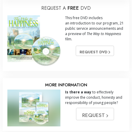
REQUEST A
FREE
DVD
This free DVD includes
an introduction to our program, 21
public service announcements and
a preview of
The Way to Happiness
film.
REQUEST DVD
MORE INFORMATION
Is there a way
to effectively
improve the conduct, honesty and
responsibility of young people?
REQUEST