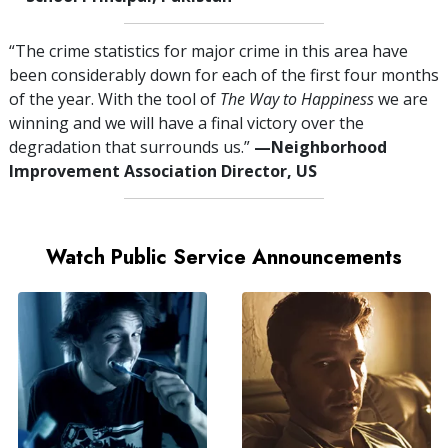
“The crime statistics for major crime in this area have
been considerably down for each of the first four months
of the year. With the tool of
The Way to Happiness
we are
winning and we will have a final victory over the
degradation that surrounds us.”
—⁠Neighborhood
Improvement Association Director, US
Watch Public Service Announcements