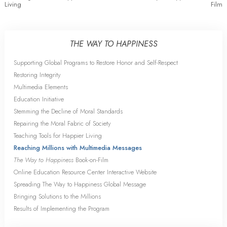
Living
Film
THE WAY TO HAPPINESS
Supporting Global Programs to Restore Honor and Self-Respect
Restoring Integrity
Multimedia Elements
Education Initiative
Stemming the Decline of Moral Standards
Repairing the Moral Fabric of Society
Teaching Tools for Happier Living
Reaching Millions with Multimedia Messages
The Way to Happiness
Book-on-Film
Online Education Resource Center Interactive Website
Spreading The Way to Happiness Global Message
Bringing Solutions to the Millions
Results of Implementing the Program