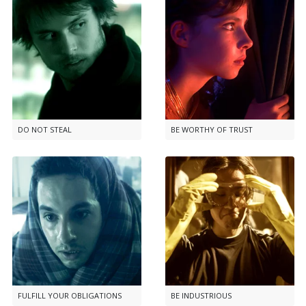
DO NOT STEAL
BE WORTHY OF TRUST
FULFILL YOUR OBLIGATIONS
BE INDUSTRIOUS