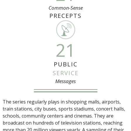
Common-Sense
PRECEPTS
21
PUBLIC
SERVICE
Messages
The series regularly plays in shopping malls, airports,
train stations, city buses, sports stadiums, concert halls,
schools, community centers and cinemas. They are
broadcast on hundreds of television stations, reaching
more than
20 million
viewers yearly. A sampling of their