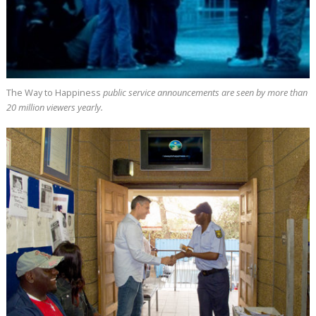
The Way to Happiness
public service announcements are seen by more than
20 million
viewers yearly.