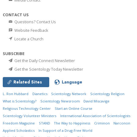
Media Contact
CONTACT US
Questions? Contact Us
Website Feedback
Locate a Church
SUBSCRIBE
Get the Daily Connect Newsletter
Get the Scientology Today Newsletter
Related Sites
Language
L. Ron Hubbard
Dianetics
Scientology Network
Scientology Religion
What is Scientology?
Scientology Newsroom
David Miscavige
Religious Technology Center
Start an Online Course
Scientology Volunteer Ministers
International Association of Scientologists
Freedom Magazine
STAND
The Way to Happiness
Criminon
Narconon
Applied Scholastics
In Support of a Drug-Free World