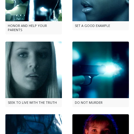
HONOR AND HELP YOUR
SET A GOOD EXAMPLE
PARENTS
SEEK TO LIVE WITH THE TRUTH
DO NOT MURDER