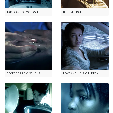
TAKE CARE OF YOURSELF
BE TEMPERATE
DON’T BE PROMISCUOUS
LOVE AND HELP CHILDREN