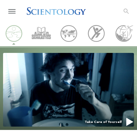
Take Care of Yourself