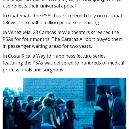
use reflects their universal appeal:
In Guatemala, the PSAs have screened daily on national
television to half a million people each airing.
In Venezuela, 28 Caracas movie theaters screened the
PSAs for four months. The Caracas Airport played them
in passenger waiting areas for two years.
In Costa Rica, a Way to Happiness lecture series
featuring the PSAs was delivered to hundreds of medical
professionals and surgeons.