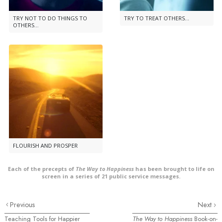
TRY NOT TO DO THINGS TO
TRY TO TREAT OTHERS...
OTHERS...
FLOURISH AND PROSPER
Each of the precepts of
The Way to Happiness
has been brought to life on
screen in a series of 21 public service messages.
Previous
Next
Teaching Tools for Happier
The Way to Happiness
Book-on-