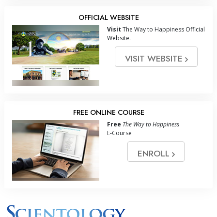
OFFICIAL WEBSITE
Visit
The Way to Happiness Official
Website.
VISIT WEBSITE
FREE ONLINE COURSE
Free
The Way to Happiness
E-Course
ENROLL