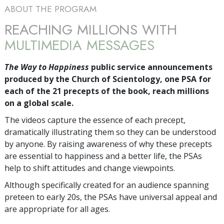
ABOUT THE PROGRAM
REACHING MILLIONS WITH
MULTIMEDIA MESSAGES
The Way to Happiness
public service announcements
produced by the Church of Scientology, one PSA for
each of the 21 precepts of the book, reach millions
on a global scale.
The videos capture the essence of each precept,
dramatically illustrating them so they can be understood
by anyone. By raising awareness of why these precepts
are essential to happiness and a better life, the PSAs
help to shift attitudes and change viewpoints.
Although specifically created for an audience spanning
preteen to early 20s, the PSAs have universal appeal and
are appropriate for all ages.