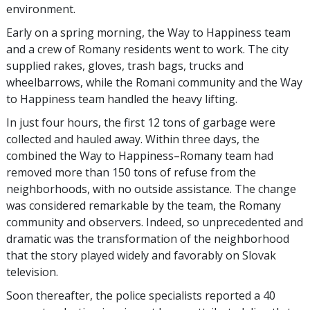
environment.
Early on a spring morning, the Way to Happiness team
and a crew of Romany residents went to work. The city
supplied rakes, gloves, trash bags, trucks and
wheelbarrows, while the Romani community and the Way
to Happiness team handled the heavy lifting.
In just four hours, the first 12 tons of garbage were
collected and hauled away. Within three days, the
combined the Way to Happiness–Romany team had
removed more than 150 tons of refuse from the
neighborhoods, with no outside assistance. The change
was considered remarkable by the team, the Romany
community and observers. Indeed, so unprecedented and
dramatic was the transformation of the neighborhood
that the story played widely and favorably on Slovak
television.
Soon thereafter, the police specialists reported a
40