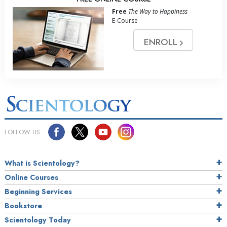
Free
The Way to Happiness
E-Course
ENROLL
FOLLOW US
What is Scientology?
Online Courses
Beginning Services
Bookstore
Scientology Today