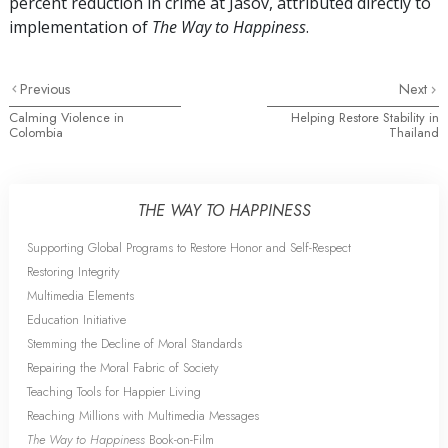
percent
reduction in crime at Jasov, attributed directly to
implementation of
The Way to Happiness
.
Previous
Next
Calming Violence in
Helping Restore Stability in
Colombia
Thailand
THE WAY TO HAPPINESS
Supporting Global Programs to Restore Honor and Self-Respect
Restoring Integrity
Multimedia Elements
Education Initiative
Stemming the Decline of Moral Standards
Repairing the Moral Fabric of Society
Teaching Tools for Happier Living
Reaching Millions with Multimedia Messages
The Way to Happiness
Book-on-Film