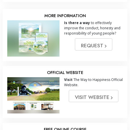
MORE INFORMATION
Is there a way
to effectively
improve the conduct, honesty and
responsibility of young people?
REQUEST
OFFICIAL WEBSITE
Visit
The Way to Happiness Official
Website.
VISIT WEBSITE
FREE ONLINE COURSE