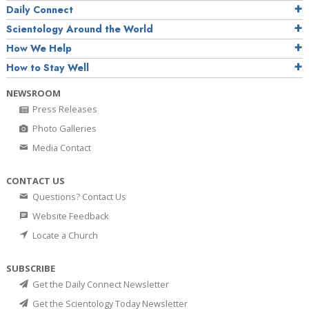
Daily Connect
Scientology Around the World
How We Help
How to Stay Well
NEWSROOM
Press Releases
Photo Galleries
Media Contact
CONTACT US
Questions? Contact Us
Website Feedback
Locate a Church
SUBSCRIBE
Get the Daily Connect Newsletter
Get the Scientology Today Newsletter