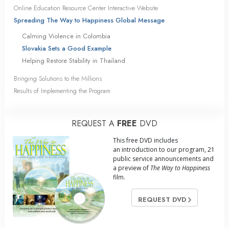
Online Education Resource Center Interactive Website
Spreading The Way to Happiness Global Message
Calming Violence in Colombia
Slovakia Sets a Good Example
Helping Restore Stability in Thailand
Bringing Solutions to the Millions
Results of Implementing the Program
REQUEST A
FREE
DVD
This free DVD includes
an introduction to our program, 21
public service announcements and
a preview of
The Way to Happiness
film.
REQUEST DVD