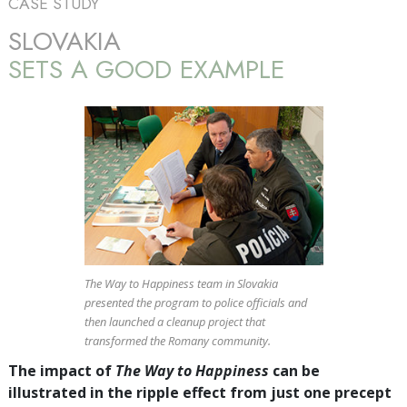
CASE STUDY
SLOVAKIA
SETS A GOOD EXAMPLE
The Way to Happiness team in Slovakia
presented the program to police officials and
then launched a cleanup project that
transformed the Romany community.
The impact of
The Way to Happiness
can be
illustrated in the ripple effect from just one precept