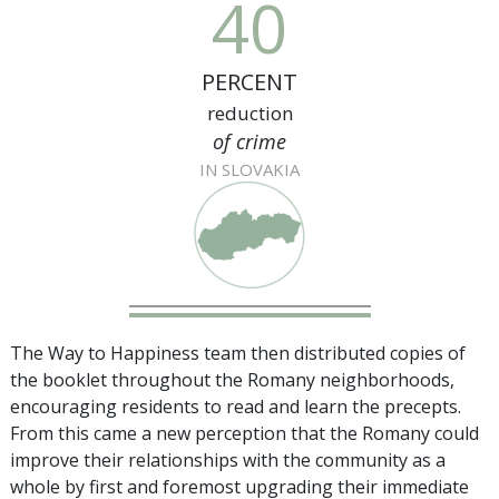
40
PERCENT
reduction
of crime
IN SLOVAKIA
The Way to Happiness team then distributed copies of
the booklet throughout the Romany neighborhoods,
encouraging residents to read and learn the precepts.
From this came a new perception that the Romany could
improve their relationships with the community as a
whole by first and foremost upgrading their immediate