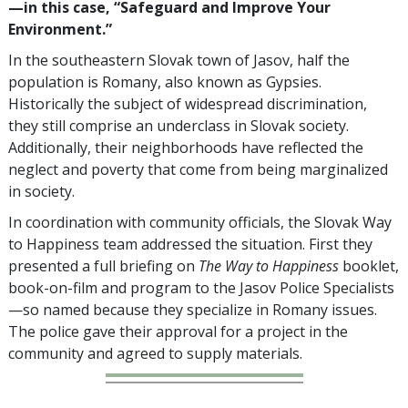
—in this case, “Safeguard and Improve Your
Environment.”
In the southeastern Slovak town of Jasov, half the
population is Romany, also known as Gypsies.
Historically the subject of widespread discrimination,
they still comprise an underclass in Slovak society.
Additionally, their neighborhoods have reflected the
neglect and poverty that come from being marginalized
in society.
In coordination with community officials, the Slovak Way
to Happiness team addressed the situation. First they
presented a full briefing on
The Way to Happiness
booklet,
book-on-film and program to the Jasov Police Specialists
—so named because they specialize in Romany issues.
The police gave their approval for a project in the
community and agreed to supply materials.