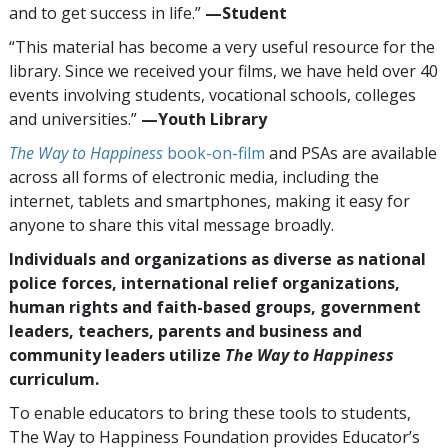
and to get success in life.”
—​⁠Student
“This material has become a very useful resource for the
library. Since we received your films, we have held over 40
events involving students, vocational schools, colleges
and universities.”
—⁠Youth Library
The Way to Happiness
book-on-film
and PSAs are available
across all forms of electronic media, including the
internet, tablets and smartphones, making it easy for
anyone to share this vital message broadly.
Individuals and organizations as diverse as national
police forces, international relief organizations,
human rights and faith-based groups, government
leaders, teachers, parents and business and
community leaders utilize
The Way to Happiness
curriculum.
To enable educators to bring these tools to students,
The Way to Happiness Foundation provides Educator’s