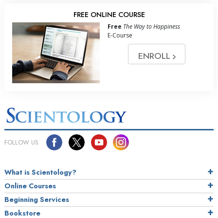
FREE ONLINE COURSE
Free
The Way to Happiness
E-Course
ENROLL
FOLLOW US
What is Scientology?
Online Courses
Beginning Services
Bookstore