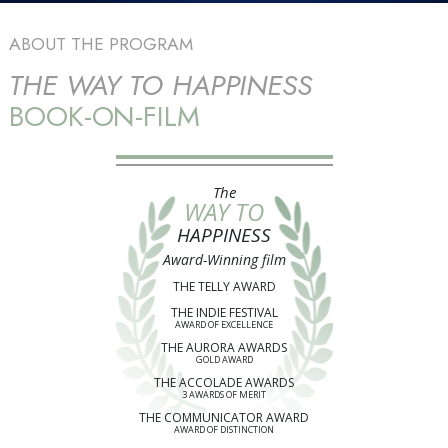
ABOUT THE PROGRAM
THE WAY TO HAPPINESS
BOOK-ON-FILM
The
WAY TO
HAPPINESS
Award-Winning film
THE TELLY AWARD
THE INDIE FESTIVAL
AWARD OF EXCELLENCE
THE AURORA AWARDS
GOLD AWARD
THE ACCOLADE AWARDS
3 AWARDS OF MERIT
THE COMMUNICATOR AWARD
AWARD OF DISTINCTION