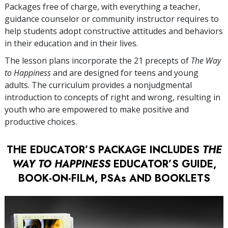
Packages free of charge, with everything a teacher,
guidance counselor or community instructor requires to
help students adopt constructive attitudes and behaviors
in their education and in their lives.
The lesson plans incorporate the 21 precepts of
The Way
to Happiness
and are designed for teens and young
adults. The curriculum provides a nonjudgmental
introduction to concepts of right and wrong, resulting in
youth who are empowered to make positive and
productive choices.
THE EDUCATOR’S PACKAGE INCLUDES
THE
WAY TO HAPPINESS
EDUCATOR’S GUIDE,
BOOK-ON-FILM, PSAs AND BOOKLETS