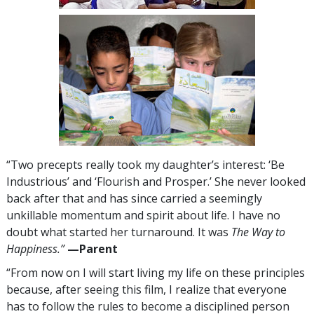
“Two precepts really took my daughter’s interest: ‘Be
Industrious’ and ‘Flourish and Prosper.’ She never looked
back after that and has since carried a seemingly
unkillable momentum and spirit about life. I have no
doubt what started her turnaround. It was
The Way to
Happiness.”
—​⁠Parent
“From now on I will start living my life on these principles
because, after seeing this film, I realize that everyone
has to follow the rules to become a disciplined person