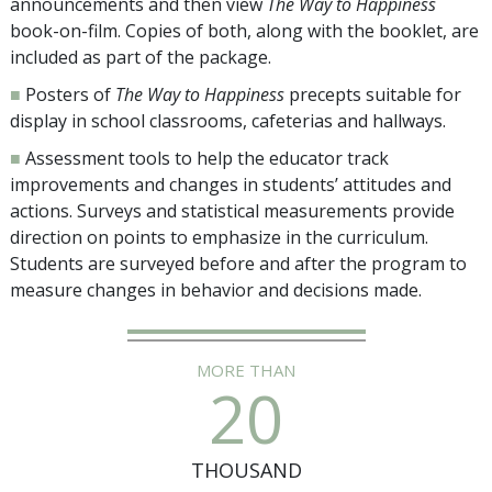
announcements and then view
The Way to Happiness
book-on-film. Copies of both, along with the booklet, are
included as part of the package.
■
Posters of
The Way to Happiness
precepts suitable for
display in school classrooms, cafeterias and hallways.
■
Assessment tools to help the educator track
improvements and changes in students’ attitudes and
actions. Surveys and statistical measurements provide
direction on points to emphasize in the curriculum.
Students are surveyed before and after the program to
measure changes in behavior and decisions made.
MORE THAN
20
THOUSAND