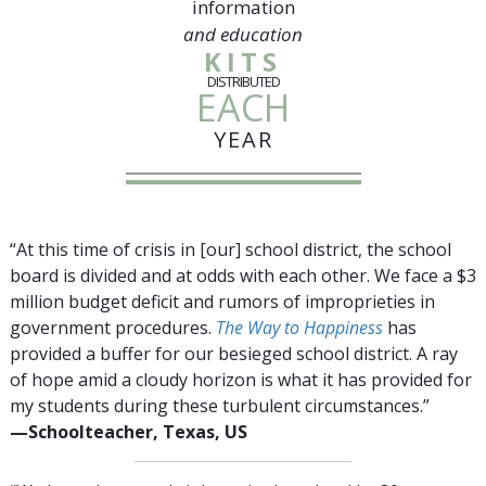
information
and education
KITS
DISTRIBUTED
EACH
YEAR
“At this time of crisis in [our] school district, the school
board is divided and at odds with each other. We face a $3
million budget deficit and rumors of improprieties in
government procedures.
The Way to Happiness
has
provided a buffer for our besieged school district. A ray
of hope amid a cloudy horizon is what it has provided for
my students during these turbulent circumstances.”
—⁠Schoolteacher, Texas, US