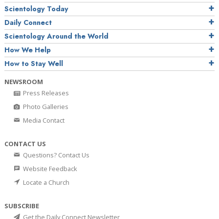
Scientology Today
Daily Connect
Scientology Around the World
How We Help
How to Stay Well
NEWSROOM
Press Releases
Photo Galleries
Media Contact
CONTACT US
Questions? Contact Us
Website Feedback
Locate a Church
SUBSCRIBE
Get the Daily Connect Newsletter