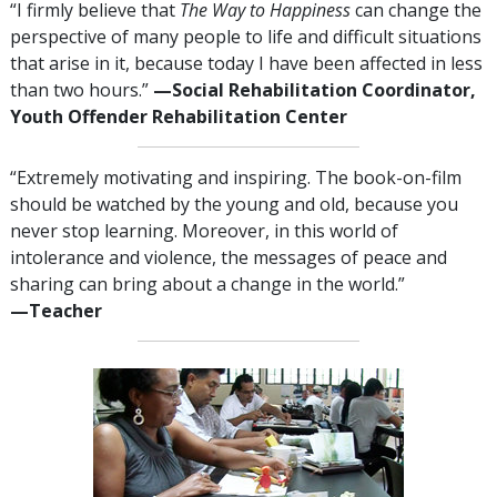
“I firmly believe that
The Way to Happiness
can change the
perspective of many people to life and difficult situations
that arise in it, because today I have been affected in less
than two hours.”
—​⁠Social
Rehabilitation Coordinator,
Youth Offender Rehabilitation Center
“Extremely motivating and inspiring. The book-on-film
should be watched by the young and old, because you
never stop learning. Moreover, in this world of
intolerance and violence, the messages of peace and
sharing can bring about a change in the world.”
—⁠Teacher