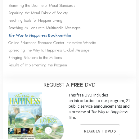
Stemming the Decline of Moral Standards
Repairing the Moral Fabric of Society
Teaching Tools for Happier Living
Reaching Millions with Multimedia Messages
The Way to Happiness
Book-on-Film
Online Education Resource Center Interactive Website
Spreading The Way to Happiness Global Message
Bringing Solutions to the Millions
Results of Implementing the Program
REQUEST A
FREE
DVD
This free DVD includes
an introduction to our program, 21
public service announcements and
a preview of
The Way to Happiness
film.
REQUEST DVD