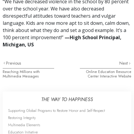
“We have decreased violence in the school by 80 percent
over the school year. We have also decreased
disrespectful attitudes toward teachers and vulgar
language. Kids are now more apt to sit down, calm down,
think about what they do and set a good example. It’s a
100 percent improvement!”
—​⁠High
School Principal,
Michigan, US
Previous
Next
Reaching Millions with
Online Education Resource
Multimedia Messages
Center Interactive Website
THE WAY TO HAPPINESS
Supporting Global Programs to Restore Honor and Self-Respect
Restoring Integrity
Multimedia Elements
Education Initiative