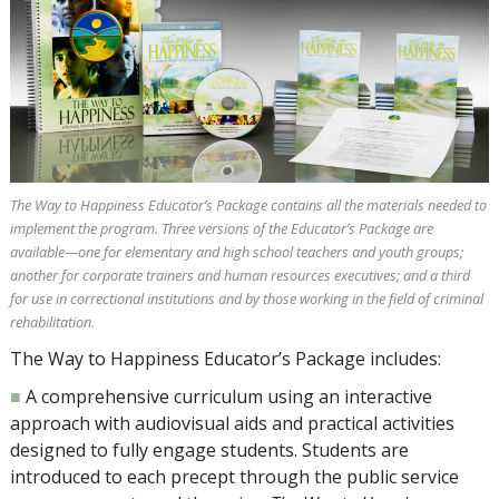
The Way to Happiness Educator’s Package contains all the materials needed to
implement the program. Three versions of the Educator’s Package are
available—one for elementary and high school teachers and youth groups;
another for corporate trainers and human resources executives; and a third
for use in correctional institutions and by those working in the field of criminal
rehabilitation.
The Way to Happiness Educator’s Package includes:
■
A comprehensive curriculum using an interactive
approach with audiovisual aids and practical activities
designed to fully engage students. Students are
introduced to each precept through the public service