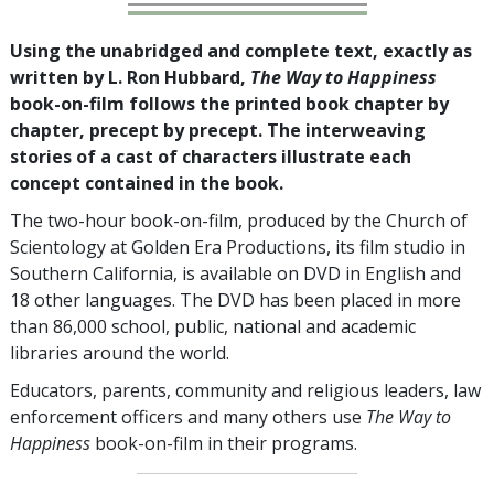
Using the unabridged and complete text, exactly as
written by L. Ron Hubbard,
The Way to Happiness
book-on-film follows the printed book chapter by
chapter, precept by precept. The interweaving
stories of a cast of characters illustrate each
concept contained in the book.
The two-hour book-on-film, produced by the Church of
Scientology at Golden Era Productions, its film studio in
Southern California, is available on DVD in English and
18
other languages. The DVD has been placed in more
than
86,000
school, public, national and academic
libraries around the world.
Educators, parents, community and religious leaders, law
enforcement officers and many others use
The Way to
Happiness
book-on-film in their programs.