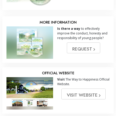
MORE INFORMATION
Is there a way
to effectively
improve the conduct, honesty and
responsibility of young people?
REQUEST
OFFICIAL WEBSITE
Visit
The Way to Happiness Official
Website.
VISIT WEBSITE