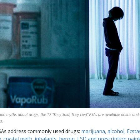
mon myths about drugs, the
17
“They Said, They Lied” PSAs are available online and
s.
SAs address commonly used drugs:
marijuana, alcohol, Ecsta
, crystal meth, inhalants, heroin, LSD and prescription paink