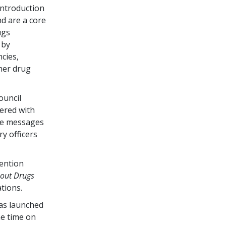
ntroduction
d are a core
ugs
 by
cies,
her drug
ouncil
ered with
he messages
ry officers
vention
bout Drugs
tions.
as launched
me time on