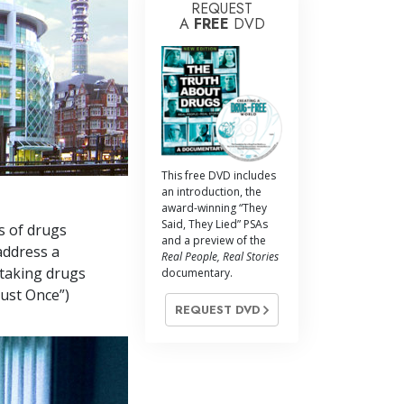
REQUEST
A
FREE
DVD
This free DVD includes
an introduction, the
award-winning “They
Said, They Lied” PSAs
s of drugs
and a preview of the
address a
Real People, Real Stories
 taking drugs
documentary.
Just Once”)
REQUEST DVD