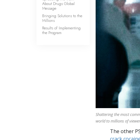
About Drugs Global
Message
Bringing Solutions to the
Millions
Results of Implementing
the Program
Shattering the most com
world to millions of viewer
The other P
crack cocaine