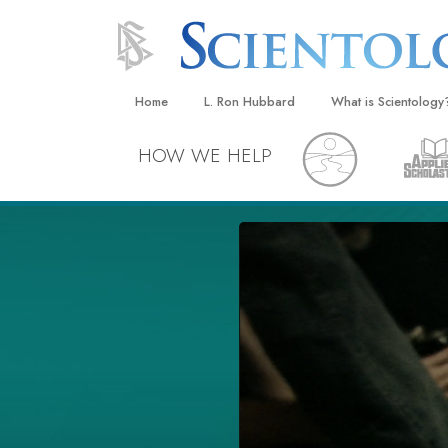
Home
L. Ron Hubbard
What is Scientology
Beliefs & Practices
HOW WE HELP
Scientology Creeds
What Scientologists
Scientology
Meet A Scientologist
Inside a Church
The Basic Principles
An Introduction to Di
Love and Hate—
What Is Greatness?