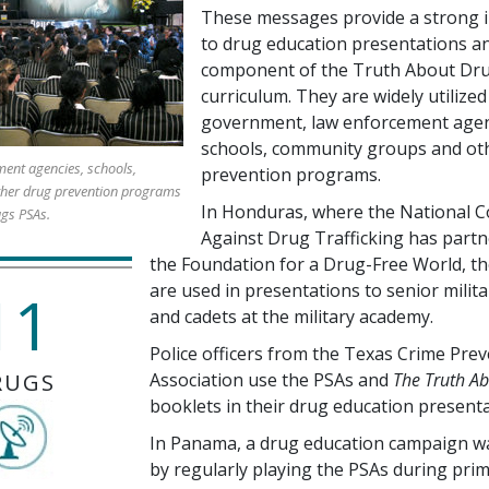
These messages provide a strong i
to drug education presentations an
component of the Truth About Dr
curriculum. They are widely utilized
government, law enforcement agen
schools, community groups and ot
ent agencies, schools,
prevention programs.
her drug prevention programs
In Honduras, where the National C
ugs PSAs.
Against Drug Trafficking has partn
the Foundation for a Drug-Free World, t
are used in presentations to senior milita
11
and cadets at the military academy.
Police officers from the Texas Crime Pre
RUGS
Association use the PSAs and
The Truth A
booklets in their drug education presenta
In Panama, a drug education campaign w
by regularly playing the PSAs during pri