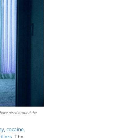
 have aired around the
sy, cocaine,
illers
. The