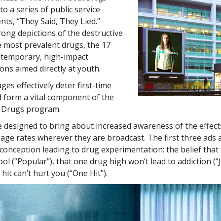
to a series of public service
s, “They Said, They Lied.”
rong depictions of the destructive
he most prevalent drugs, the
17
ntemporary, high-impact
ns aimed directly at youth.
es effectively deter first-time
 form a vital component of the
 Drugs program.
 designed to bring about increased awareness of the effect
sage rates wherever they are broadcast. The first three ads 
nception leading to drug experimentation: the belief that
ol (“Popular”), that one drug high won’t lead to addiction (“
hit can’t hurt you (“One Hit”).