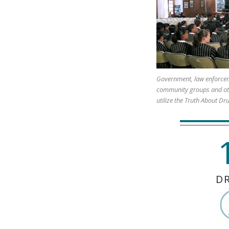
Government, law enforcem
community groups and ot
utilize the Truth About Dr
D