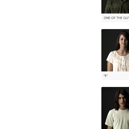
ONE OF THE GU
“E”