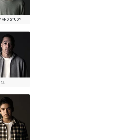
P AND STUDY
NCE