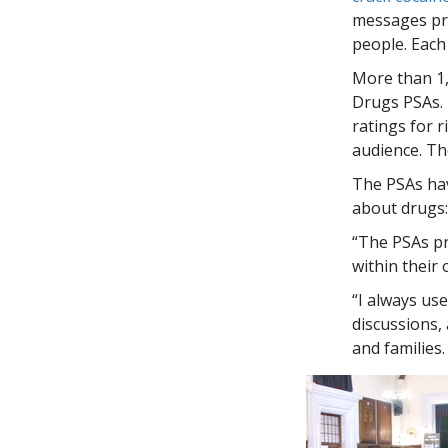
messages pre
people. Each
More than
1
Drugs PSAs. 
ratings for 
audience. Th
The PSAs hav
about drugs:
“The PSAs pr
within their
“I always us
discussions,
and families