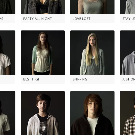
YS
PARTY ALL NIGHT
LOVE LOST
STAY U
BEST HIGH
SNIFFING
JUST O