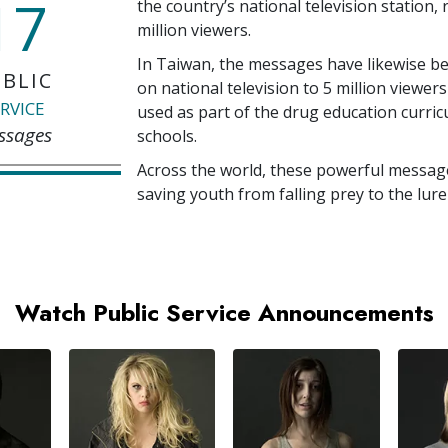
17
the country’s national television station,
million
viewers.
In Taiwan, the messages have likewise b
BLIC
on national television to
5 million
viewers
RVICE
used as part of the drug education curri
ssages
schools.
Across the world, these powerful messag
saving youth from falling prey to the lure
Watch Public Service Announcements