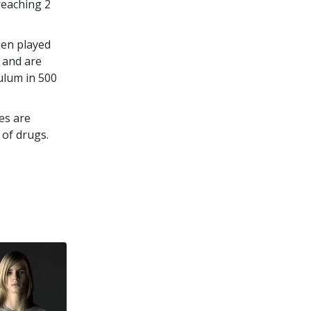
 reaching
2
een played
 and are
culum in
500
es are
 of drugs.