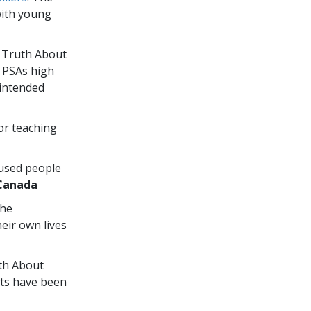
with young
e Truth About
” PSAs high
 intended
or teaching
 used people
Canada
the
eir own lives
uth About
ts have been