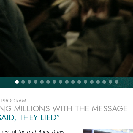
E PROGRAM
NG MILLIONS WITH THE MESSAGE
AID, THEY LIED”
eness of
The Truth About Drugs