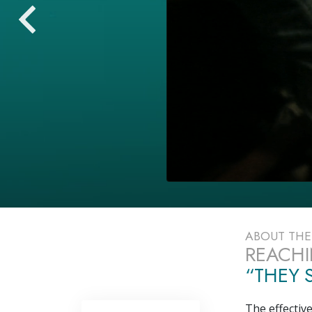
ABOUT TH
REACHI
“THEY S
The effectiv