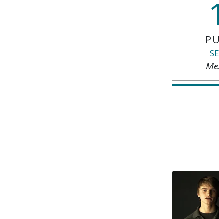
PU
SE
Me