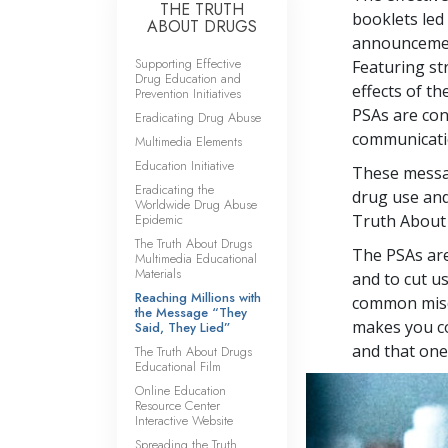
THE TRUTH
booklets led 
ABOUT DRUGS
announcement
Supporting Effective
Featuring st
Drug Education and
effects of t
Prevention Initiatives
PSAs are co
Eradicating Drug Abuse
communicatio
Multimedia Elements
Education Initiative
These messag
Eradicating the
drug use and
Worldwide Drug Abuse
Epidemic
Truth About
The Truth About Drugs
The PSAs are
Multimedia Educational
Materials
and to cut u
Reaching Millions with
common misco
the Message “They
makes you co
Said, They Lied”
and that one 
The Truth About Drugs
Educational Film
Online Education
Resource Center
Interactive Website
Spreading the Truth