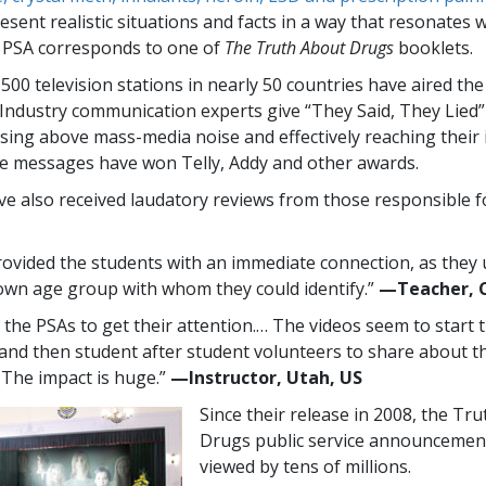
sent realistic situations and facts in a way that resonates 
 PSA corresponds to one of
The Truth About Drugs
booklets.
,500
television stations in nearly
50
countries have aired th
Industry communication experts give “They Said, They Lied
rising above mass-media noise and effectively reaching their
e messages have won Telly, Addy and other awards.
e also received laudatory reviews from those responsible f
ovided the students with an immediate connection, as they
 own age group with whom they could identify.”
—​Teacher, 
e the PSAs to get their attention.… The videos seem to start 
 and then student after student volunteers to share about th
. The impact is huge.”
—​Instructor, Utah, US
Since their release in 2008, the Tr
Drugs public service announcemen
viewed by tens of millions.