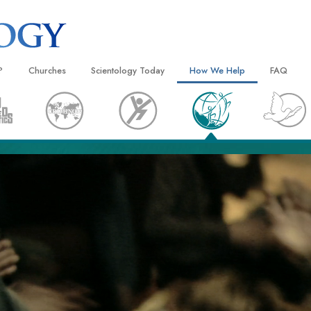
?
Churches
Scientology Today
How We Help
FAQ
Locate a Church
Grand Openings
The Way to Happiness
Background
 and Codes
Ideal Churches of Scientology
Scientology Events
Applied Scholastics
Inside a C
 Say About
Advanced Organizations
Religious Freedom
Criminon
The Organi
Flag Land Base
Scientology TV
Narconon
Freewinds
How We Help News
The Truth About Drugs
Bringing Scientology to the World
David Miscavige—Scientology
United for Human Rights
 of Scientology
Ecclesiastical Leader
Citizens Commission on Human
anetics
Scientology Volunteer Minister