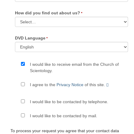
How did you find out about us?
DVD Language
I would like to receive email from the Church of
Scientology.
I agree to the
Privacy Notice
of this site.
I would like to be contacted by telephone.
I would like to be contacted by mail.
To process your request you agree that your contact data