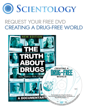
L. Ron
What is
Scientology
Volunteer
Online
FAQ
Books
Hubbard
Scientology?
Today
Ministers
Courses
SHARE
REQUEST YOUR FREE DVD
CREATING A DRUG-FREE WORLD