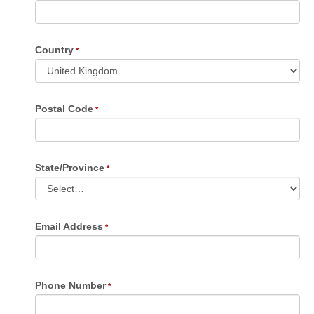
Country
Postal Code
State/Province
Email Address
Phone Number