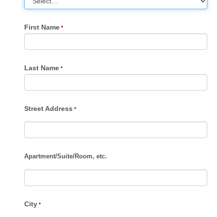
First Name
Last Name
Street Address
Apartment
/
Suite
/
Room, etc.
City