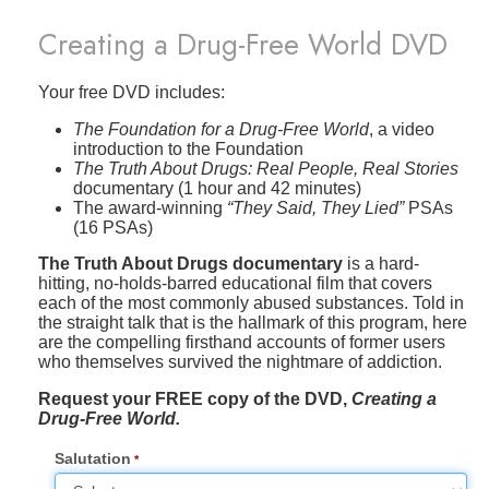
Creating a Drug-Free World DVD
Your free DVD includes:
The Foundation for a Drug-Free World
, a video
introduction to the Foundation
The Truth About Drugs: Real People, Real Stories
documentary (1 hour and 42 minutes)
The award-winning
“They Said, They Lied”
PSAs
(16 PSAs)
The Truth About Drugs documentary
is a hard-
hitting, no-holds-barred educational film that covers
each of the most commonly abused substances. Told in
the straight talk that is the hallmark of this program, here
are the compelling firsthand accounts of former users
who themselves survived the nightmare of addiction.
Request your FREE copy of the DVD,
Creating a
Drug-Free World.
Salutation