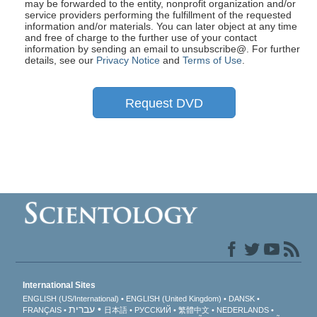
may be forwarded to the entity, nonprofit organization and/or
service providers performing the fulfillment of the requested
information and/or materials. You can later object at any time
and free of charge to the further use of your contact
information by sending an email to unsubscribe@
. For further
details, see our
Privacy Notice
and
Terms of Use
.
Request DVD
International Sites
ENGLISH (US/International)
ENGLISH (United Kingdom)
DANSK
עברית
FRANÇAIS
日本語
РУССКИЙ
繁體中文
NEDERLANDS