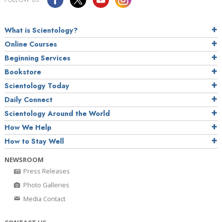
What is Scientology?
Online Courses
Beginning Services
Bookstore
Scientology Today
Daily Connect
Scientology Around the World
How We Help
How to Stay Well
NEWSROOM
Press Releases
Photo Galleries
Media Contact