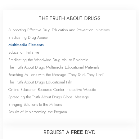
THE TRUTH ABOUT DRUGS
Supporting Effective Drug Education and Prevention Initiatives
Eradicating Drug Abuse
Multimedia Elements
Education Initiative
Eradicating the Worldwide Drug Abuse Epidemic
The Truth About Drugs Multimedia Educational Materials
Reaching Millions with the Message “They Said, They Lied”
The Truth About Drugs Educational Film
Online Education Resource Center Interactive Website
Spreading the Truth About Drugs Global Message
Bringing Solutions to the Millions
Results of Implementing the Program
REQUEST A
FREE
DVD