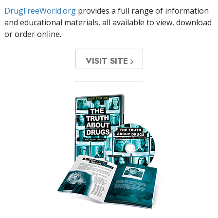
DrugFreeWorld.org
provides a full range of information
and educational materials, all available to view, download
or order online.
VISIT SITE