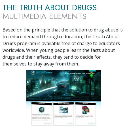
THE TRUTH ABOUT DRUGS
MULTIMEDIA ELEMENTS
Based on the principle that the solution to drug abuse is
to reduce demand through education, the Truth About
Drugs program is available free of charge to educators
worldwide. When young people learn the facts about
drugs and their effects, they tend to decide for
themselves to stay away from them.