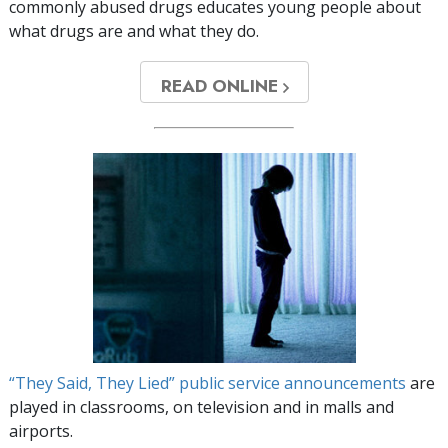
commonly abused drugs educates young people about
what drugs are and what they do.
READ ONLINE
“They Said, They Lied” public service announcements
are
played in classrooms, on television and in malls and
airports.