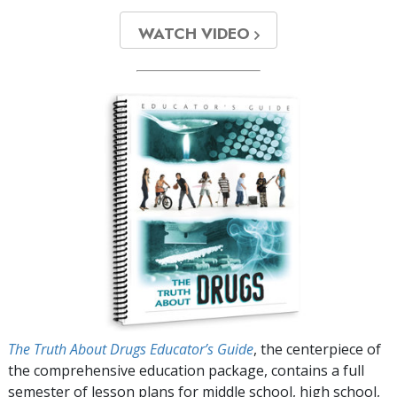
WATCH VIDEO
The Truth About Drugs Educator’s Guide
, the centerpiece of
the comprehensive education package, contains a full
semester of lesson plans for middle school, high school,