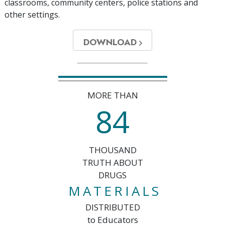
classrooms, community centers, police stations and
other settings.
DOWNLOAD
MORE THAN
8
4
THOUSAND
TRUTH ABOUT
DRUGS
MATERIALS
DISTRIBUTED
to Educators