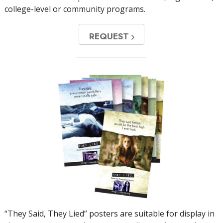
college-level or community programs.
REQUEST
“They Said, They Lied” posters are suitable for display in