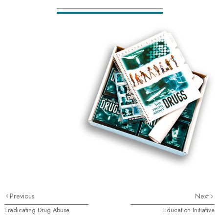
Previous
Next
Eradicating Drug Abuse
Education Initiative