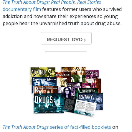
The Truth About Drugs: Real People, Real Stories
documentary film
features former users who survived
addiction and now share their experiences so young
people hear the unvarnished truth about drug abuse.
REQUEST DVD
The Truth About Drugs
series of fact-filled booklets
on