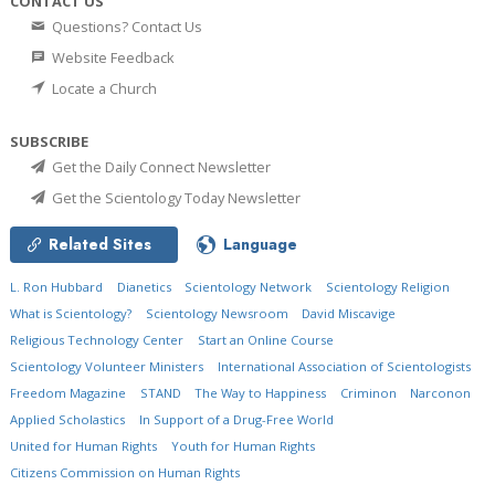
CONTACT US
Questions? Contact Us
Website Feedback
Locate a Church
SUBSCRIBE
Get the Daily Connect Newsletter
Get the Scientology Today Newsletter
Related Sites
Language
L. Ron Hubbard
Dianetics
Scientology Network
Scientology Religion
What is Scientology?
Scientology Newsroom
David Miscavige
Religious Technology Center
Start an Online Course
Scientology Volunteer Ministers
International Association of Scientologists
Freedom Magazine
STAND
The Way to Happiness
Criminon
Narconon
Applied Scholastics
In Support of a Drug-Free World
United for Human Rights
Youth for Human Rights
Citizens Commission on Human Rights