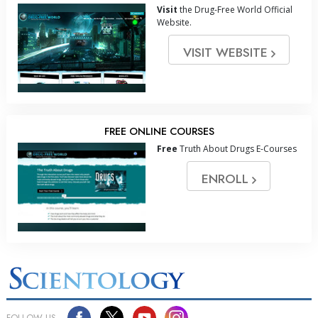
Visit
the Drug-Free World Official
Website.
VISIT WEBSITE
FREE ONLINE COURSES
Free
Truth About Drugs E-Courses
ENROLL
FOLLOW US