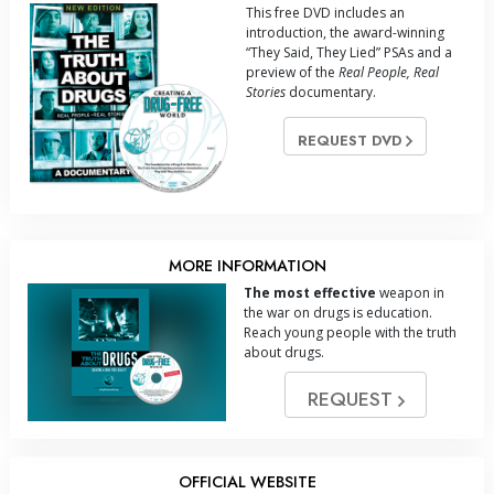
This free DVD includes an
introduction, the award-winning
“They Said, They Lied” PSAs and a
preview of the
Real People, Real
Stories
documentary.
REQUEST DVD
MORE INFORMATION
The most effective
weapon in
the war on drugs is education.
Reach young people with the truth
about drugs.
REQUEST
OFFICIAL WEBSITE