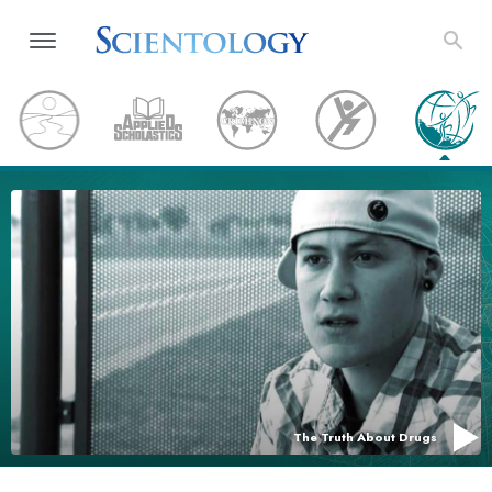
The Truth About Drugs