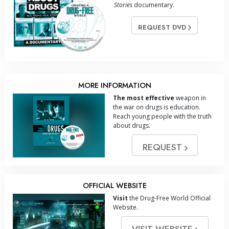
Stories
documentary.
REQUEST DVD
MORE INFORMATION
The most effective
weapon in
the war on drugs is education.
Reach young people with the truth
about drugs.
REQUEST
OFFICIAL WEBSITE
Visit
the Drug-Free World Official
Website.
VISIT WEBSITE