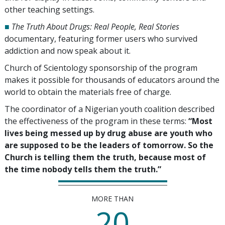
other teaching settings.
■
The Truth About Drugs: Real People, Real Stories
documentary, featuring former users who survived
addiction and now speak about it.
Church of Scientology sponsorship of the program
makes it possible for thousands of educators around the
world to obtain the materials free of charge.
The coordinator of a Nigerian youth coalition described
the effectiveness of the program in these terms:
“Most
lives being messed up by drug abuse are youth who
are supposed to be the leaders of tomorrow. So the
Church is telling them the truth, because most of
the time nobody tells them the truth.”
MORE THAN
20