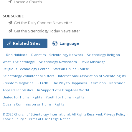
Locate a Church
SUBSCRIBE
Get the Daily Connect Newsletter
Get the Scientology Today Newsletter
Related Sites
Language
L. Ron Hubbard
Dianetics
Scientology Network
Scientology Religion
What is Scientology?
Scientology Newsroom
David Miscavige
Religious Technology Center
Start an Online Course
Scientology Volunteer Ministers
International Association of Scientologists
Freedom Magazine
STAND
The Way to Happiness
Criminon
Narconon
Applied Scholastics
In Support of a Drug-Free World
United for Human Rights
Youth for Human Rights
Citizens Commission on Human Rights
© 2026
Church of Scientology International.
All Rights Reserved.
Privacy Policy
•
Cookie Policy
•
Terms of Use
•
Legal Notice