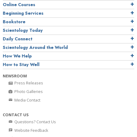
Online Courses
Beginning Services
Bookstore
Scientology Today
Daily Connect
Scientology Around the World
How We Help
How to Stay Well
NEWSROOM
Press Releases
Photo Galleries
Media Contact
CONTACT US
Questions? Contact Us
Website Feedback