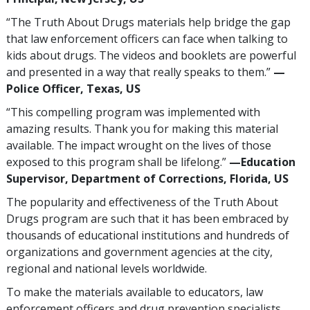
“The Truth About Drugs materials help bridge the gap
that law enforcement officers can face when talking to
kids about drugs. The videos and booklets are powerful
and presented in a way that really speaks to them.”
—
Police Officer, Texas, US
“This compelling program was implemented with
amazing results. Thank you for making this material
available. The impact wrought on the lives of those
exposed to this program shall be lifelong.”
—Education
Supervisor, Department of Corrections, Florida, US
The popularity and effectiveness of the Truth About
Drugs program are such that it has been embraced by
thousands of educational institutions and hundreds of
organizations and government agencies at the city,
regional and national levels worldwide.
To make the materials available to educators, law
enforcement officers and drug prevention specialists