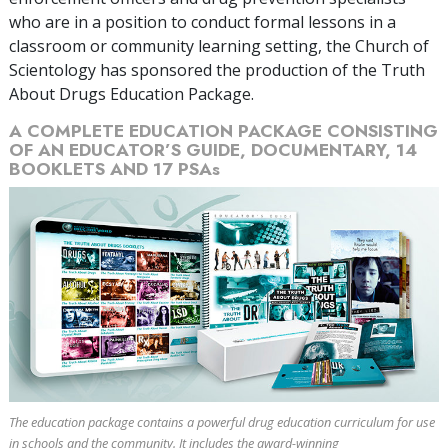
who are in a position to conduct formal lessons in a
classroom or community learning setting, the Church of
Scientology has sponsored the production of the Truth
About Drugs Education Package.
A COMPLETE EDUCATION PACKAGE CONSISTING
OF AN EDUCATOR’S GUIDE, DOCUMENTARY,
14
BOOKLETS AND
17
PSAs
The education package contains a powerful drug education curriculum for use
in schools and the community. It includes the award-winning