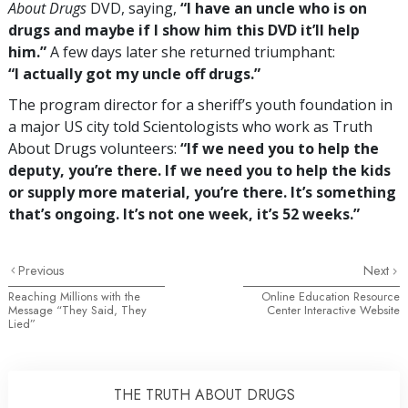
About Drugs
DVD, saying,
“I have an uncle who is on
drugs and maybe if I show him this DVD it’ll help
him.”
A few days later she returned triumphant:
“I actually got my uncle off drugs.”
The program director for a sheriff’s youth foundation in
a major US city told Scientologists who work as Truth
About Drugs volunteers:
“If we need you to help the
deputy, you’re there. If we need you to help the kids
or supply more material, you’re there. It’s something
that’s ongoing. It’s not one week, it’s 52 weeks.”
Previous
Next
Reaching Millions with the
Online Education Resource
Message “They Said, They
Center Interactive Website
Lied”
THE TRUTH ABOUT DRUGS