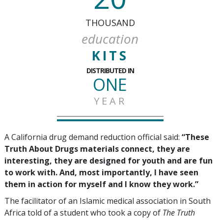
THOUSAND
education
KITS
DISTRIBUTED IN
ONE
YEAR
A California drug demand reduction official said:
“These
Truth About Drugs materials connect, they are
interesting, they are designed for youth and are fun
to work with. And, most importantly, I have seen
them in action for myself and I know they work.”
The facilitator of an Islamic medical association in South
Africa told of a student who took a copy of
The Truth