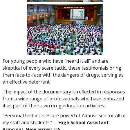
For young people who have “heard it all” and are
skeptical of every scare tactic, these testimonials bring
them face-to-face with the dangers of drugs, serving as
an effective deterrent.
The impact of the documentary is reflected in responses
from a wide range of professionals who have embraced
it as part of their own drug education activities:
“Personal testimonies are powerful. A must-see for all of
my staff and students.”
—High School Assistant
Principal, New Jersey, US