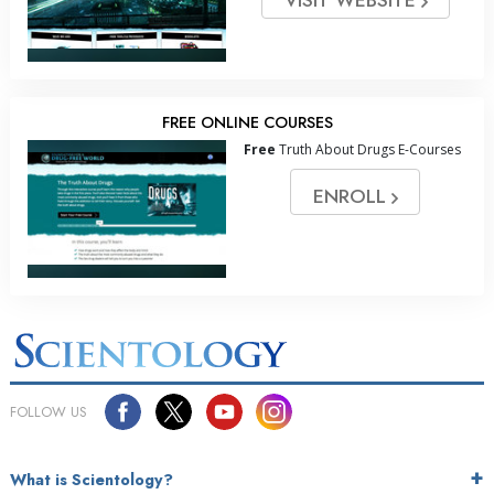
FREE ONLINE COURSES
Free
Truth About Drugs E-Courses
ENROLL
FOLLOW US
What is Scientology?