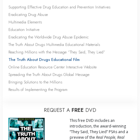
Supporting Effective Drug Education and Prevention Initiatives
Eradicating Drug Abuse
Multimedia Elements
Education Initiative
Eradicating the Worldwide Drug Abuse Epidemic
The Truth About Drugs Multimedia Educational Materials
Reaching Millions with the Message “They Said, They Lied”
The Truth About Drugs Educational Film
Online Education Resource Center Interactive Website
Spreading the Truth About Drugs Global Message
Bringing Solutions to the Millions
Results of Implementing the Program
REQUEST A
FREE
DVD
This free DVD includes an
introduction, the award-winning
“They Said, They Lied” PSAs and a
preview of the
Real People, Real