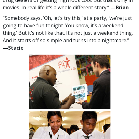
movies. In real life it’s a whole different story.”
—‍Brian
“Somebody says, ‘Oh, let’s try this,’ at a party, ‘we’re just
going to have fun tonight. You know, it’s a weekend
thing.’ But it’s not like that. It’s not just a weekend thing.
And it starts off so simple and turns into a nightmare.”
—‍Stacie