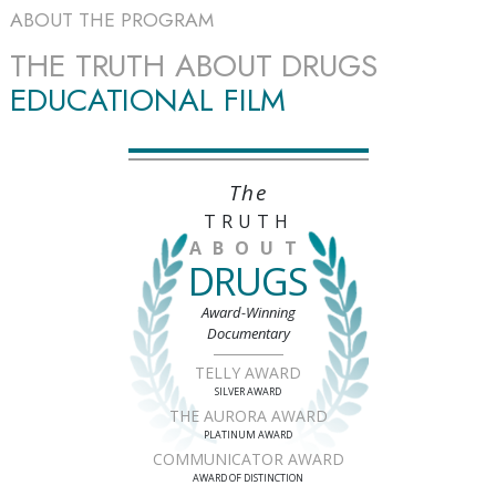
ABOUT THE PROGRAM
THE TRUTH ABOUT DRUGS
EDUCATIONAL FILM
The
TRUTH
ABOUT
DRUGS
Award-Winning
Documentary
TELLY AWARD
SILVER AWARD
THE AURORA AWARD
PLATINUM AWARD
COMMUNICATOR AWARD
AWARD OF DISTINCTION