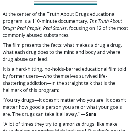
At the center of the Truth About Drugs educational
program is a
110
-minute documentary,
The Truth About
Drugs: Real People, Real Stories
, focusing on
12
of the most
commonly abused substances.
The film presents the facts: what makes a drug a drug,
what each drug does to the mind and body and where
drug abuse can lead.
It is a hard-hitting, no-holds-barred educational film told
by former users—who themselves survived life-
shattering addiction—in the straight talk that is the
hallmark of this program:
“You try drugs—it doesn’t matter who you are. It doesn’t
matter how good a person you are or what your goals
are. The drugs can take it all away.”
—‍Sara
“A lot of times they try to glamorize drugs, like make
drug dealers or getting high look cool. But that’s only in