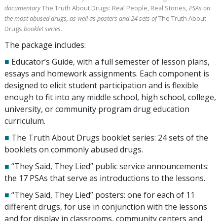
documentary
The Truth About Drugs: Real People, Real Stories
, PSAs on
the most abused drugs, as well as posters and
24
sets of
The Truth About
Drugs
booklet series.
The package includes:
■
Educator’s Guide, with a full semester of lesson plans,
essays and homework assignments. Each component is
designed to elicit student participation and is flexible
enough to fit into any middle school, high school, college,
university, or community program drug education
curriculum.
■
The Truth About Drugs booklet series:
24
sets of the
booklets on commonly abused drugs.
■
“They Said, They Lied” public service announcements:
the
17
PSAs that serve as introductions to the lessons.
■
“They Said, They Lied” posters: one for each of
11
different drugs, for use in conjunction with the lessons
and for display in classrooms, community centers and