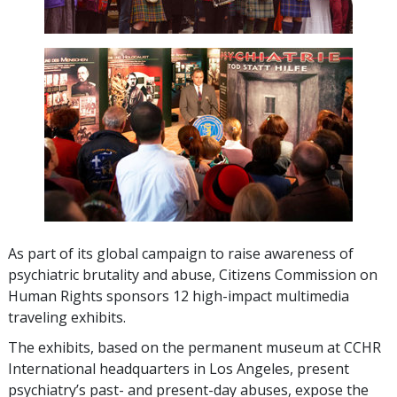
As part of its global campaign to raise awareness of
psychiatric brutality and abuse, Citizens Commission on
Human Rights sponsors
12
high-impact multimedia
traveling exhibits.
The exhibits, based on the permanent museum at CCHR
International headquarters in Los Angeles, present
psychiatry’s past- and present-day abuses, expose the