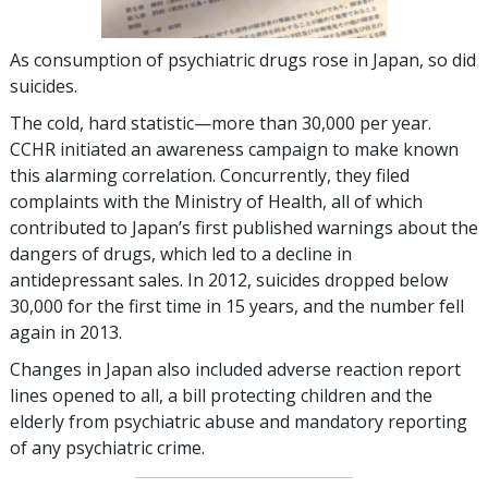
As consumption of psychiatric drugs rose in Japan, so did
suicides.
The cold, hard statistic—more than
30,000
per year.
CCHR initiated an awareness campaign to make known
this alarming correlation. Concurrently, they filed
complaints with the Ministry of Health, all of which
contributed to Japan’s first published warnings about the
dangers of drugs, which led to a decline in
antidepressant sales. In 2012, suicides dropped below
30,000
for the first time in 15 years, and the number fell
again in 2013.
Changes in Japan also included adverse reaction report
lines opened to all, a bill protecting children and the
elderly from psychiatric abuse and mandatory reporting
of any psychiatric crime.