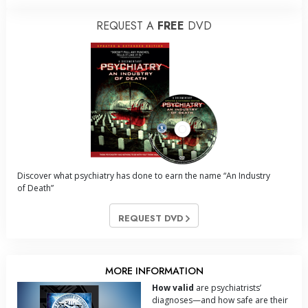
REQUEST A
FREE
DVD
Discover what psychiatry has done to earn the name “An Industry
of Death”
REQUEST DVD
MORE INFORMATION
How valid
are psychiatrists’
diagnoses—and how safe are their