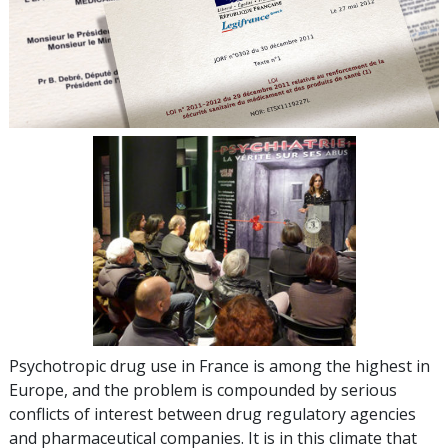
Psychotropic drug use in France is among the highest in
Europe, and the problem is compounded by serious
conflicts of interest between drug regulatory agencies
and pharmaceutical companies. It is in this climate that