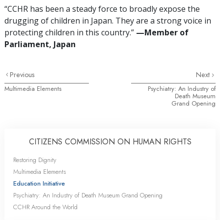
“CCHR has been a steady force to broadly expose the
drugging of children in Japan. They are a strong voice in
protecting children in this country.”
—‌M
ember of
Parliament, Japan
Previous
Next
Multimedia Elements
Psychiatry: An Industry of
Death Museum
Grand Opening
CITIZENS COMMISSION ON HUMAN RIGHTS
Restoring Dignity
Multimedia Elements
Education Initiative
Psychiatry: An Industry of Death Museum Grand Opening
CCHR Around the World