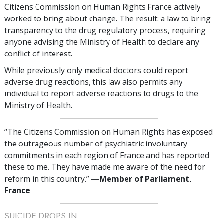
Citizens Commission on Human Rights France actively
worked to bring about change. The result: a law to bring
transparency to the drug regulatory process, requiring
anyone advising the Ministry of Health to declare any
conflict of interest.
While previously only medical doctors could report
adverse drug reactions, this law also permits any
individual to report adverse reactions to drugs to the
Ministry of Health.
“The Citizens Commission on Human Rights has exposed
the outrageous number of psychiatric involuntary
commitments in each region of France and has reported
these to me. They have made me aware of the need for
reform in this country.”
—‌M
ember of Parliament,
France
SUICIDE DROPS IN