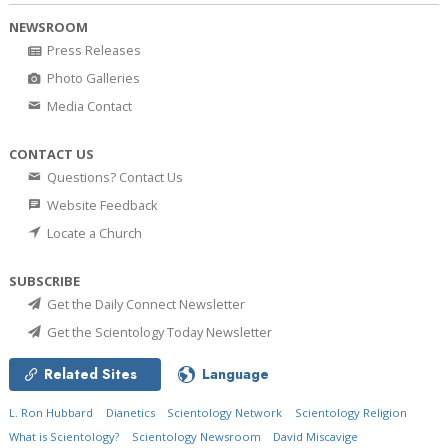
NEWSROOM
Press Releases
Photo Galleries
Media Contact
CONTACT US
Questions? Contact Us
Website Feedback
Locate a Church
SUBSCRIBE
Get the Daily Connect Newsletter
Get the Scientology Today Newsletter
Related Sites
Language
L. Ron Hubbard
Dianetics
Scientology Network
Scientology Religion
What is Scientology?
Scientology Newsroom
David Miscavige