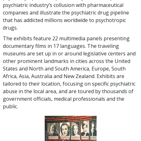
psychiatric industry’s collusion with pharmaceutical
companies and illustrate the psychiatric drug pipeline
that has addicted millions worldwide to psychotropic
drugs.
The exhibits feature
22
multimedia panels presenting
documentary films in
17
languages. The traveling
museums are set up in or around legislative centers and
other prominent landmarks in cities across the United
States and North and South America, Europe, South
Africa, Asia, Australia and New Zealand. Exhibits are
tailored to their location, focusing on specific psychiatric
abuse in the local area, and are toured by thousands of
government officials, medical professionals and the
public.