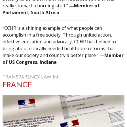
really stomach-churning stuff.”
—‌M
ember of
Parliament, South Africa
“CCHR is a shining example of what people can
accomplish in a free society. Through united action,
effective education and advocacy, CCHR has helped to
bring about critically needed healthcare reforms that
make our society and country a better place.”
—‌M
ember
of US Congress, Indiana
TRANSPARENCY LAW IN
FRANCE