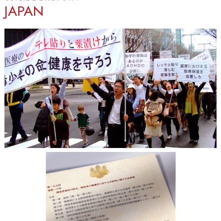
JAPAN