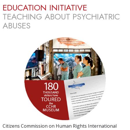
EDUCATION INITIATIVE
TEACHING ABOUT PSYCHIATRIC
ABUSES
Citizens Commission on Human Rights International