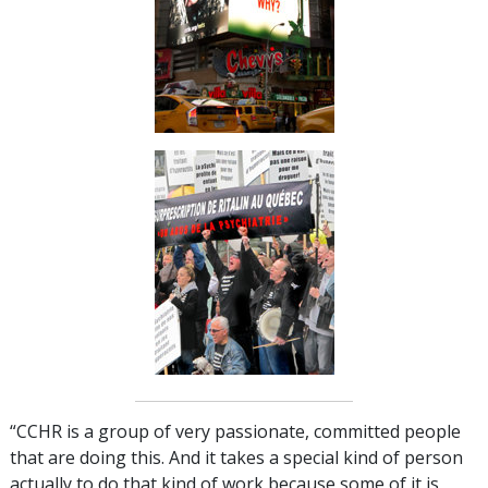
“CCHR is a group of very passionate, committed people
that are doing this. And it takes a special kind of person
actually to do that kind of work because some of it is