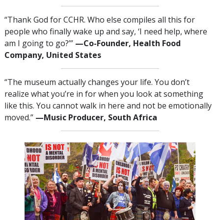
“Thank God for CCHR. Who else compiles all this for
people who finally wake up and say, ‘I need help, where
am I going to go?’”
—‌C
o-Founder, Health Food
Company, United States
“The museum actually changes your life. You don’t
realize what you’re in for when you look at something
like this. You cannot walk in here and not be emotionally
moved.”
—‌M
usic Producer, South Africa