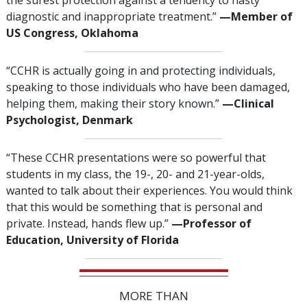
the surest protection against a tendency to hasty
diagnostic and inappropriate treatment.”
—‌M
ember of
US Congress, Oklahoma
“CCHR is actually going in and protecting individuals,
speaking to those individuals who have been damaged,
helping them, making their story known.”
—‌C
linical
Psychologist, Denmark
“These CCHR presentations were so powerful that
students in my class, the 19-, 20- and 21-year-olds,
wanted to talk about their experiences. You would think
that this would be something that is personal and
private. Instead, hands flew up.”
—‍Professor of
Education, University of Florida
MORE THAN