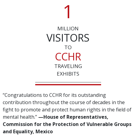
1
MILLION
VISITORS
TO
CCHR
TRAVELING
EXHIBITS
“Congratulations to CCHR for its outstanding
contribution throughout the course of decades in the
fight to promote and protect human rights in the field of
mental health.”
—‌House of Representatives,
Commission for the Protection of Vulnerable Groups
and Equality, Mexico