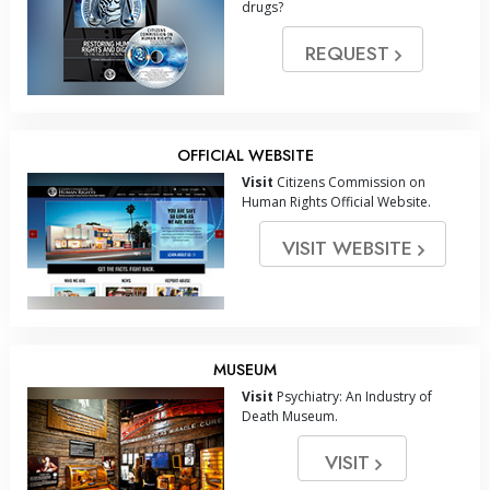
drugs?
REQUEST
OFFICIAL WEBSITE
Visit
Citizens Commission on
Human Rights Official Website.
VISIT WEBSITE
MUSEUM
Visit
Psychiatry: An Industry of
Death Museum.
VISIT