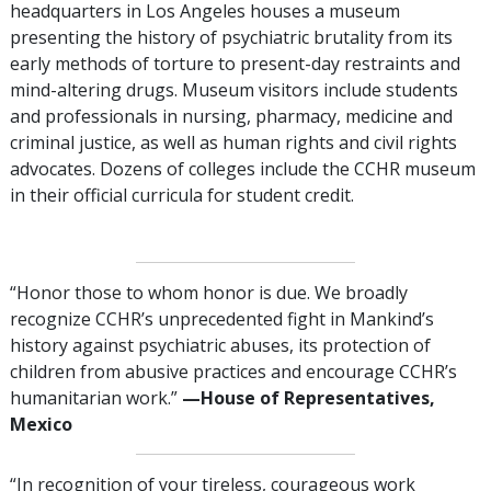
headquarters in Los Angeles houses a museum
presenting the history of psychiatric brutality from its
early methods of torture to present-day restraints and
mind-altering drugs. Museum visitors include students
and professionals in nursing, pharmacy, medicine and
criminal justice, as well as human rights and civil rights
advocates. Dozens of colleges include the CCHR museum
in their official curricula for student credit.
“Honor those to whom honor is due. We broadly
recognize CCHR’s unprecedented fight in Mankind’s
history against psychiatric abuses, its protection of
children from abusive practices and encourage CCHR’s
humanitarian work.”
—‌‌House of Representatives,
Mexico
“In recognition of your tireless, courageous work