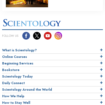
FOLLOW US
What is Scientology?
Online Courses
Beginning Services
Bookstore
Scientology Today
Daily Connect
Scientology Around the World
How We Help
How to Stay Well