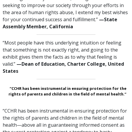
seeking to improve our society through your efforts in
the area of human rights abuse, I extend my best wishes
for your continued success and fulfillment.”
—‌‌State
Assembly Member, California
“Most people have this underlying intuition or feeling
that something is not exactly right, and going to the
exhibit gives them the facts as to why that feeling is
valid.”
—‍Dean of Education, Charter College, United
States
“CCHR has been instrumental in ensuring protection for the
rights of parents and children in the field of mental health.”
“CCHR has been instrumental in ensuring protection for
the rights of parents and children in the field of mental
health—above all in guaranteeing informed consent as