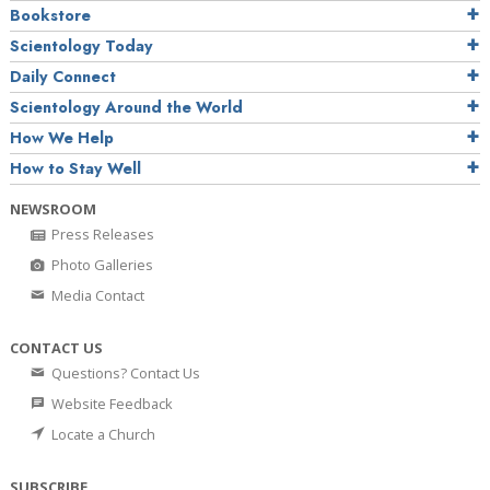
Bookstore
Scientology Today
Daily Connect
Scientology Around the World
How We Help
How to Stay Well
NEWSROOM
Press Releases
Photo Galleries
Media Contact
CONTACT US
Questions? Contact Us
Website Feedback
Locate a Church
SUBSCRIBE