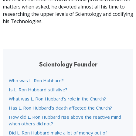
matters when asked, he devoted almost all his time to
researching the upper levels of Scientology and codifying
his Technologies.
Scientology Founder
Who was L. Ron Hubbard?
Is L. Ron Hubbard still alive?
What was L. Ron Hubbard’s role in the Church?
Has L. Ron Hubbard’s death affected the Church?
How did L. Ron Hubbard rise above the reactive mind
when others did not?
Did L. Ron Hubbard make a lot of money out of