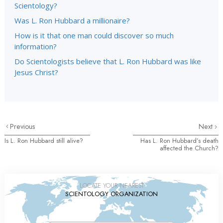
Scientology?
Was L. Ron Hubbard a millionaire?
How is it that one man could discover so much
information?
Do Scientologists believe that L. Ron Hubbard was like
Jesus Christ?
Previous
Next
Is L. Ron Hubbard still alive?
Has L. Ron Hubbard’s death
affected the Church?
LOCATE YOUR NEAREST
SCIENTOLOGY ORGANIZATION