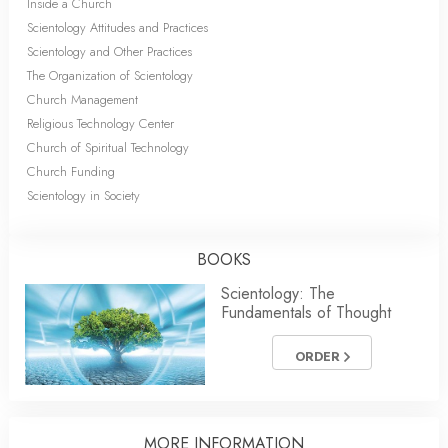
Inside a Church
Scientology Attitudes and Practices
Scientology and Other Practices
The Organization of Scientology
Church Management
Religious Technology Center
Church of Spiritual Technology
Church Funding
Scientology in Society
BOOKS
Scientology: The
Fundamentals of Thought
ORDER
MORE
INFORMATION