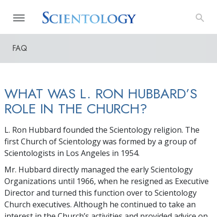
FAQ
WHAT WAS L. RON HUBBARD’S
ROLE IN THE CHURCH?
L. Ron Hubbard founded the Scientology religion. The
first Church of Scientology was formed by a group of
Scientologists in Los Angeles in 1954.
Mr. Hubbard directly managed the early Scientology
Organizations until 1966, when he resigned as Executive
Director and turned this function over to Scientology
Church executives. Although he continued to take an
interest in the Church’s activities and provided advice on