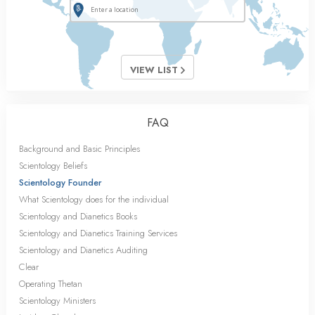
VIEW LIST
FAQ
Background and Basic Principles
Scientology Beliefs
Scientology Founder
What Scientology does for the individual
Scientology and Dianetics Books
Scientology and Dianetics Training Services
Scientology and Dianetics Auditing
Clear
Operating Thetan
Scientology Ministers