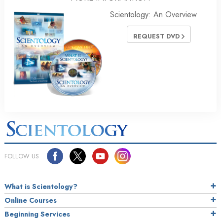
Scientology: An Overview
REQUEST DVD
FOLLOW US
What is Scientology?
Online Courses
Beginning Services