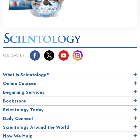
FOLLOW US
What is Scientology?
Online Courses
Beginning Services
Bookstore
Scientology Today
Daily Connect
Scientology Around the World
How We Help