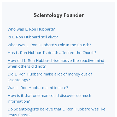
Scientology Founder
Who was L. Ron Hubbard?
Is L. Ron Hubbard still alive?
What was L. Ron Hubbard’s role in the Church?
Has L. Ron Hubbard’s death affected the Church?
How did L. Ron Hubbard rise above the reactive mind
when others did not?
Did L. Ron Hubbard make a lot of money out of
Scientology?
Was L. Ron Hubbard a millionaire?
How is it that one man could discover so much
information?
Do Scientologists believe that L. Ron Hubbard was like
Jesus Christ?