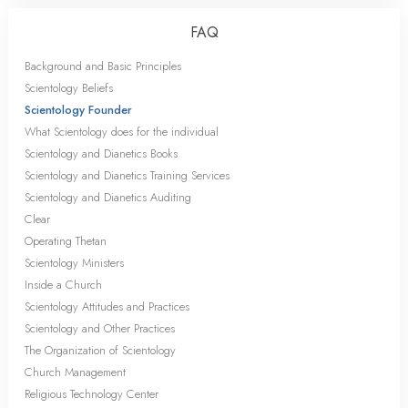
FAQ
Background and Basic Principles
Scientology Beliefs
Scientology Founder
What Scientology does for the individual
Scientology and Dianetics Books
Scientology and Dianetics Training Services
Scientology and Dianetics Auditing
Clear
Operating Thetan
Scientology Ministers
Inside a Church
Scientology Attitudes and Practices
Scientology and Other Practices
The Organization of Scientology
Church Management
Religious Technology Center