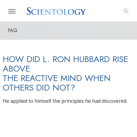
FAQ
HOW DID L. RON HUBBARD RISE
ABOVE
THE REACTIVE MIND WHEN
OTHERS DID NOT?
He applied to himself the principles he had discovered.