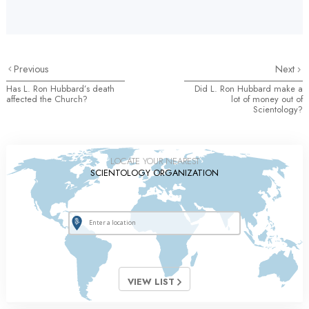
Previous
Next
Has L. Ron Hubbard’s death
Did L. Ron Hubbard make a
affected the Church?
lot of money out of
Scientology?
LOCATE YOUR NEAREST
SCIENTOLOGY ORGANIZATION
VIEW LIST