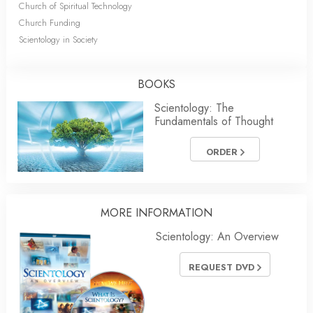
Church of Spiritual Technology
Church Funding
Scientology in Society
BOOKS
Scientology: The
Fundamentals of Thought
ORDER
MORE
INFORMATION
Scientology: An Overview
REQUEST DVD