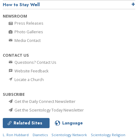
How to Stay Well
NEWSROOM
Press Releases
Photo Galleries
Media Contact
CONTACT US
Questions? Contact Us
Website Feedback
Locate a Church
SUBSCRIBE
Get the Daily Connect Newsletter
Get the Scientology Today Newsletter
Related Sites
Language
L. Ron Hubbard
Dianetics
Scientology Network
Scientology Religion