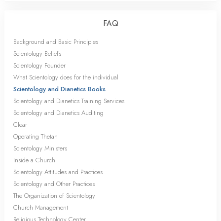
FAQ
Background and Basic Principles
Scientology Beliefs
Scientology Founder
What Scientology does for the individual
Scientology and Dianetics Books
Scientology and Dianetics Training Services
Scientology and Dianetics Auditing
Clear
Operating Thetan
Scientology Ministers
Inside a Church
Scientology Attitudes and Practices
Scientology and Other Practices
The Organization of Scientology
Church Management
Religious Technology Center