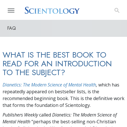
FAQ
WHAT IS THE BEST BOOK TO
READ FOR AN INTRODUCTION
TO THE SUBJECT?
Dianetics: The Modern Science of Mental Health
,
which has
repeatedly appeared on bestseller lists, is the
recommended beginning book. This is the definitive work
that forms the foundation of Scientology.
Publishers Weekly
called
Dianetics: The Modern Science of
Mental Health
“perhaps the best-selling non-Christian