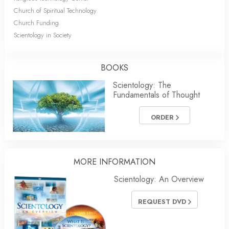
Church of Spiritual Technology
Church Funding
Scientology in Society
BOOKS
Scientology: The
Fundamentals of Thought
ORDER
MORE
INFORMATION
Scientology: An Overview
REQUEST DVD