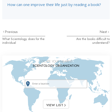
How can one improve their life just by reading a book?
Previous
Next
What Scientology does for the
Are the books difficult to
individual
understand?
LOCATE YOUR NEAREST
SCIENTOLOGY ORGANIZATION
VIEW LIST