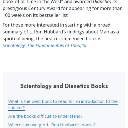
book of all time in the West” and awarded
Dianetics
its
prestigious Century Award for appearing for more than
100 weeks on its bestseller list.
For those more interested in starting with a broad
summary of L. Ron Hubbard’s findings about Man as a
spiritual being, the first recommended book is
Scientology: The Fundamentals of Thought
.
Scientology and Dianetics Books
What is the best book to read for an introduction to the
subject?
Are the books difficult to understand?
Where can one get L. Ron Hubbard’s books?