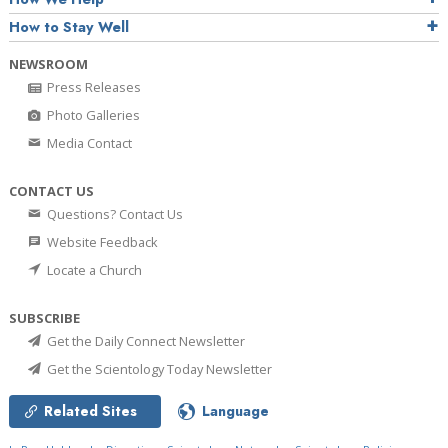
How to Stay Well
NEWSROOM
Press Releases
Photo Galleries
Media Contact
CONTACT US
Questions? Contact Us
Website Feedback
Locate a Church
SUBSCRIBE
Get the Daily Connect Newsletter
Get the Scientology Today Newsletter
Related Sites
Language