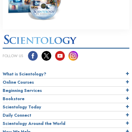
FOLLOW US
What is Scientology?
Online Courses
Beginning Services
Bookstore
Scientology Today
Daily Connect
Scientology Around the World
How We Help