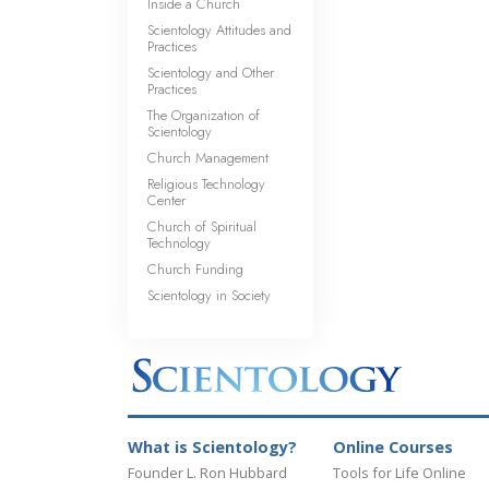
Inside a Church
Scientology Attitudes and
Practices
Scientology and Other
Practices
The Organization of
Scientology
Church Management
Religious Technology
Center
Church of Spiritual
Technology
Church Funding
Scientology in Society
What is Scientology?
Online Courses
Founder L. Ron Hubbard
Tools for Life Online