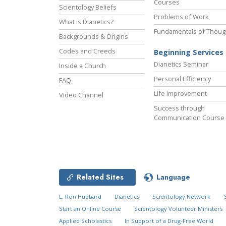
Courses
Scientology Beliefs
Problems of Work
What is Dianetics?
Fundamentals of Thoug
Backgrounds & Origins
Codes and Creeds
Beginning Services
Dianetics Seminar
Inside a Church
Personal Efficiency
FAQ
Life Improvement
Video Channel
Success through
Communication Course
Related Sites
Language
L. Ron Hubbard
Dianetics
Scientology Network
Start an Online Course
Scientology Volunteer Ministers
Applied Scholastics
In Support of a Drug-Free World