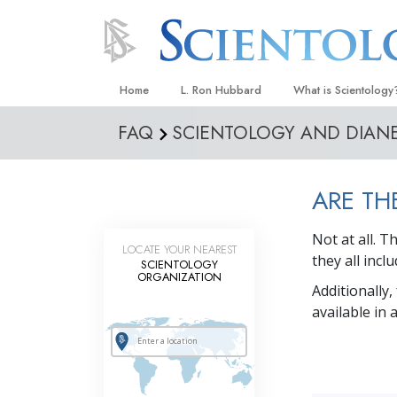
Home
L. Ron Hubbard
What is Scientology
FAQ
SCIENTOLOGY AND DIAN
Beliefs & Practices
Scientology Creeds
ARE TH
What Scientologists
Scientology
Not at all. 
Meet A Scientologist
LOCATE YOUR NEAREST
they all inc
SCIENTOLOGY
Inside a Church
ORGANIZATION
Additionally,
The Basic Principles
available in
An Introduction to Di
Love and Hate—
What Is Greatness?