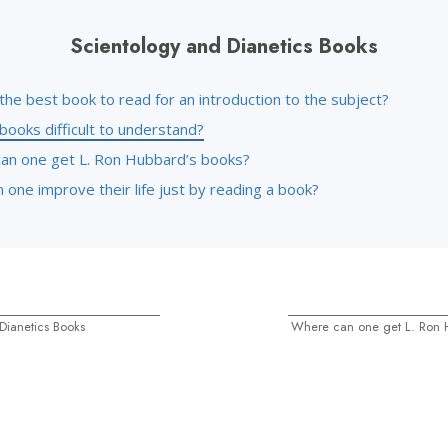
Scientology and Dianetics Books
the best book to read for an introduction to the subject?
books difficult to understand?
an one get L. Ron Hubbard’s books?
one improve their life just by reading a book?
Dianetics Books
Where can one get L. Ron 