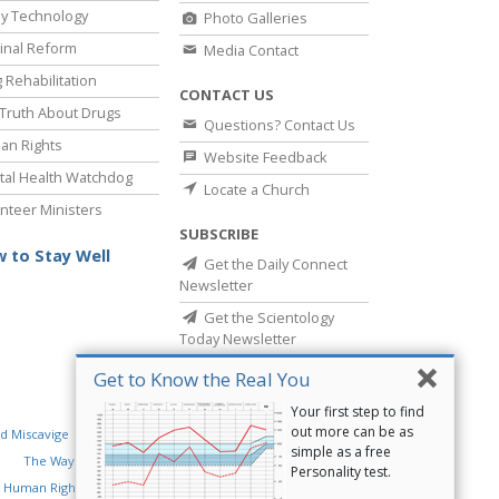
y Technology
Photo Galleries
inal Reform
Media Contact
 Rehabilitation
CONTACT US
Truth About Drugs
Questions? Contact Us
an Rights
Website Feedback
al Health Watchdog
Locate a Church
nteer Ministers
SUBSCRIBE
 to Stay Well
Get the Daily Connect
Newsletter
Get the Scientology
Today Newsletter
Get to Know the Real You
Your first step to find
out more can be as
d Miscavige
Religious Technology Center
simple as a free
The Way to Happiness
Criminon
Narconon
Personality test.
 Human Rights