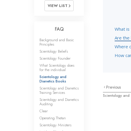
VIEW LIST
FAQ
What is 
Are the 
Background and Basic
Principles
Where c
Scientology Beliefs
How can 
Scientology Founder
What Scientology does
for the individual
Scientology and
Dianetics Books
Previous
Scientology and Dianetics
Training Services
Scientology and 
Scientology and Dianetics
Auditing
Clear
Operating Thetan
Scientology Ministers