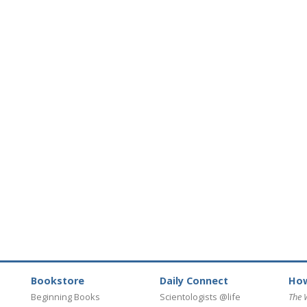
Bookstore
Daily Connect
How
Beginning Books
Scientologists @life
The 