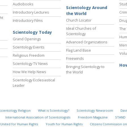
Audiobooks
Stud
Scientology Around
Introductory Lectures
Crim
the World
ht
Church Locator
Introductory Films
Drug
Ideal Churches of
The 
Scientology Today
Scientology
Hum
Grand Openings
Advanced Organizations
Ment
Scientology Events
Flag Land Base
Volu
Religious Freedom
Freewinds
Scientology TV News
How
Bringing Scientology to
How We Help News
the World
Scientology Ecclesiastical
Leader
Scientology Religion
What is Scientology?
Scientology Newsroom
Davi
International Association of Scientologists
Freedom Magazine
STAND
United for Human Rights
Youth for Human Rights
Citizens Commission on