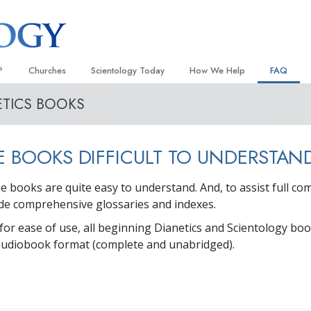
?
Churches
Scientology Today
How We Help
FAQ
ETICS BOOKS
Locate a Church
Grand Openings
The Way to Happiness
Background
 and Codes
Ideal Churches of Scientology
Scientology Events
Applied Scholastics
Inside a C
E BOOKS DIFFICULT TO UNDERSTAN
 Say About
Advanced Organizations
Religious Freedom
Criminon
The Organi
Flag Land Base
Scientology TV
Narconon
The books are quite easy to understand. And, to assist full c
lude comprehensive glossaries and indexes.
Freewinds
How We Help News
The Truth About Drugs
 for ease of use, all beginning Dianetics and Scientology bo
Bringing Scientology to the World
David Miscavige—Scientology
United for Human Rights
 of Scientology
Ecclesiastical Leader
 audiobook format (complete and unabridged).
Citizens Commission on Human
anetics
Scientology Volunteer Minister