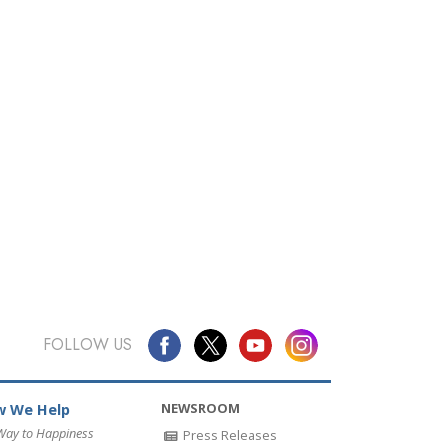
FOLLOW US
NEWSROOM
 We Help
Way to Happiness
Press Releases