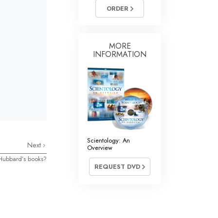
Answers to Drugs
ORDER
Children
Tools for the Workplace
MORE
INFORMATION
Ethics and the Conditions
The Cause of Suppression
Investigations
Basics of Organizing
Fundamentals of Public Relations
Scientology: An
Next
Overview
Targets and Goals
Hubbard’s books?
REQUEST DVD
The Technology of Study
Communication