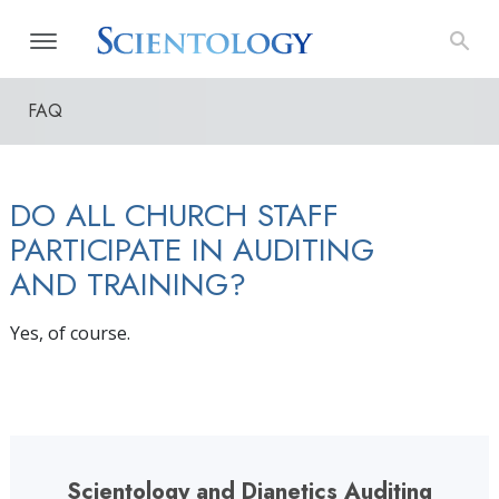
FAQ
DO ALL CHURCH STAFF
PARTICIPATE IN AUDITING
AND TRAINING?
Yes, of course.
Scientology and Dianetics Auditing