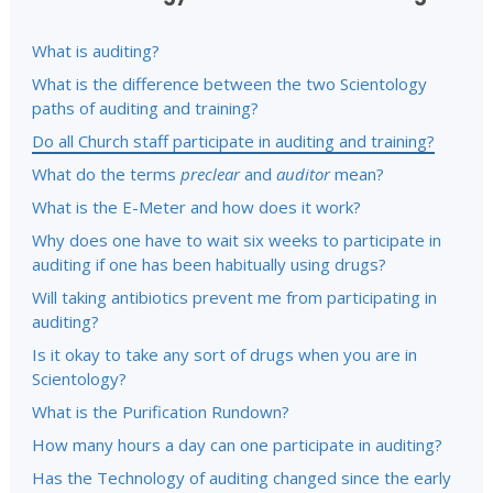
What is auditing?
What is the difference between the two Scientology
paths of auditing and training?
Do all Church staff participate in auditing and training?
What do the terms
preclear
and
auditor
mean?
What is the E-Meter and how does it work?
Why does one have to wait six weeks to participate in
auditing if one has been habitually using drugs?
Will taking antibiotics prevent me from participating in
auditing?
Is it okay to take any sort of drugs when you are in
Scientology?
What is the Purification Rundown?
How many hours a day can one participate in auditing?
Has the Technology of auditing changed since the early