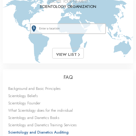
LOCATE YOUR NEAREST
SCIENTOLOGY ORGANIZATION
VIEW LIST
FAQ
Background and Basic Principles
Scientology Beliefs
Scientology Founder
What Scientology does for the individual
Scientology and Dianetics Books
Scientology and Dianetics Training Services
Scientology and Dianetics Auditing