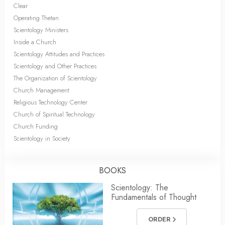
Clear
Operating Thetan
Scientology Ministers
Inside a Church
Scientology Attitudes and Practices
Scientology and Other Practices
The Organization of Scientology
Church Management
Religious Technology Center
Church of Spiritual Technology
Church Funding
Scientology in Society
BOOKS
Scientology: The
Fundamentals of Thought
ORDER