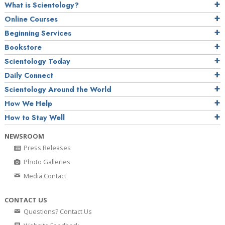
What is Scientology?
Online Courses
Beginning Services
Bookstore
Scientology Today
Daily Connect
Scientology Around the World
How We Help
How to Stay Well
NEWSROOM
Press Releases
Photo Galleries
Media Contact
CONTACT US
Questions? Contact Us