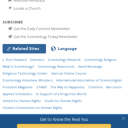
Website Feedback
Locate a Church
SUBSCRIBE
Get the Daily Connect Newsletter
Get the Scientology Today Newsletter
Related Sites
Language
L. Ron Hubbard
Dianetics
Scientology Network
Scientology Religion
What is Scientology?
Scientology Newsroom
David Miscavige
Religious Technology Center
Start an Online Course
Scientology Volunteer Ministers
International Association of Scientologists
Freedom Magazine
STAND
The Way to Happiness
Criminon
Narconon
Applied Scholastics
In Support of a Drug-Free World
United for Human Rights
Youth for Human Rights
Citizens Commission on Human Rights
© 2026
Church of Scientology International.
All Rights Reserved.
Privacy Policy
•
Get to Know the Real You
Cookie Policy
•
Terms of Use
•
Legal Notice