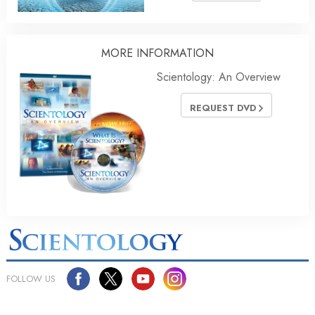
MORE
INFORMATION
Scientology: An Overview
REQUEST DVD
FOLLOW US