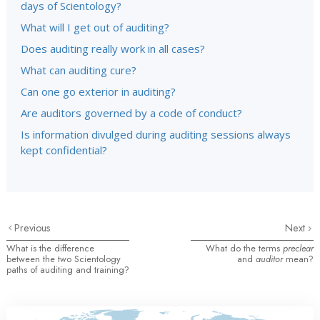
days of Scientology?
What will I get out of auditing?
Does auditing really work in all cases?
What can auditing cure?
Can one go exterior in auditing?
Are auditors governed by a code of conduct?
Is information divulged during auditing sessions always
kept confidential?
Previous
Next
What is the difference
What do the terms
preclear
between the two Scientology
and
auditor
mean?
paths of auditing and training?