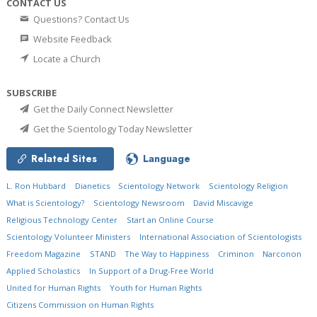
CONTACT US
Questions? Contact Us
Website Feedback
Locate a Church
SUBSCRIBE
Get the Daily Connect Newsletter
Get the Scientology Today Newsletter
Related Sites
Language
L. Ron Hubbard
Dianetics
Scientology Network
Scientology Religion
What is Scientology?
Scientology Newsroom
David Miscavige
Religious Technology Center
Start an Online Course
Scientology Volunteer Ministers
International Association of Scientologists
Freedom Magazine
STAND
The Way to Happiness
Criminon
Narconon
Applied Scholastics
In Support of a Drug-Free World
United for Human Rights
Youth for Human Rights
Citizens Commission on Human Rights