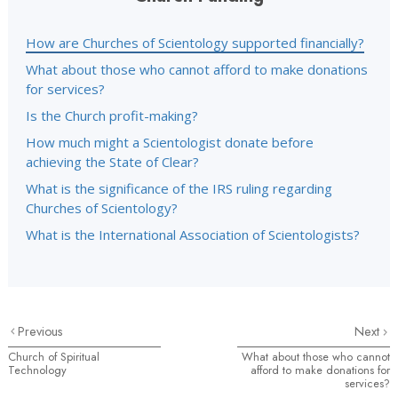
How are Churches of Scientology supported financially?
What about those who cannot afford to make donations
for services?
Is the Church profit-making?
How much might a Scientologist donate before
achieving the State of Clear?
What is the significance of the IRS ruling regarding
Churches of Scientology?
What is the International Association of Scientologists?
Previous
Next
Church of Spiritual
What about those who cannot
Technology
afford to make donations for
services?