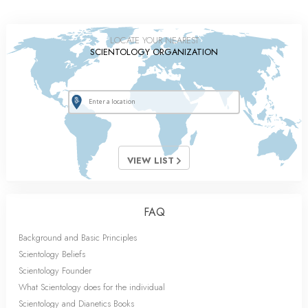
LOCATE YOUR NEAREST
SCIENTOLOGY ORGANIZATION
VIEW LIST
FAQ
Background and Basic Principles
Scientology Beliefs
Scientology Founder
What Scientology does for the individual
Scientology and Dianetics Books