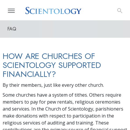
FAQ
HOW ARE CHURCHES OF
SCIENTOLOGY SUPPORTED
FINANCIALLY?
By their members, just like every other church.
Some churches have a system of tithes. Others require
members to pay for pew rentals, religious ceremonies
and services. In the Church of Scientology, parishioners
make donations with respect to participation in the
religious services of auditing and training. These
contributions are the primary source of financial support