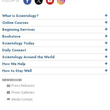
FOLLOW US
What is Scientology?
Online Courses
Beginning Services
Bookstore
Scientology Today
Daily Connect
Scientology Around the World
How We Help
How to Stay Well
NEWSROOM
Press Releases
Photo Galleries
Media Contact