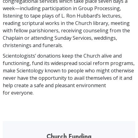
congregational services which take place seven days a
week—including participation in Group Processing,
listening to tape plays of L. Ron Hubbard’s lectures,
reading scriptural works in the Church library, meeting
with fellow parishioners, receiving counseling from the
Chaplain or attending Sunday Services, weddings,
christenings and funerals.
Scientologists’ donations keep the Church alive and
functioning, fund its widespread social reform programs,
make Scientology known to people who might otherwise
never have the opportunity to avail themselves of it and
help create a safe and pleasant environment
for everyone.
Church Funding