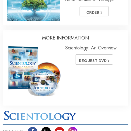
ORDER
MORE
INFORMATION
Scientology: An Overview
REQUEST DVD