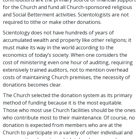
for the Church and fund all Church-sponsored religious
and Social Betterment activities. Scientologists are not
required to tithe or make other donations.
Scientology does not have hundreds of years of
accumulated wealth and property like other religions; it
must make its way in the world according to the
economics of today’s society. When one considers the
cost of ministering even one hour of auditing, requiring
extensively trained auditors, not to mention overhead
costs of maintaining Church premises, the necessity of
donations becomes clear.
The Church selected the donation system as its primary
method of funding because it is the most equitable.
Those who most use Church facilities should be the ones
who contribute most to their maintenance. Of course, no
donation is expected from members who are at the
Church to participate in a variety of other individual and