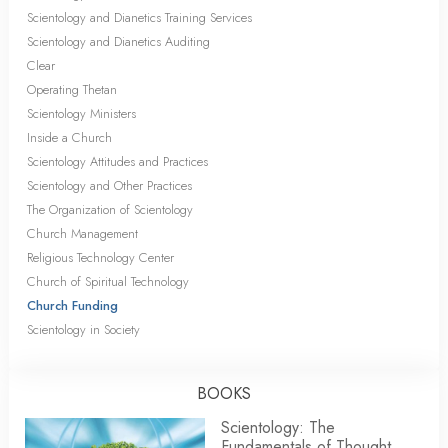
Scientology and Dianetics Training Services
Scientology and Dianetics Auditing
Clear
Operating Thetan
Scientology Ministers
Inside a Church
Scientology Attitudes and Practices
Scientology and Other Practices
The Organization of Scientology
Church Management
Religious Technology Center
Church of Spiritual Technology
Church Funding
Scientology in Society
BOOKS
Scientology: The
Fundamentals of Thought