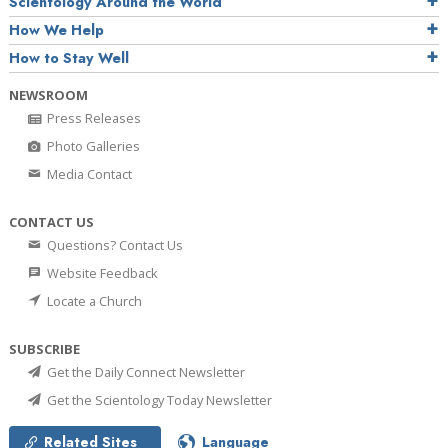
Scientology Around the World
How We Help
How to Stay Well
NEWSROOM
Press Releases
Photo Galleries
Media Contact
CONTACT US
Questions? Contact Us
Website Feedback
Locate a Church
SUBSCRIBE
Get the Daily Connect Newsletter
Get the Scientology Today Newsletter
Related Sites
Language