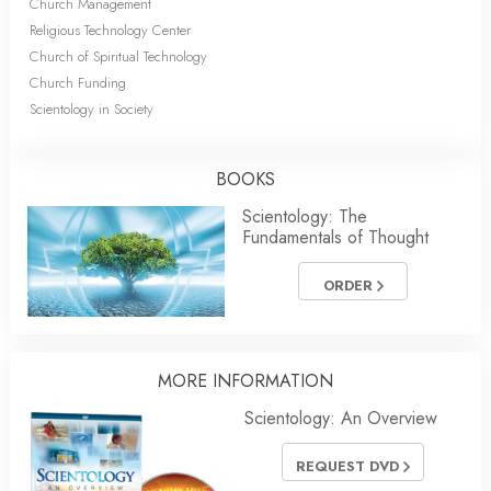
Church Management
Religious Technology Center
Church of Spiritual Technology
Church Funding
Scientology in Society
BOOKS
Scientology: The
Fundamentals of Thought
ORDER
MORE
INFORMATION
Scientology: An Overview
REQUEST DVD