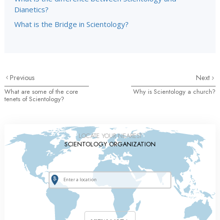
Dianetics?
What is the Bridge in Scientology?
Previous
Next
What are some of the core
Why is Scientology a church?
tenets of Scientology?
LOCATE YOUR NEAREST
SCIENTOLOGY ORGANIZATION