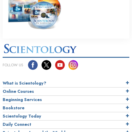
FOLLOW US
What is Scientology?
Online Courses
Beginning Services
Bookstore
Scientology Today
Daily Connect