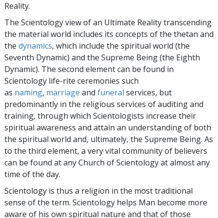
Reality.
The Scientology view of an Ultimate Reality transcending
the material world includes its concepts of the thetan and
the
dynamics
, which include the spiritual world (the
Seventh Dynamic) and the Supreme Being (the Eighth
Dynamic). The second element can be found in
Scientology life-rite ceremonies such
as
naming
,
marriage
and
funeral
services, but
predominantly in the religious services of auditing and
training, through which Scientologists increase their
spiritual awareness and attain an understanding of both
the spiritual world and, ultimately, the Supreme Being. As
to the third element, a very vital community of believers
can be found at any Church of Scientology at almost any
time of the day.
Scientology is thus a religion in the most traditional
sense of the term. Scientology helps Man become more
aware of his own spiritual nature and that of those