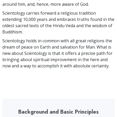
around him, and, hence, more aware of God.
Scientology carries forward a religious tradition
extending 10,000 years and embraces truths found in the
oldest sacred texts of the Hindu Veda and the wisdom of
Buddhism.
Scientology holds in common with all great religions the
dream of peace on Earth and salvation for Man. What is
new about Scientology is that it offers a precise path for
bringing about spiritual improvement in the here and
now and a way to accomplish it with absolute certainty.
Background and Basic Principles