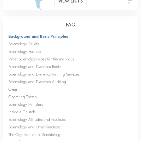
VIEW LIST
FAQ
Background and Basic Principles
Scientology Beliefs
Scientology Founder
What Scientology does for the individual
Scientology and Dianetics Books
Scientology and Dianetics Training Services
Scientology and Dianetics Auditing
Clear
Operating Thetan
Scientology Ministers
Inside a Church
Scientology Attitudes and Practices
Scientology and Other Practices
The Organization of Scientology