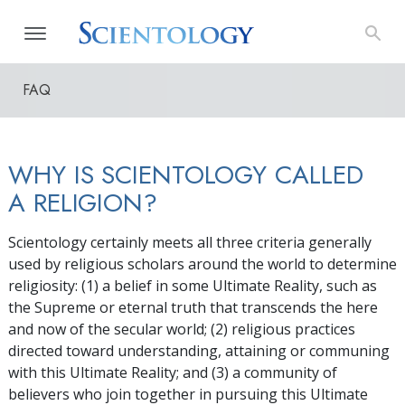
FAQ
WHY IS SCIENTOLOGY CALLED
A RELIGION?
Scientology certainly meets all three criteria generally
used by religious scholars around the world to determine
religiosity: (1) a belief in some Ultimate Reality, such as
the Supreme or eternal truth that transcends the here
and now of the secular world; (2) religious practices
directed toward understanding, attaining or communing
with this Ultimate Reality; and (3) a community of
believers who join together in pursuing this Ultimate