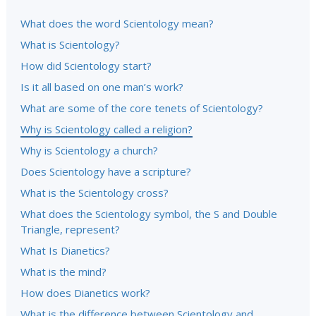
What does the word Scientology mean?
What is Scientology?
How did Scientology start?
Is it all based on one man’s work?
What are some of the core tenets of Scientology?
Why is Scientology called a religion?
Why is Scientology a church?
Does Scientology have a scripture?
What is the Scientology cross?
What does the Scientology symbol, the S and Double
Triangle, represent?
What Is Dianetics?
What is the mind?
How does Dianetics work?
What is the difference between Scientology and